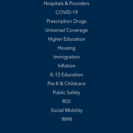
Hospitals & Providers
COVID-19
Prescription Drugs
Universal Coverage
Higher Education
Housing
Immigration
Inflation
K–12 Education
Pre-K & Childcare
Public Safety
ROI
Social Mobility
WIHI