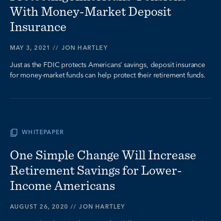
With Money-Market Deposit
Insurance
MAY 3, 2021
//
JON HARTLEY
Just as the FDIC protects Americans’ savings, deposit insurance
for money-market funds can help protect their retirement funds.
WHITEPAPER
One Simple Change Will Increase
Retirement Savings for Lower-
Income Americans
AUGUST 26, 2020
//
JON HARTLEY