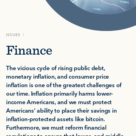
ISSUES
Finance
The vicious cycle of rising public debt,
monetary inflation, and consumer price
inflation is one of the greatest challenges of
our time. Inflation primarily harms lower-
income Americans, and we must protect
Americans’ ability to place their savings in
inflation-protected assets like bitcoin.
Furthermore, we must reform financial