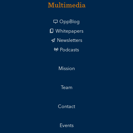
Multimedia
OppBlog
Whitepapers
Newsletters
Podcasts
Mission
Team
Contact
Events