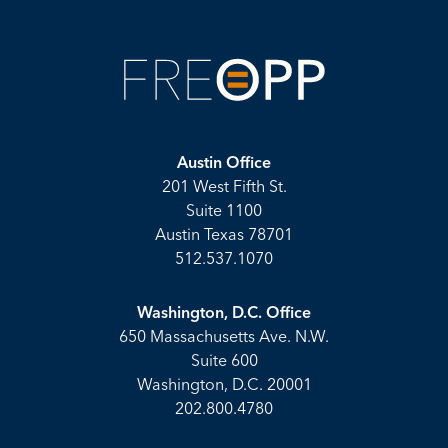
Austin Office
201 West Fifth St.
Suite 1100
Austin Texas 78701
512.537.1070
Washington, D.C. Office
650 Massachusetts Ave. N.W.
Suite 600
Washington, D.C. 20001
202.800.4780