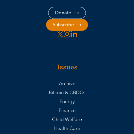
Donate
Subscribe
Issues
Archive
Bitcoin & CBDCs
Energy
Finance
Child Welfare
Health Care