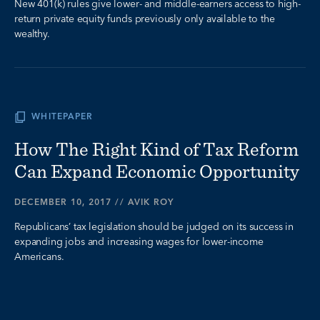
New 401(k) rules give lower- and middle-earners access to high-
return private equity funds previously only available to the
wealthy.
WHITEPAPER
How The Right Kind of Tax Reform
Can Expand Economic Opportunity
DECEMBER 10, 2017
//
AVIK ROY
Republicans’ tax legislation should be judged on its success in
expanding jobs and increasing wages for lower-income
Americans.