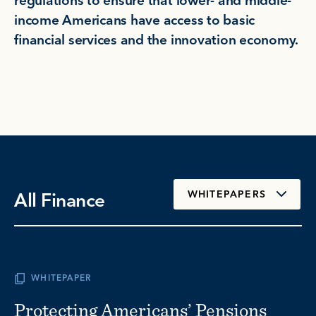
regulations to ensure that lower- and middle-
income Americans have access to basic
financial services and the innovation economy.
All Finance
WHITEPAPERS
WHITEPAPER
Protecting Americans’ Pensions