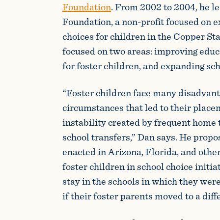
Foundation
. From 2002 to 2004, he l
Foundation, a non-profit focused on 
choices for children in the Copper Stat
focused on two areas: improving educ
for foster children, and expanding sch
“Foster children face many disadvant
circumstances that led to their placem
instability created by frequent home 
school transfers,” Dan says. He propo
enacted in Arizona, Florida, and other
foster children in school choice initia
stay in the schools in which they wer
if their foster parents moved to a diff