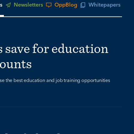
s
Newsletters
OppBlog
Whitepapers
s save for education
counts
se the best education and job training opportunities