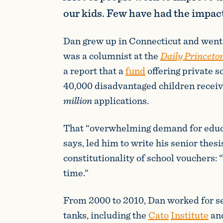
our kids. Few have had the impac
Dan grew up in Connecticut and went 
was a columnist at the
Daily Princeto
a report that a
fund
offering private s
40,000 disadvantaged children recei
million
applications.
That “overwhelming demand for educa
says, led him to write his senior thesi
constitutionality of school vouchers: 
time.”
From 2000 to 2010, Dan worked for se
tanks, including the
Cato
Institute
an