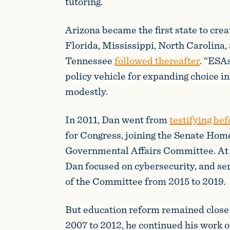
tutoring.
Arizona became the first state to crea
Florida, Mississippi, North Carolina,
Tennessee
followed thereafter
. “ESA
policy vehicle for expanding choice i
modestly.
In 2011, Dan went from
testifying be
for Congress, joining the Senate Hom
Governmental Affairs Committee. At H
Dan focused on cybersecurity, and ser
of the Committee from 2015 to 2019.
But education reform remained close 
2007 to 2012, he continued his work 