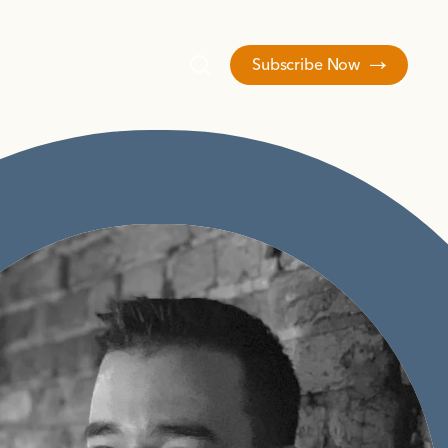
Subscribe Now