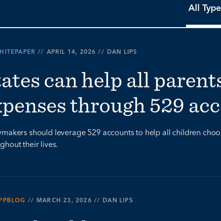
All Type
HITEPAPER
//
APRIL 14, 2026
//
DAN LIPS
ates can help all parent
xpenses through 529 ac
ymakers should leverage 529 accounts to help all children choo
ghout their lives.
PPBLOG
//
MARCH 23, 2026
//
DAN LIPS