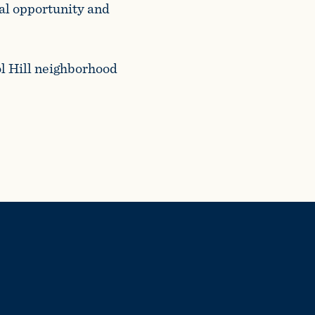
al opportunity and
ol Hill neighborhood