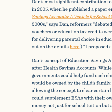
Dan’s most significant contribution t
in 2005, when he published a paper e
Savings Accounts: A Vehicle for School
2000s,” says Dan, reformers “debate
vouchers or education tax credits we
for delivering parental choice in edu
out on the details
here
.) “I proposed 
Dan’s concept of Education Savings 
after Health Savings Accounts. While 
governments could help fund each chi
would be owned by the child’s family,
allowing the concept to clear certain 
could supplement ESAs with their ow
money not just for school tuition but 