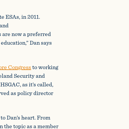
te ESAs, in 2011.
 and
s are now a preferred
n education,” Dan says
fore Congress
to working
eland Security and
SGAC, as it’s called,
ved as policy director
to Dan’s heart. From
on the topic as a member