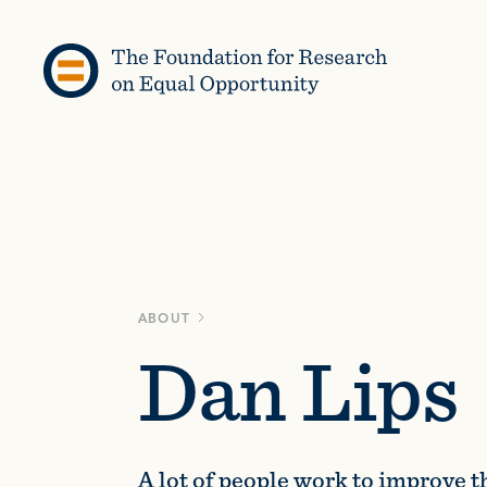
Skip to content
ABOUT
Dan Lips
A lot of people work to improve 