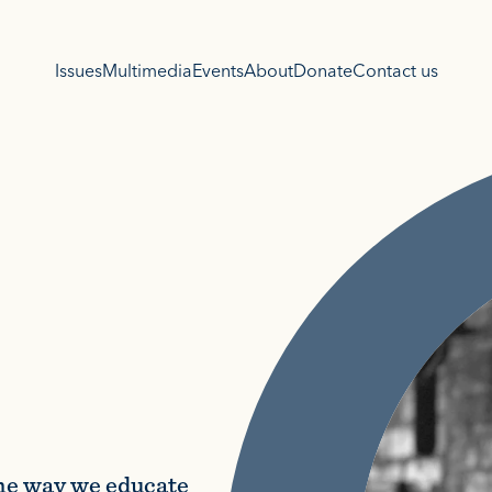
Issues
Multimedia
Events
About
Donate
Contact us
the way we educate