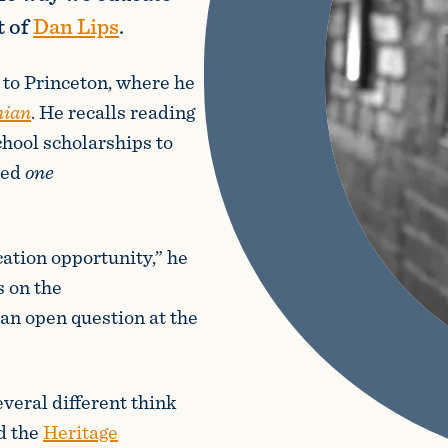
t of
Dan Lips
.
to Princeton, where he
nian
. He recalls reading
chool scholarships to
ved
one
tion opportunity,” he
s on the
“an open question at the
veral different think
d the
Heritage