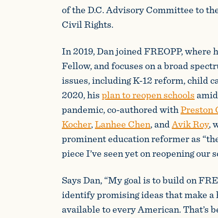
of the D.C. Advisory Committee to th
Civil Rights.
In 2019, Dan joined FREOPP, where h
Fellow, and focuses on a broad spect
issues, including K-12 reform, child ca
2020, his
plan to reopen schools
amid
pandemic, co-authored with
Preston 
Kocher
,
Lanhee Chen
, and
Avik Roy
, 
prominent education reformer as “t
piece I’ve seen yet on reopening our s
Says Dan, “My goal is to build on FR
identify promising ideas that make a 
available to every American. That’s b