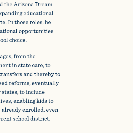
ed the Arizona Dream
expanding educational
e. In those roles, he
ational opportunities
ool choice.
ages, from the
ent in state care, to
transfers and thereby to
sed reforms, eventually
 states, to include
tives, enabling kids to
e already enrolled, even
erent school district.