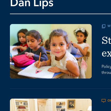
Dan Lips
W
St
e
Polic
throu
O