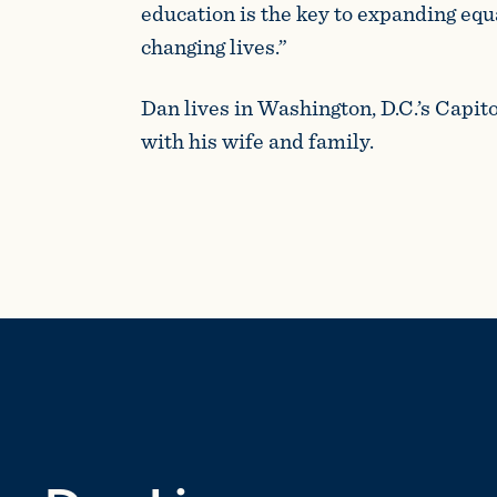
education is the key to expanding equ
changing lives.”
Dan lives in Washington, D.C.’s Capit
with his wife and family.