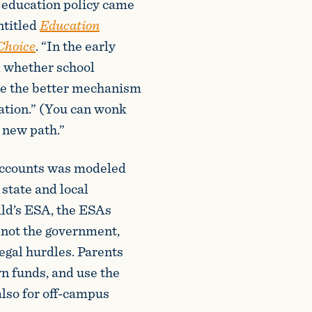
o education policy came
ntitled
Education
 Choice
. “In the early
d whether school
re the better mechanism
cation.” (You can wonk
a new path.”
Accounts was modeled
state and local
ld’s ESA, the ESAs
 not the government,
legal hurdles. Parents
n funds, and use the
also for off-campus