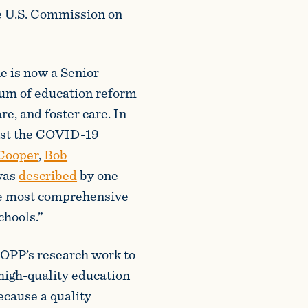
e U.S. Commission on
e is now a Senior
rum of education reform
re, and foster care. In
st the COVID-19
Cooper
,
Bob
was
described
by one
he most comprehensive
chools.”
EOPP’s research work to
high-quality education
ecause a quality