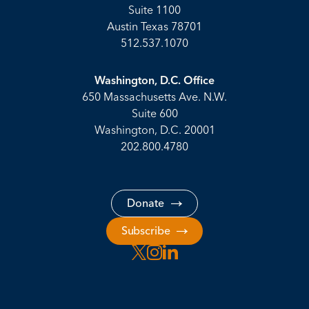
Suite 1100
Austin Texas 78701
512.537.1070
Washington, D.C. Office
650 Massachusetts Ave. N.W.
Suite 600
Washington, D.C. 20001
202.800.4780
Donate
Subscribe