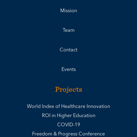
Mission
Team
Contact
Events
Projects
World Index of Healthcare Innovation
ROI in Higher Education
COVID-19
Freedom & Progress Conference