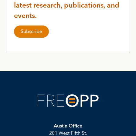
latest research, publications, and
events.
Subscribe
Austin Office
201 West Fifth St.