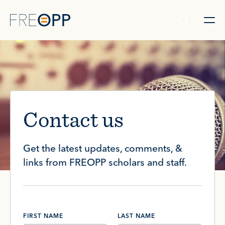
Skip to content
Contact us
Get the latest updates, comments, &
links from FREOPP scholars and staff.
FIRST NAME
LAST NAME