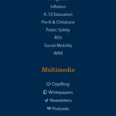
Inflation
K–12 Education
Pre-K & Childcare
Public Safety
ROI
Social Mobility
WIHI
Multimedia
OppBlog
Whitepapers
Newsletters
Podcasts