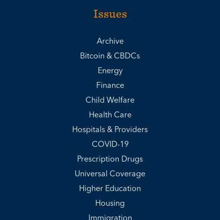
Issues
Archive
Bitcoin & CBDCs
Energy
Finance
Child Welfare
Health Care
Hospitals & Providers
COVID-19
Prescription Drugs
Universal Coverage
Higher Education
Housing
Immigration