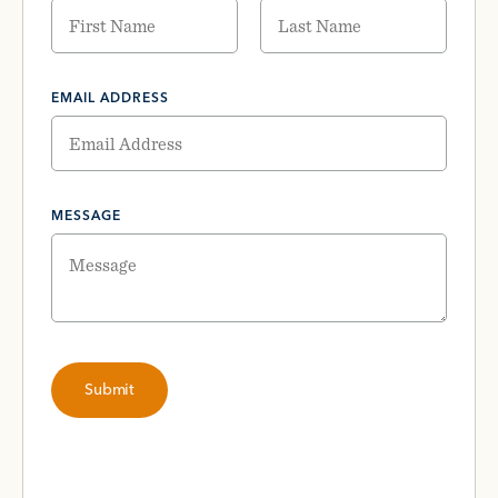
EMAIL ADDRESS
MESSAGE