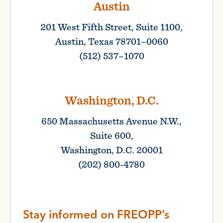
Austin
201 West Fifth Street, Suite 1100,
Austin, Texas 78701–0060
(512) 537–1070
Washington, D.C.
650 Massachusetts Avenue N.W.,
Suite 600,
Washington, D.C. 20001
(202) 800-4780
Stay informed on FREOPP’s