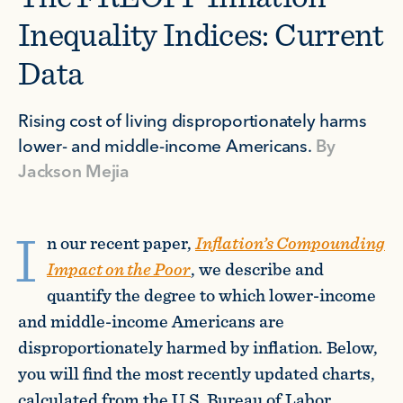
Inequality Indices: Current
Data
Rising cost of living disproportionately harms
lower- and middle-income Americans.
By
Jackson Mejia
I
n our recent paper,
Inflation’s Compounding
Impact on the Poor
, we describe and
quantify the degree to which lower-income
and middle-income Americans are
disproportionately harmed by inflation. Below,
you will find the most recently updated charts,
calculated from the U.S. Bureau of Labor