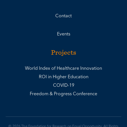
Contact
Events
Projects
World Index of Healthcare Innovation
ROI in Higher Education
COVID-19
Freedom & Progress Conference
© 2026 The Foundation for Research on Equal Opportunity. All Rights