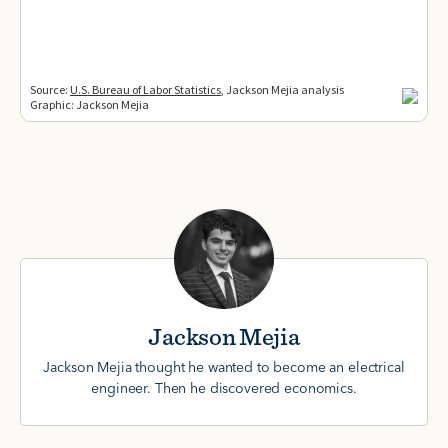
Jackson Mejia
Jackson Mejia thought he wanted to become an electrical
engineer. Then he discovered economics.