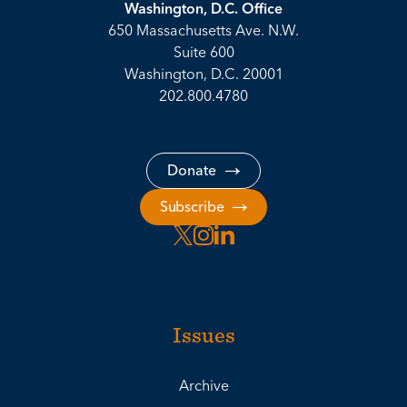
Washington, D.C. Office
650 Massachusetts Ave. N.W.
Suite 600
Washington, D.C. 20001
202.800.4780
Donate
Subscribe
Issues
Archive