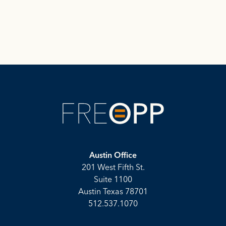
Austin Office
201 West Fifth St.
Suite 1100
Austin Texas 78701
512.537.1070