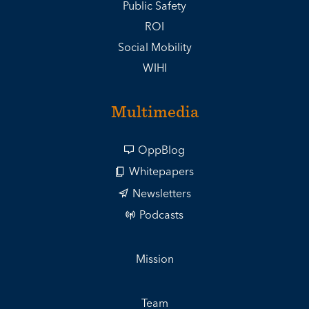
Public Safety
ROI
Social Mobility
WIHI
Multimedia
OppBlog
Whitepapers
Newsletters
Podcasts
Mission
Team