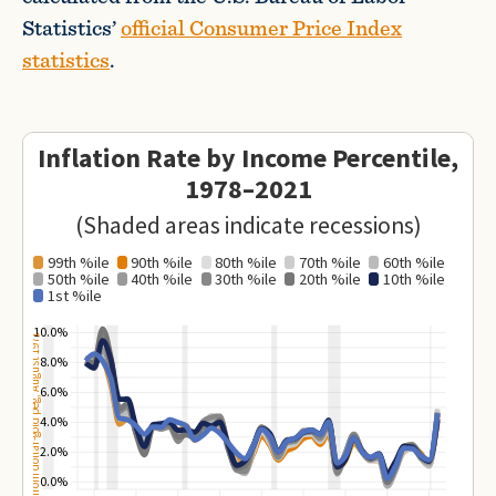
Statistics’
official Consumer Price Index
statistics
.