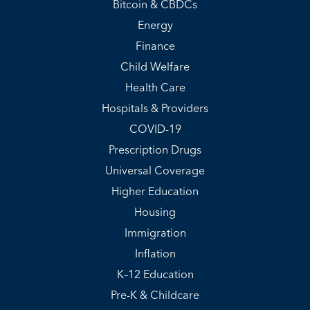
Bitcoin & CBDCs
Energy
Finance
Child Welfare
Health Care
Hospitals & Providers
COVID-19
Prescription Drugs
Universal Coverage
Higher Education
Housing
Immigration
Inflation
K–12 Education
Pre-K & Childcare