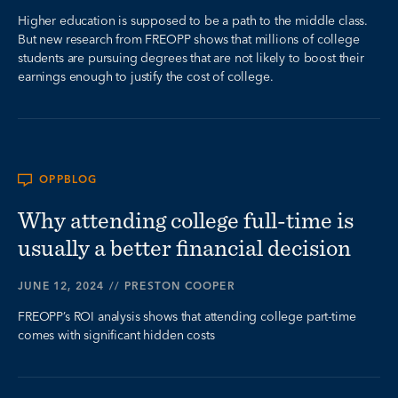
Higher education is supposed to be a path to the middle class.
But new research from FREOPP shows that millions of college
students are pursuing degrees that are not likely to boost their
earnings enough to justify the cost of college.
OPPBLOG
Why attending college full-time is
usually a better financial decision
JUNE 12, 2024
//
PRESTON COOPER
FREOPP’s ROI analysis shows that attending college part-time
comes with significant hidden costs