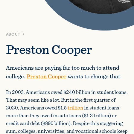
ABOUT
Preston Cooper
Americans are paying far too much to attend
college.
Preston Cooper
wants to change that.
In 2003, Americans owed $240 billion in student loans.
That may seem like a lot. But in the first quarter of
2020, Americans owed $1.5
trillion
in student loans:
more than they owed in auto loans ($1.3 trillion) or
credit card debt ($890 billion). Despite this staggering
sum, colleges, universities, and vocational schools keep