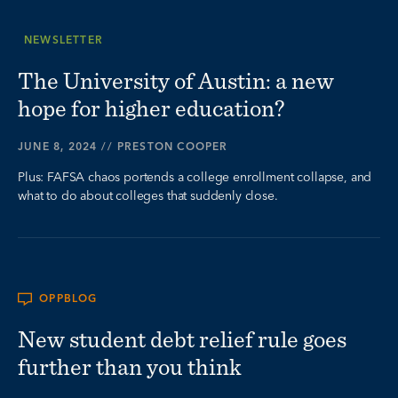
NEWSLETTER
The University of Austin: a new
hope for higher education?
JUNE 8, 2024
//
PRESTON COOPER
Plus: FAFSA chaos portends a college enrollment collapse, and
what to do about colleges that suddenly close.
OPPBLOG
New student debt relief rule goes
further than you think