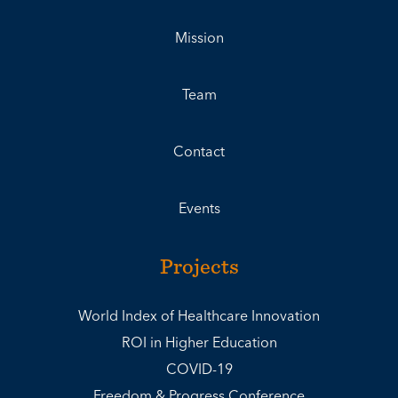
Mission
Team
Contact
Events
Projects
World Index of Healthcare Innovation
ROI in Higher Education
COVID-19
Freedom & Progress Conference