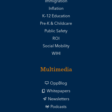
Immigration
Inflation
K–12 Education
Pre-K & Childcare
Public Safety
ROI
Social Mobility
WIHI
Multimedia
OppBlog
Whitepapers
Newsletters
Podcasts