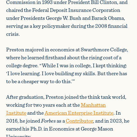
Commission in 1993 under President Bill Clinton, and
chaired the Federal Deposit Insurance Corporation
under Presidents George W. Bush and Barack Obama,
serving as a key policymaker during the 2008 financial
crisis.
Preston majored in economics at Swarthmore College,
where he learned firsthand about the rising cost of a
college degree. “While I was in college, I kept thinking:
‘I love learning. I love building my skills. But there has
to be a cheaper way to do this.’”
After graduation, Preston joined the think tank world,
working for two years each at the
Manhattan
Institute
and the
American Enterprise Institute
. In
2016, he joined
Forbes
as a
Contributor
, and in 2023, he
earned his Ph.D. in Economics at George Mason
University.