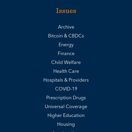
Issues
Archive
Bitcoin & CBDCs
Energy
Finance
Child Welfare
Health Care
Hospitals & Providers
COVID-19
Prescription Drugs
Universal Coverage
Higher Education
Housing