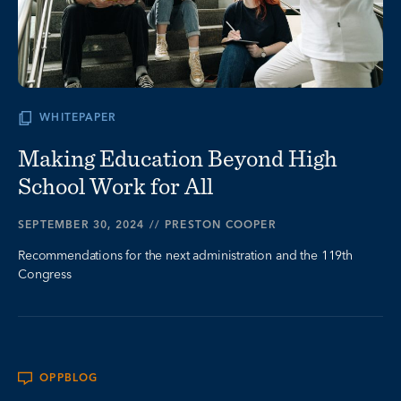
WHITEPAPER
Making Education Beyond High
School Work for All
SEPTEMBER 30, 2024
//
PRESTON COOPER
Recommendations for the next administration and the 119th
Congress
OPPBLOG