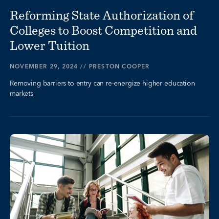
Reforming State Authorization of
Colleges to Boost Competition and
Lower Tuition
NOVEMBER 29, 2024
//
PRESTON COOPER
Removing barriers to entry can re-energize higher education
markets