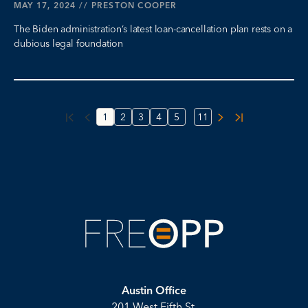
MAY 17, 2024
//
PRESTON COOPER
The Biden administration’s latest loan-cancellation plan rests on a
dubious legal foundation
...
1
2
3
4
5
11
Austin Office
201 West Fifth St.