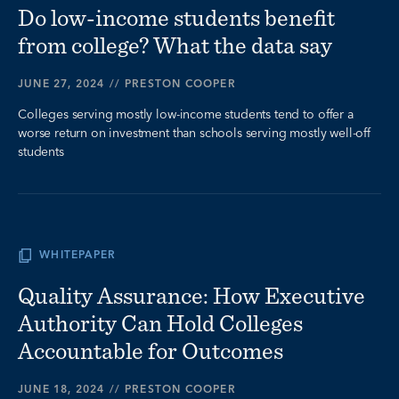
Do low-income students benefit
from college? What the data say
JUNE 27, 2024
//
PRESTON COOPER
Colleges serving mostly low-income students tend to offer a
worse return on investment than schools serving mostly well-off
students
WHITEPAPER
Quality Assurance: How Executive
Authority Can Hold Colleges
Accountable for Outcomes
JUNE 18, 2024
//
PRESTON COOPER