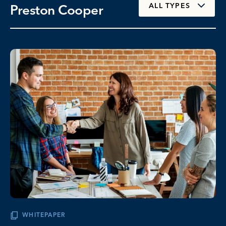
Preston Cooper
ALL TYPES
WHITEPAPER