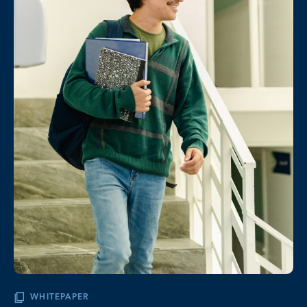
WHITEPAPER