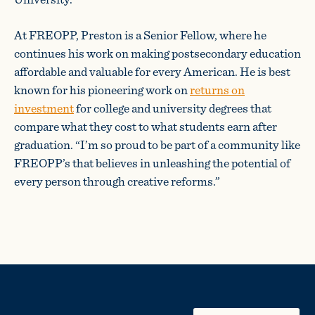
At FREOPP, Preston is a Senior Fellow, where he
continues his work on making postsecondary education
affordable and valuable for every American. He is best
known for his pioneering work on
returns on
investment
for college and university degrees that
compare what they cost to what students earn after
graduation. “I’m so proud to be part of a community like
FREOPP’s that believes in unleashing the potential of
every person through creative reforms.”