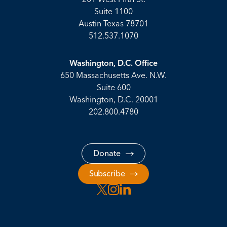
Suite 1100
Austin Texas 78701
512.537.1070
Washington, D.C. Office
650 Massachusetts Ave. N.W.
Suite 600
Washington, D.C. 20001
202.800.4780
Donate
Subscribe