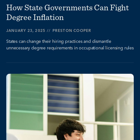
How State Governments Can Fight
Degree Inflation
JANUARY 23, 2025
//
PRESTON COOPER
States can change their hiring practices and dismantle
unnecessary degree requirements in occupational licensing rules