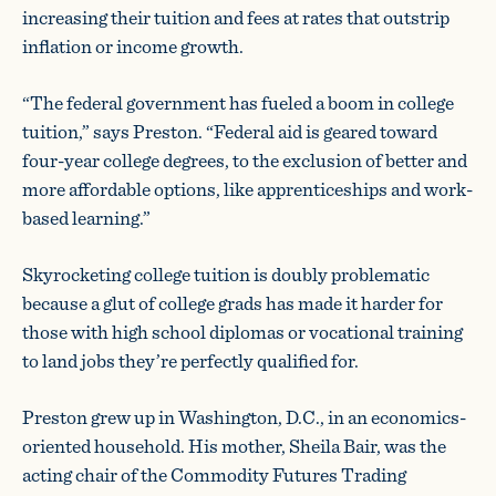
increasing their tuition and fees at rates that outstrip
inflation or income growth.
“The federal government has fueled a boom in college
tuition,” says Preston. “Federal aid is geared toward
four-year college degrees, to the exclusion of better and
more affordable options, like apprenticeships and work-
based learning.”
Skyrocketing college tuition is doubly problematic
because a glut of college grads has made it harder for
those with high school diplomas or vocational training
to land jobs they’re perfectly qualified for.
Preston grew up in Washington, D.C., in an economics-
oriented household. His mother, Sheila Bair, was the
acting chair of the Commodity Futures Trading