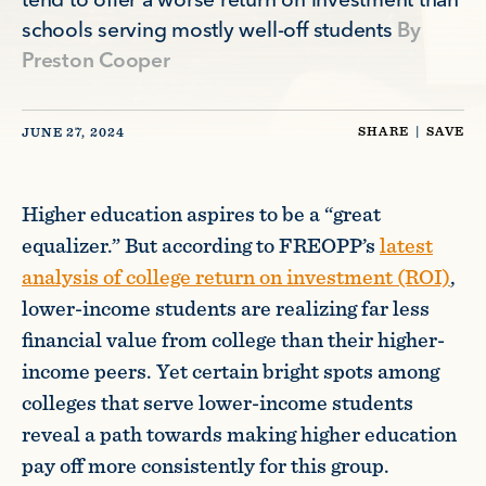
tend to offer a worse return on investment than
schools serving mostly well-off students
By
Preston Cooper
SHARE
|
SAVE
JUNE 27, 2024
Higher education aspires to be a “great
equalizer.” But according to FREOPP’s
latest
analysis of college return on investment (ROI)
,
lower-income students are realizing far less
financial value from college than their higher-
income peers. Yet certain bright spots among
colleges that serve lower-income students
reveal a path towards making higher education
pay off more consistently for this group.