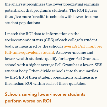
the analysis recognizes the lower preexisting earnings
potential of that program’s students. The ROI figures
thus give more “credit” to schools with lower-income
student populations.
I match the ROI data to information on the
socioeconomic status (SES) of each college’s student
body, as measured by the school’s
average Pell Grant per
full-time equivalent student
. As lower-income and
lower-wealth students qualify for larger Pell Grants, a
school with a higher average Pell Grant has a lower-SES
student body. I then divide schools into four quartiles
by the SES of their student populations and measure
the median ROI within each of these quartiles.
Schools serving lower-income students
perform worse on ROI