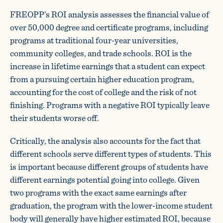
FREOPP’s ROI analysis assesses the financial value of
over 50,000 degree and certificate programs, including
programs at traditional four-year universities,
community colleges, and trade schools. ROI is the
increase in lifetime earnings that a student can expect
from a pursuing certain higher education program,
accounting for the cost of college and the risk of not
finishing. Programs with a negative ROI typically leave
their students worse off.
Critically, the analysis also accounts for the fact that
different schools serve different types of students. This
is important because different groups of students have
different earnings potential going into college. Given
two programs with the exact same earnings after
graduation, the program with the lower-income student
body will generally have higher estimated ROI, because