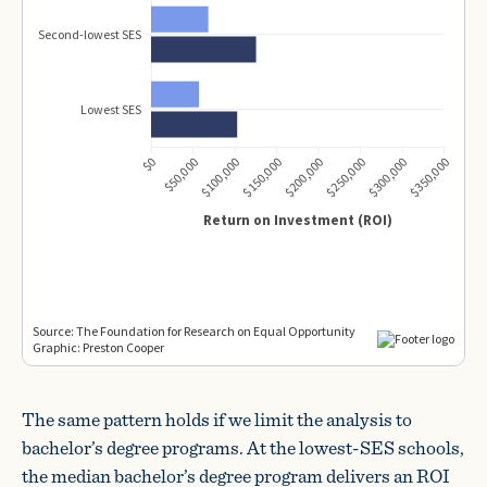
The same pattern holds if we limit the analysis to
bachelor’s degree programs. At the lowest-SES schools,
the median bachelor’s degree program delivers an ROI