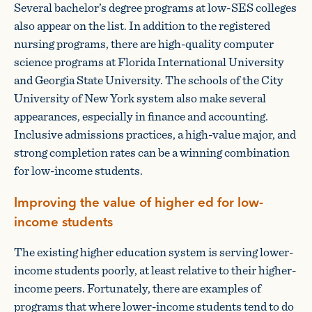
Several bachelor’s degree programs at low-SES colleges
also appear on the list. In addition to the registered
nursing programs, there are high-quality computer
science programs at Florida International University
and Georgia State University. The schools of the City
University of New York system also make several
appearances, especially in finance and accounting.
Inclusive admissions practices, a high-value major, and
strong completion rates can be a winning combination
for low-income students.
Improving the value of higher ed for low-
income students
The existing higher education system is serving lower-
income students poorly, at least relative to their higher-
income peers. Fortunately, there are examples of
programs that where lower-income students tend to do