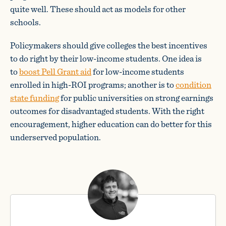
quite well. These should act as models for other
schools.
Policymakers should give colleges the best incentives
to do right by their low-income students. One idea is
to
boost Pell Grant aid
for low-income students
enrolled in high-ROI programs; another is to
condition
state funding
for public universities on strong earnings
outcomes for disadvantaged students. With the right
encouragement, higher education can do better for this
underserved population.