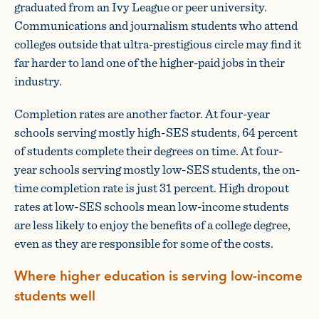
graduated from an Ivy League or peer university.
Communications and journalism students who attend
colleges outside that ultra-prestigious circle may find it
far harder to land one of the higher-paid jobs in their
industry.
Completion rates are another factor. At four-year
schools serving mostly high-SES students, 64 percent
of students complete their degrees on time. At four-
year schools serving mostly low-SES students, the on-
time completion rate is just 31 percent. High dropout
rates at low-SES schools mean low-income students
are less likely to enjoy the benefits of a college degree,
even as they are responsible for some of the costs.
Where higher education is serving low-income
students well