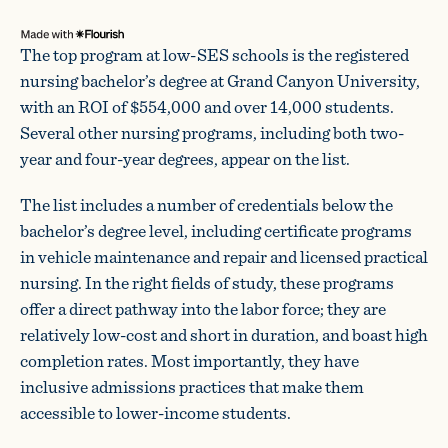
The top program at low-SES schools is the registered
nursing bachelor’s degree at Grand Canyon University,
with an ROI of $554,000 and over 14,000 students.
Several other nursing programs, including both two-
year and four-year degrees, appear on the list.
The list includes a number of credentials below the
bachelor’s degree level, including certificate programs
in vehicle maintenance and repair and licensed practical
nursing. In the right fields of study, these programs
offer a direct pathway into the labor force; they are
relatively low-cost and short in duration, and boast high
completion rates. Most importantly, they have
inclusive admissions practices that make them
accessible to lower-income students.