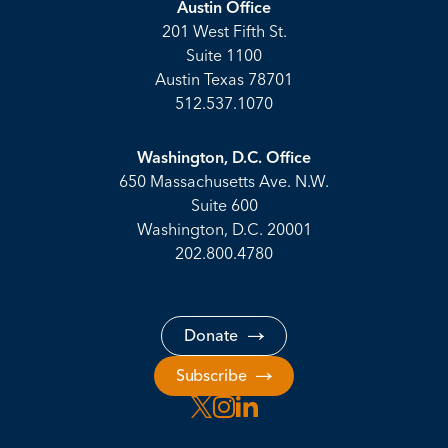
Austin Office
201 West Fifth St.
Suite 1100
Austin Texas 78701
512.537.1070
Washington, D.C. Office
650 Massachusetts Ave. N.W.
Suite 600
Washington, D.C. 20001
202.800.4780
Donate
Subscribe