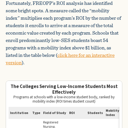
Fortunately, FREOPP’s ROI analysis has identified
some bright spots. A measure called the “mobility
index” multiplies each program’s ROI by the number of
students it enrolls to arrive at a measure of the total
economic value created by each program. Schools that
enroll predominantly low-SES students boast 54
programs with a mobility index above $1 billion, as
listed in the table below (
click here for an interactive
version
).