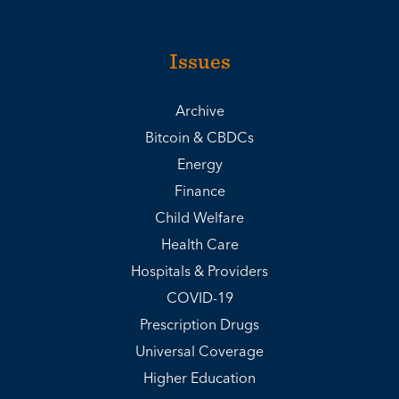
Issues
Archive
Bitcoin & CBDCs
Energy
Finance
Child Welfare
Health Care
Hospitals & Providers
COVID-19
Prescription Drugs
Universal Coverage
Higher Education