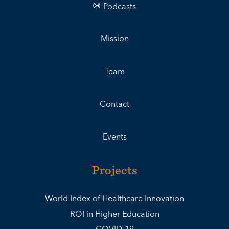
Podcasts
Mission
Team
Contact
Events
Projects
World Index of Healthcare Innovation
ROI in Higher Education