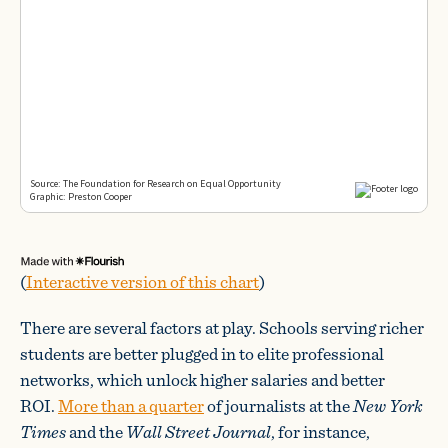
(
Interactive version of this chart
)
There are several factors at play. Schools serving richer
students are better plugged in to elite professional
networks, which unlock higher salaries and better
ROI.
More than a quarter
of journalists at the
New York
Times
and the
Wall Street Journal
, for instance,