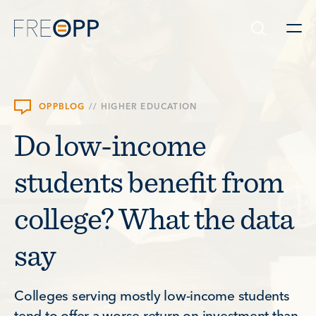
Skip to content
OPPBLOG
//
HIGHER EDUCATION
Do low-income
students benefit from
college? What the data
say
Colleges serving mostly low-income students