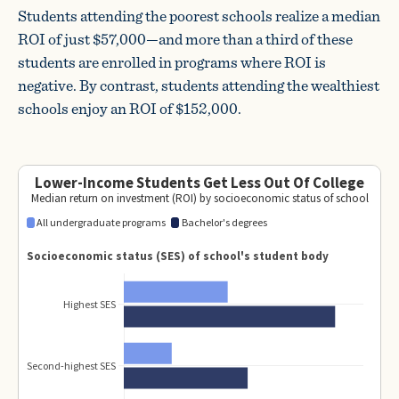
Students attending the poorest schools realize a median
ROI of just $57,000—and more than a third of these
students are enrolled in programs where ROI is
negative. By contrast, students attending the wealthiest
schools enjoy an ROI of $152,000.