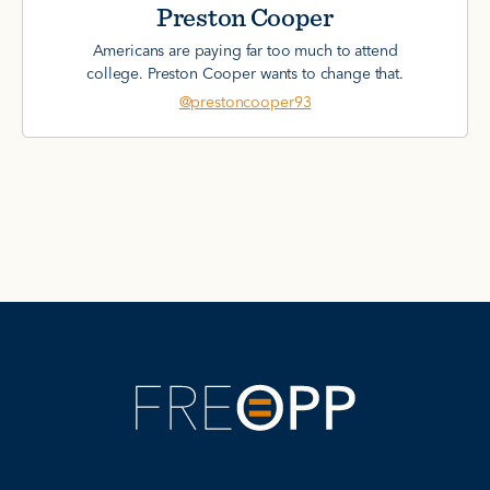
Preston Cooper
Americans are paying far too much to attend
college. Preston Cooper wants to change that.
@prestoncooper93