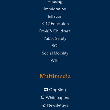
Housing
Immigration
Inflation
K–12 Education
Pre-K & Childcare
Public Safety
ROI
Social Mobility
WIHI
Multimedia
OppBlog
Whitepapers
Newsletters