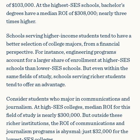
of $103,000. At the highest-SES schools, bachelor’s
degrees have a median ROI of $308,000; nearly three
times higher.
Schools serving higher-income students tend to have a
better selection of college majors, from a financial
perspective. For instance, engineering programs
account for a larger share of enrollment at higher-SES
schools than lower-SES schools. But even within the
same fields of study, schools serving richer students
tend to offer an advantage.
Consider students who major in communications and
journalism. At high-SES colleges, median ROI for this
field of study is nearly $300,000. But outside these
richer institutions, the ROI of communications and
journalism programs is abysmal: just $32,000 for the
lowest-SES colleges.