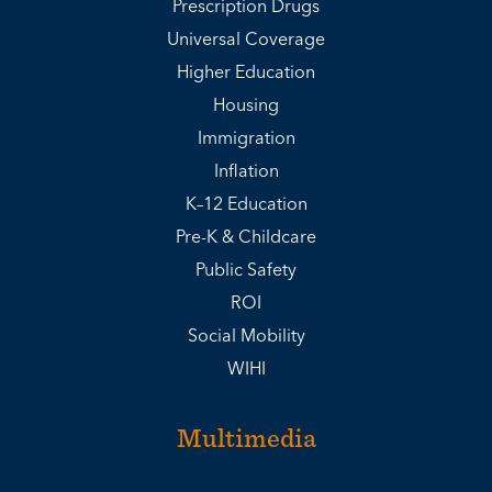
Prescription Drugs
Universal Coverage
Higher Education
Housing
Immigration
Inflation
K–12 Education
Pre-K & Childcare
Public Safety
ROI
Social Mobility
WIHI
Multimedia