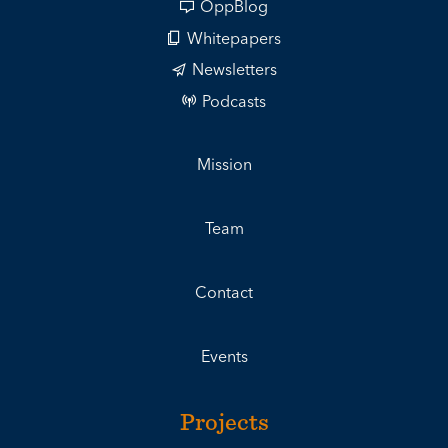
OppBlog
Whitepapers
Newsletters
Podcasts
Mission
Team
Contact
Events
Projects