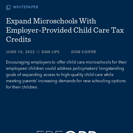
WHITEPAPER
Expand Microschools With
Employer-Provided Child Care Tax
Credits
JUNE 10, 2022
//
DAN LIPS
AND
DON SOIFER
Encouraging employers to offer child care microschools for their
employees’ children could address policymakers’ longstanding
goals of expanding access to high-quality child care while
meeting parents’ increasing demands for new schooling options
for their children.