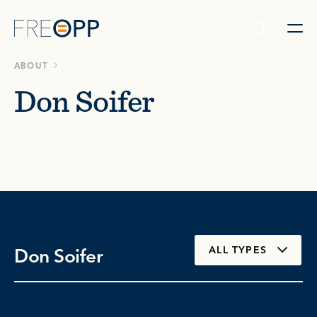
Skip to content
ABOUT
Don Soifer
Don Soifer
ALL TYPES