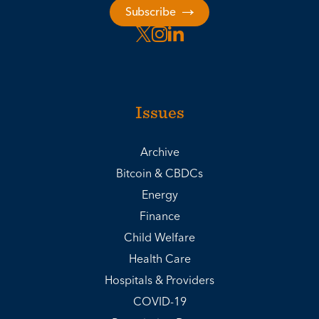
Subscribe
Issues
Archive
Bitcoin & CBDCs
Energy
Finance
Child Welfare
Health Care
Hospitals & Providers
COVID-19