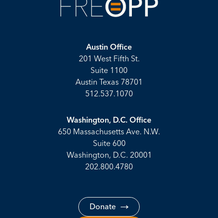
Austin Office
201 West Fifth St.
Suite 1100
Austin Texas 78701
512.537.1070
Washington, D.C. Office
650 Massachusetts Ave. N.W.
Suite 600
Washington, D.C. 20001
202.800.4780
Donate