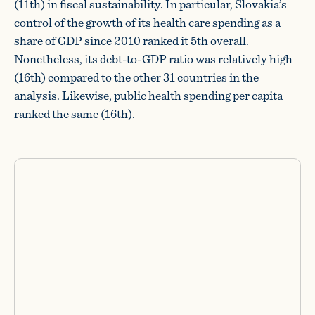
(11th) in fiscal sustainability. In particular, Slovakia’s
control of the growth of its health care spending as a
share of GDP since 2010 ranked it 5th overall.
Nonetheless, its debt-to-GDP ratio was relatively high
(16th) compared to the other 31 countries in the
analysis. Likewise, public health spending per capita
ranked the same (16th).