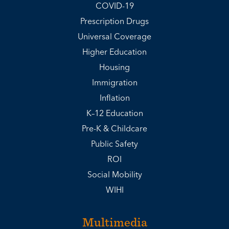
COVID-19
Prescription Drugs
Universal Coverage
Higher Education
Housing
Immigration
Inflation
K–12 Education
Pre-K & Childcare
Public Safety
ROI
Social Mobility
WIHI
Multimedia