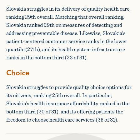
Slovakia struggles in its delivery of quality health care,
ranking 29th overall. Matching that overall ranking,
Slovakia ranked 29th on measures of detecting and
addressing preventable disease. Likewise, Slovakia’s
patient-centered customer service ranks in the lower
quartile (27th), and its health system infrastructure
ranks in the bottom third (22 of 31).
Choice
Slovakia struggles to provide quality choice options for
its citizens, ranking 25th overall. In particular,
Slovakia’s health insurance affordability ranked in the
bottom third (20 of 31), and its offering patients the
freedom to choose health care services (25 of 31).