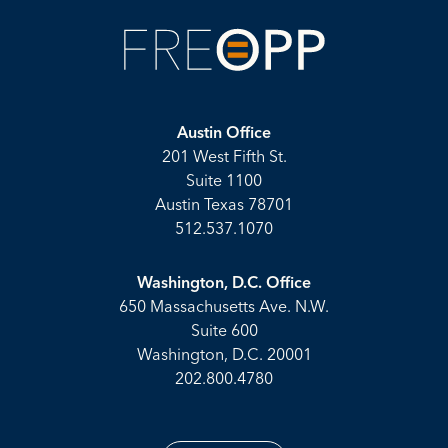
Austin Office
201 West Fifth St.
Suite 1100
Austin Texas 78701
512.537.1070
Washington, D.C. Office
650 Massachusetts Ave. N.W.
Suite 600
Washington, D.C. 20001
202.800.4780