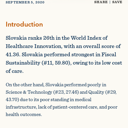
SHARE
|
SAVE
SEPTEMBER 5, 2020
Introduction
Slovakia ranks 26th in the World Index of
Healthcare Innovation, with an overall score of
41.36. Slovakia performed strongest in Fiscal
Sustainability (#11, 59.80), owing to its low cost
of care.
On the other hand, Slovakia performed poorly in
Science & Technology (#23, 27.46) and Quality (#29,
43.70) due to its poor standing in medical
infrastructure, lack of patient-centered care, and poor
health outcomes.