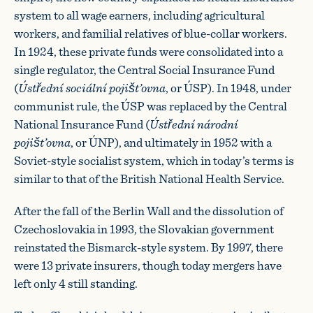
system to all wage earners, including agricultural
workers, and familial relatives of blue-collar workers.
In 1924, these private funds were consolidated into a
single regulator, the Central Social Insurance Fund
(
Ústřední sociální pojišt’ovna
, or ÚSP). In 1948, under
communist rule, the ÚSP was replaced by the Central
National Insurance Fund (
Ústřední národní
pojišt’ovna
, or ÚNP), and ultimately in 1952 with a
Soviet-style socialist system, which in today’s terms is
similar to that of the British National Health Service.
After the fall of the Berlin Wall and the dissolution of
Czechoslovakia in 1993, the Slovakian government
reinstated the Bismarck-style system. By 1997, there
were 13 private insurers, though today mergers have
left only 4 still standing.