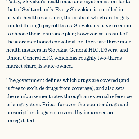
Today, Slovakia’s health insurance system is similar to
that of Switzerland’s. Every Slovakian is enrolled in
private health insurance, the costs of which are largely
funded through payroll taxes. Slovakians have freedom
to choose their insurance plan; however, as a result of
the aforementioned consolidation, there are three main
health insurers in Slovakia: General HIC, Dôvera, and
Union. General HIC, which has roughly two-thirds
market share, is state-owned.
The government defines which drugs are covered (and
is free to exclude drugs from coverage), and also sets
the reimbursement rates through an external reference
pricing system. Prices for over-the-counter drugs and
prescription drugs not covered by insurance are
unregulated.