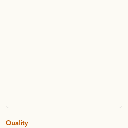
Quality