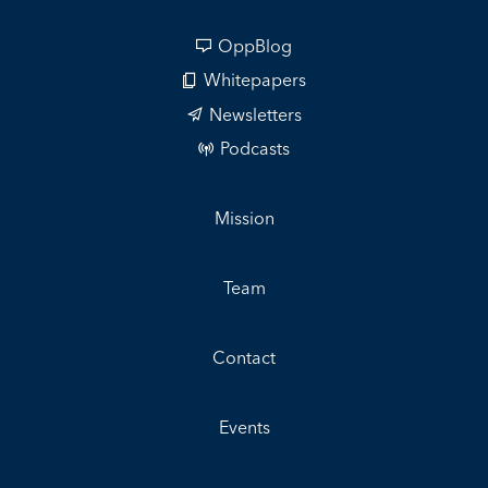
OppBlog
Whitepapers
Newsletters
Podcasts
Mission
Team
Contact
Events