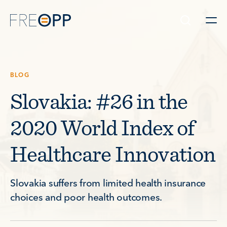
Skip to content
BLOG
Slovakia: #26 in the
2020 World Index of
Healthcare Innovation
Slovakia suffers from limited health insurance
choices and poor health outcomes.