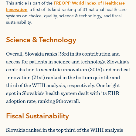
This article is part of the
FREOPP World Index of Healthcare
Innovation
, a first-of-its-kind ranking of 31 national health care
systems on choice, quality, science & technology, and fiscal
sustainability.
Science & Technology
Overall, Slovakia ranks 23rd in its contribution and
access for patients in science and technology. Slovakia’s
contribution to scientific innovation (30th) and medical
innovation (21st) ranked in the bottom quintile and
third of the WIHI analysis, respectively. One bright
spot in Slovakia’s health system dealt with its EHR
adoption rate, ranking 9thoverall.
Fiscal Sustainability
Slovakia ranked in the top third of the WIHI analysis