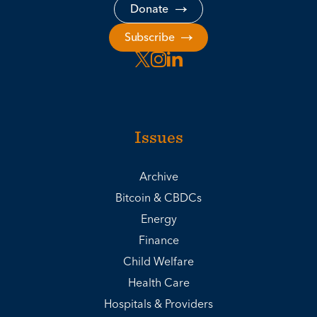
Donate
Subscribe
Issues
Archive
Bitcoin & CBDCs
Energy
Finance
Child Welfare
Health Care
Hospitals & Providers