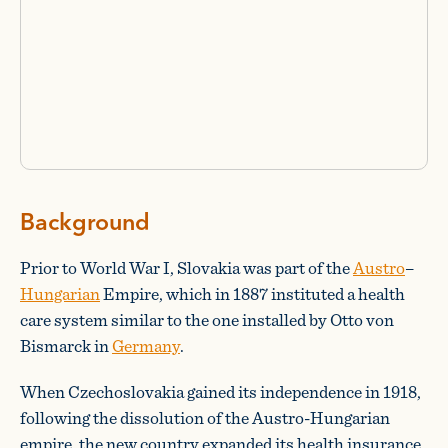
Background
Prior to World War I, Slovakia was part of the
Austro
–
Hungarian
Empire, which in 1887 instituted a health
care system similar to the one installed by Otto von
Bismarck in
Germany
.
When Czechoslovakia gained its independence in 1918,
following the dissolution of the Austro-Hungarian
empire, the new country expanded its health insurance