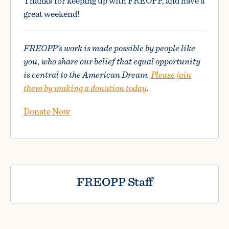
Thanks for keeping up with FREOPP, and have a
great weekend!
FREOPP’s work is made possible by people like
you, who share our belief that equal opportunity
is central to the American Dream.
Please join
them by making a donation today
.
Donate Now
FREOPP Staff