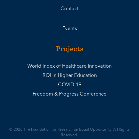
Contact
Events
Projects
World Index of Healthcare Innovation
ROI in Higher Education
COVID-19
Freedom & Progress Conference
© 2026 The Foundation for Research on Equal Opportunity. All Rights
Reserved.