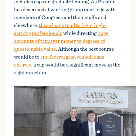
includes caps on graduate lending. As Preston
has described at working group meetings with
members of Congress and their staffs and
elsewhere,
these loans tend to favor high-
earning professionals
while directing
huge
amounts of taxpayer money to degrees of
questionable value
. Although the best course
would be to
end federal grad school loans
entirely
, a cap would be a significant move in the
right direction.