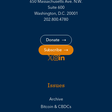
650 Massachusetts Ave. N.W.
Suite 600
Washington, D.C. 20001
202.800.4780
Donate
Subscribe
Issues
Archive
Bitcoin & CBDCs