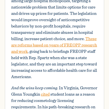
among large hospital monopolies, targeting a
nationwide problem that limits options for care
and drives up prices for patients. The legislation
would improve oversight of anticompetitive
behaviors by non-profit hospitals, require
transparency and eliminate abuses in hospital
billing, increase patient choice, and more.
These
are reforms based on years of FREOPP research
and work
, going back to briefings FREOPP staff
held with Rep. Spartz when she was a state
legislator, and they are an important step toward
increasing access to affordable health care for all
Americans.
And the wins keep coming
. In Virginia, Governor
Glenn Youngkin
cited
student loans as a reason
for reducing cosmetology licensing
requirements. In his path-breaking research on