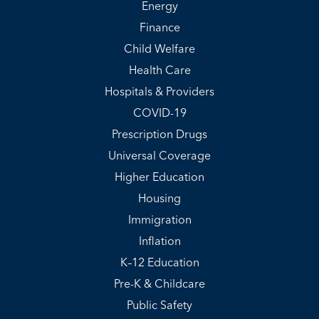
Energy
Finance
Child Welfare
Health Care
Hospitals & Providers
COVID-19
Prescription Drugs
Universal Coverage
Higher Education
Housing
Immigration
Inflation
K–12 Education
Pre-K & Childcare
Public Safety