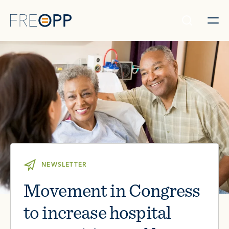
Skip to content
NEWSLETTER
Movement in Congress
to increase hospital