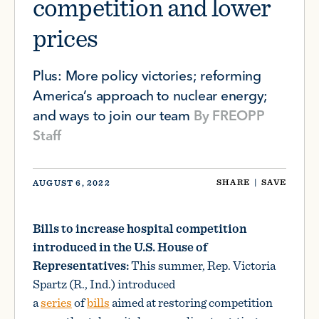
competition and lower
prices
Plus: More policy victories; reforming
America’s approach to nuclear energy;
and ways to join our team
By
FREOPP
Staff
SHARE
|
SAVE
AUGUST 6, 2022
Bills to increase hospital competition
introduced in the U.S. House of
Representatives:
This summer, Rep. Victoria
Spartz (R., Ind.) introduced
a
series
of
bills
aimed at restoring competition