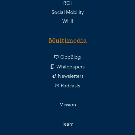
ROI
Social Mobility
WIHI
Multimedia
OppBlog
Whitepapers
Newsletters
Podcasts
Mission
Team