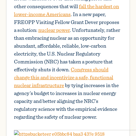
other consequences that will
fall the hardest on
lower-income Americans
. In a new paper,
FREOPP Visiting Fellow Grant Dever proposes
a solution:
nuclear power
. Unfortunately, rather
than embracing nuclear as an opportunity for
abundant, affordable, reliable, low-carbon
electricity, the U.S. Nuclear Regulatory
Commission (NRC) has taken a posture that
effectively shuts it down.
Congress should
change this and incentivize a safe, functional
nuclear infrastructure
by tying increases in the
agency’s budget to increases in nuclear energy
capacity and better aligning the NRC’s
regulatory science with the empirical evidence
regarding the safety of nuclear power.