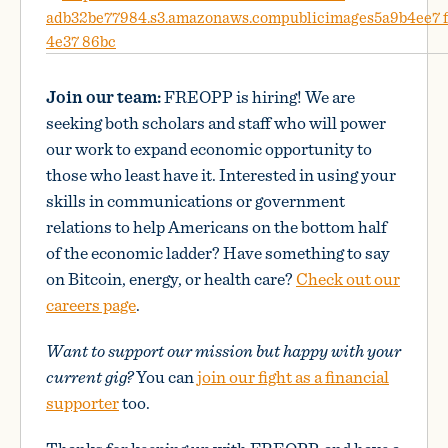
Join our team:
FREOPP is hiring! We are
seeking both scholars and staff who will power
our work to expand economic opportunity to
those who least have it. Interested in using your
skills in communications or government
relations to help Americans on the bottom half
of the economic ladder? Have something to say
on Bitcoin, energy, or health care?
Check out our
careers page
.
Want to support our mission but happy with your
current gig?
You can
join our fight as a financial
supporter
too.