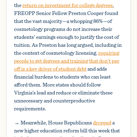
the
return on investment for college degrees
,
FREOPP Senior Fellow Preston Cooper found
that the vast majority—a whopping 86%—of
cosmetology programs do not increase their
students’ earnings enough to justify the cost of
tuition. As Preston has long argued, including in
the context of cosmetology licensing,
requiring
people to get degrees and training that don’t pay
off is a key driver of student debt
and adds
financial burdens to students who can least
afford them. More states should follow
Virginia’s lead and reduce or eliminate these
unnecessary and counterproductive
requirements.
→ Meanwhile, House Republicans
dropped
a
new higher education reform bill this week that