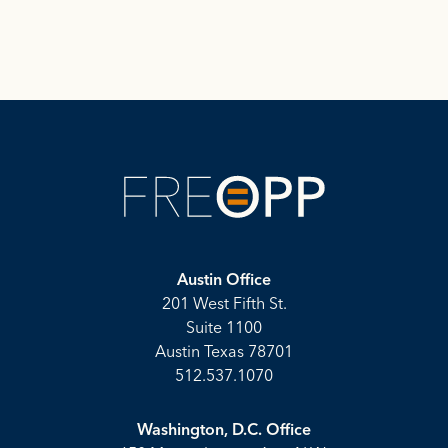
Austin Office
201 West Fifth St.
Suite 1100
Austin Texas 78701
512.537.1070
Washington, D.C. Office