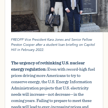
FREOPP Vice President Kara Jones and Senior Fellow
Preston Cooper after a student loan briefing on Capitol
Hill in February 2022.
The urgency of rethinking U.S. nuclear
energy regulation:
Even with record-high fuel
prices driving more Americans to try to
conserve energy, the U.S. Energy Information
Administration projects that U.S. electricity
needs will increase—not decrease—in the
coming years. Failing to prepare to meet these
needs will lead to ever-increasing prices and