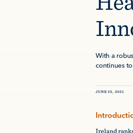
Hea
Inn
With a robus
continues to 
JUNE 25, 2021
Introducti
Ireland rank