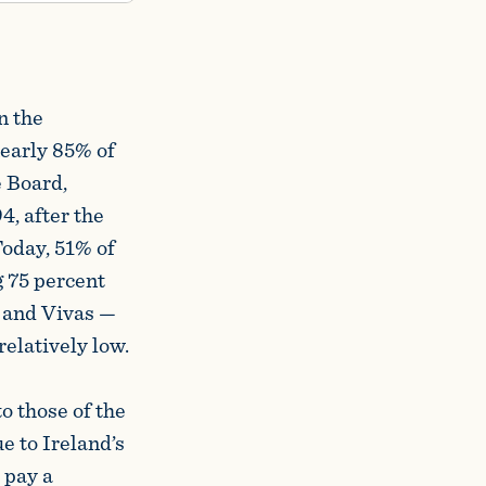
n the
nearly 85% of
e Board,
, after the
Today, 51% of
g 75 percent
 and Vivas —
relatively low.
o those of the
e to Ireland’s
 pay a