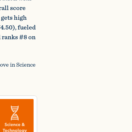
all score
 gets high
4.50), fueled
d ranks #8 on
ove in Science