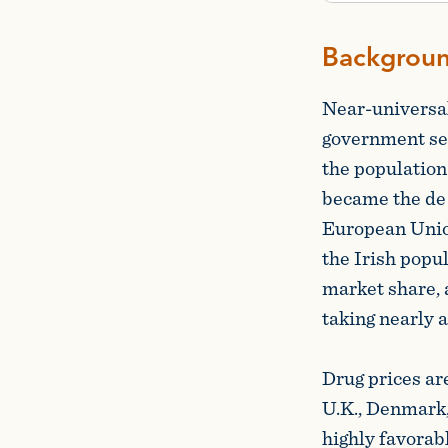
Backgrou
Near-universal
government set
the population
became the de 
European Union
the Irish popu
market share,
taking nearly a
Drug prices ar
U.K., Denmark,
highly favorab