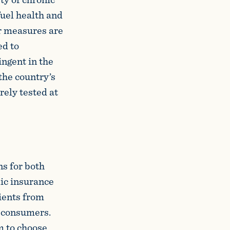
fuel health and
r measures are
ed to
ngent in the
the country’s
rely tested at
ns for both
lic insurance
tients from
s consumers.
m to choose