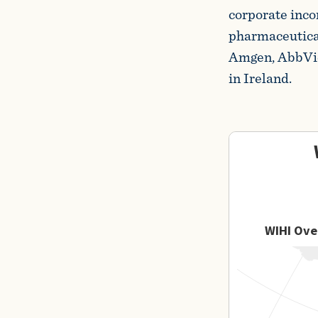
corporate inco
pharmaceutica
Amgen, AbbVie,
in Ireland.