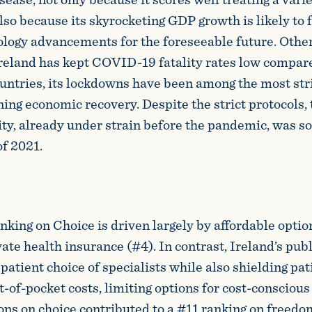
lso because its skyrocketing GDP growth is likely to 
logy advancements for the foreseeable future. Othe
reland has kept COVID-19 fatality rates low compar
untries, its lockdowns have been among the most stri
ning economic recovery. Despite the strict protocols, 
ity, already under strain before the pandemic, was so
of 2021.
nking on Choice is driven largely by affordable optio
ate health insurance (#4). In contrast, Ireland’s pub
patient choice of specialists while also shielding pa
t-of-pocket costs, limiting options for cost-consciou
ons on choice contributed to a #11 ranking on freedo