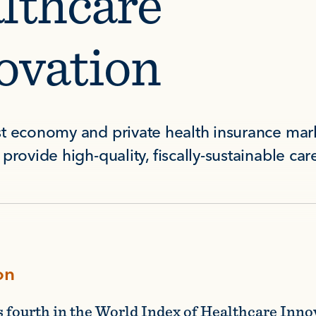
lthcare
ovation
t economy and private health insurance mark
provide high-quality, fiscally-sustainable car
on
s fourth in the World Index of Healthcare Inno