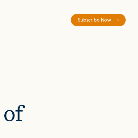
Subscribe Now
 of