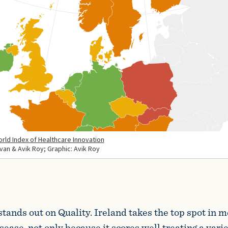
stands out on Quality. Ireland takes the top spot in 
ease, not only because it scores well treating a varie