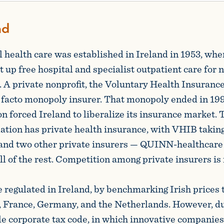
nd
 health care was established in Ireland in 1953, whe
 up free hospital and specialist outpatient care for 
. A private nonprofit, the Voluntary Health Insuranc
facto monopoly insurer. That monopoly ended in 1994
 forced Ireland to liberalize its insurance market. 
lation has private health insurance, with VHIB takin
 and two other private insurers — QUINN-healthcare
ll of the rest. Competition among private insurers is 
e regulated in Ireland, by benchmarking Irish prices t
 France, Germany, and the Netherlands. However, du
le corporate tax code, in which innovative companies