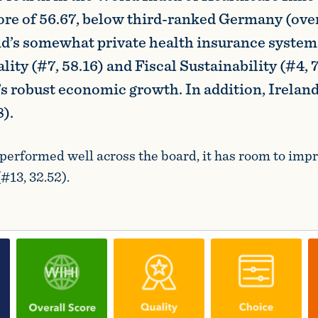
core of 56.67, below third-ranked Germany (over
and’s somewhat private health insurance system
ity (#7, 58.16) and Fiscal Sustainability (#4, 7
’s robust economic growth. In addition, Irelan
).
performed well across the board, it has room to impr
#13, 32.52).