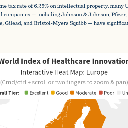
me tax rate of 6.25% on intellectual property, many U
l companies — including Johnson & Johnson, Pfizer,
 Gilead, and Bristol-Myers Squibb — have significa