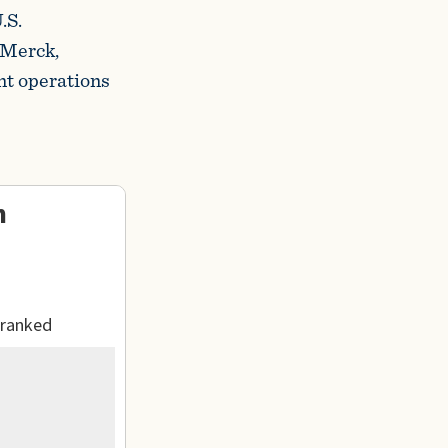
.S.
 Merck,
nt operations