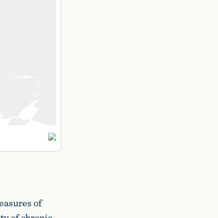
measures of
ty of chronic