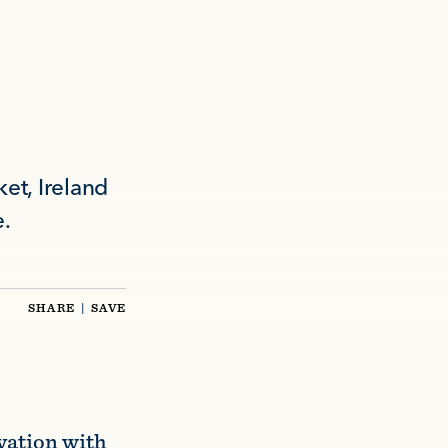
et, Ireland
e.
SHARE
|
SAVE
vation with