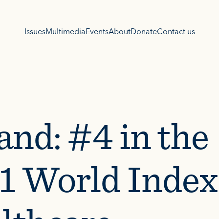
Issues
Multimedia
Events
About
Donate
Contact us
and: #4 in the
1 World Index