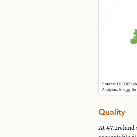
Quality
At #7, Ireland 
preventable dis