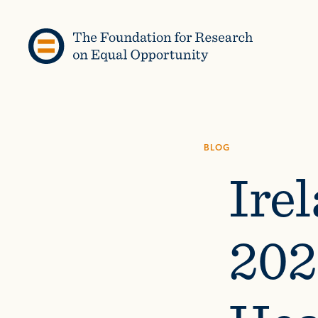
Skip to content
BLOG
Irel
202