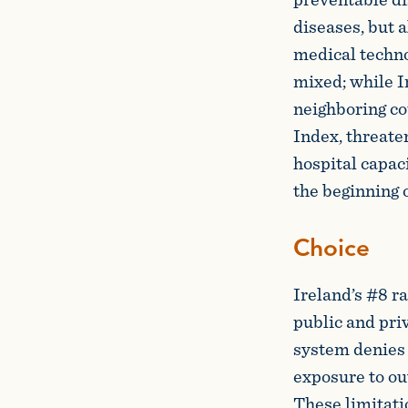
diseases, but a
medical techno
mixed; while I
neighboring co
Index, threate
hospital capac
the beginning 
Choice
Ireland’s #8 ra
public and priv
system denies 
exposure to ou
These limitati