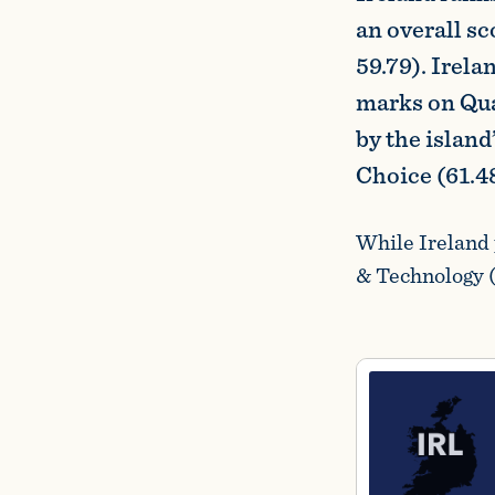
an overall s
59.79). Irel
marks on Qual
by the island
Choice (61.48
While Ireland 
& Technology (