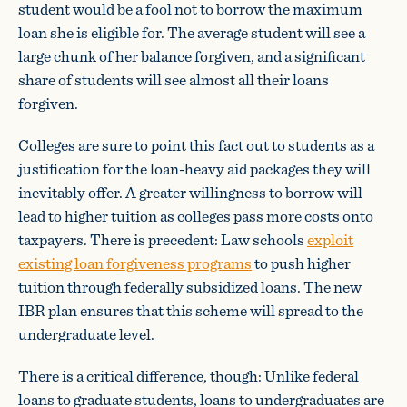
student would be a fool not to borrow the maximum
loan she is eligible for. The average student will see a
large chunk of her balance forgiven, and a significant
share of students will see almost all their loans
forgiven.
Colleges are sure to point this fact out to students as a
justification for the loan-heavy aid packages they will
inevitably offer. A greater willingness to borrow will
lead to higher tuition as colleges pass more costs onto
taxpayers. There is precedent: Law schools
exploit
existing loan forgiveness programs
to push higher
tuition through federally subsidized loans. The new
IBR plan ensures that this scheme will spread to the
undergraduate level.
There is a critical difference, though: Unlike federal
loans to graduate students, loans to undergraduates are