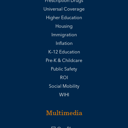
Prescription Drugs
Universal Coverage
Higher Education
Housing
Immigration
Inflation
K–12 Education
Pre-K & Childcare
Public Safety
ROI
Social Mobility
WIHI
Multimedia