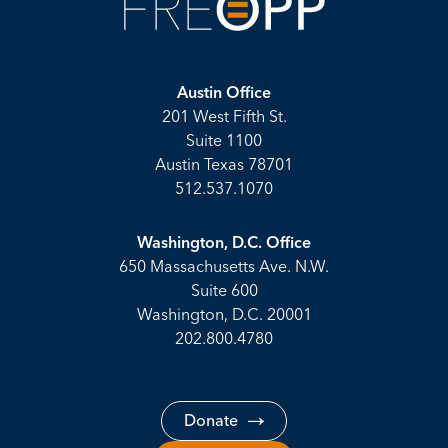
Austin Office
201 West Fifth St.
Suite 1100
Austin Texas 78701
512.537.1070
Washington, D.C. Office
650 Massachusetts Ave. N.W.
Suite 600
Washington, D.C. 20001
202.800.4780
Donate