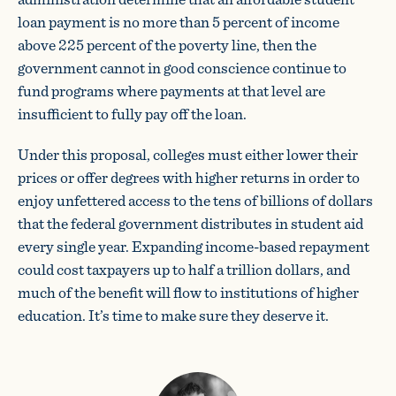
loan payment is no more than 5 percent of income
above 225 percent of the poverty line, then the
government cannot in good conscience continue to
fund programs where payments at that level are
insufficient to fully pay off the loan.
Under this proposal, colleges must either lower their
prices or offer degrees with higher returns in order to
enjoy unfettered access to the tens of billions of dollars
that the federal government distributes in student aid
every single year. Expanding income-based repayment
could cost taxpayers up to half a trillion dollars, and
much of the benefit will flow to institutions of higher
education. It’s time to make sure they deserve it.