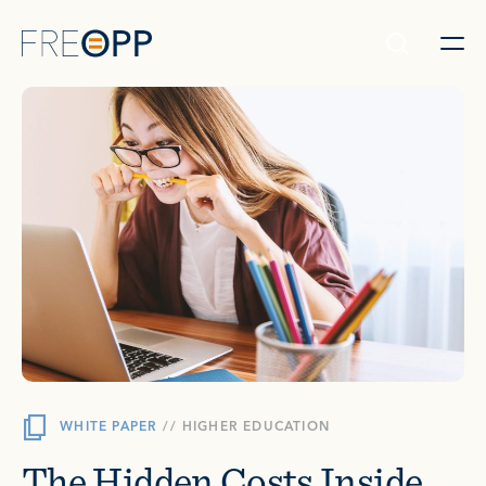
Skip to content
WHITE PAPER
//
HIGHER EDUCATION
The Hidden Costs Inside