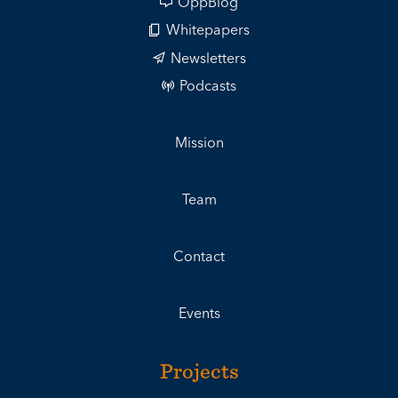
OppBlog
Whitepapers
Newsletters
Podcasts
Mission
Team
Contact
Events
Projects