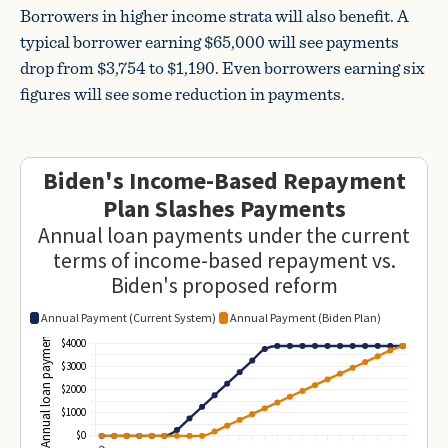
Borrowers in higher income strata will also benefit. A
typical borrower earning $65,000 will see payments
drop from $3,754 to $1,190. Even borrowers earning six
figures will see some reduction in payments.