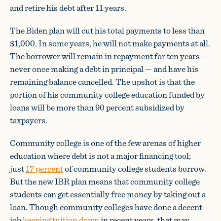
and retire his debt after 11 years.
The Biden plan will cut his total payments to less than
$1,000. In some years, he will not make payments at all.
The borrower will remain in repayment for ten years —
never once making a debt in principal — and have his
remaining balance cancelled. The upshot is that the
portion of his community college education funded by
loans will be more than 90 percent subsidized by
taxpayers.
Community college is one of the few arenas of higher
education where debt is not a major financing tool;
just
17 percent
of community college students borrow.
But the new IBR plan means that community college
students can get essentially free money by taking out a
loan. Though community colleges have done a decent
job
keeping tuition down
in recent years, that may