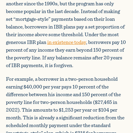
another since the 1990s, but the program has only
become popular in the last decade. Instead of making
set “mortgage-style” payments based on their loan
balance, borrowers in IBR plans pay a set proportion of
their income above some threshold. Under the most
generous IBR plan
in existence today
, borrowers pay 10
percent of any income they earn beyond 150 percent of
the poverty line. If any balance remains after 20 years
of IBR payments, it is forgiven.
For example, a borrower in a two-person household
earning $40,000 per year pays 10 percent of the
difference between his income and 150 percent of the
poverty line for two-person households ($27,465 in
2022). This amounts to $1,253 per year or $104 per
month. This is already a significant reduction from the
scheduled monthly payment under the standard
“mortgage-style” plan, which is $318 for borrowers