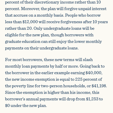
percent of their discretionary income rather than 10
percent. Moreover, the plan will forgive unpaid interest
that accrues on a monthly basis. People who borrow
less than $12,000 will receive forgiveness after 10 years
rather than 20. Only undergraduate loans will be
eligible for the new plan, though borrowers with
graduate education can still enjoy the lower monthly
payments on their undergraduate loans.
For most borrowers, these new terms will slash
monthly loan payments by half or more. Going back to
the borrower in the earlier example earning $40,000,
the new income exemption is equal to 225 percent of
the poverty line for two-person households, or $41,198.
Since the exemption is higher than his income, this
borrower’s annual payments will drop from $1,253 to
$0 under the new plan.