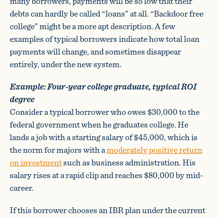
many borrowers, payments will be so low that their
debts can hardly be called “loans” at all. “Backdoor free
college” might be a more apt description. A few
examples of typical borrowers indicate how total loan
payments will change, and sometimes disappear
entirely, under the new system.
Example: Four-year college graduate, typical ROI
degree
Consider a typical borrower who owes $30,000 to the
federal government when he graduates college. He
lands a job with a starting salary of $45,000, which is
the norm for majors with a
moderately positive return
on investment
such as business administration. His
salary rises at a rapid clip and reaches $80,000 by mid-
career.
If this borrower chooses an IBR plan under the current