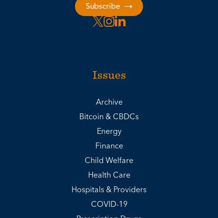
Subscribe
Issues
Archive
Bitcoin & CBDCs
Energy
Finance
Child Welfare
Health Care
Hospitals & Providers
COVID-19