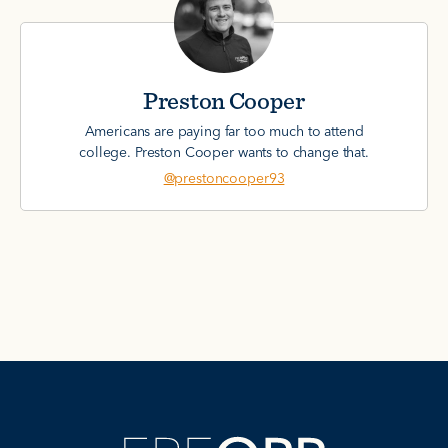
Preston Cooper
Americans are paying far too much to attend
college. Preston Cooper wants to change that.
@prestoncooper93