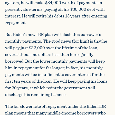
system, he will make $34,000 worth of payments in
present value terms, paying off his $30,000 debt with
interest. He will retire his debts 13 years after entering
repayment.
But Biden’s new IBR plan will slash this borrower’s
monthly payments. The good news (for him) is that he
will pay just $22,000 over the lifetime of the loan,
several thousand dollars less than he originally
borrowed. But the lower monthly payments will keep
him in repayment for far longer; in fact, his monthly
payments will be insufficient to cover interest for the
first ten years of the loan. He will keep paying his loans
for 20 years, at which point the government will
discharge his remaining balance.
The far slower rate of repayment under the Biden IBR
plan means that many middle-income borrowers who