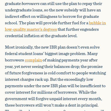
graduate
borrowers
can still use the plan to repay their
undergraduate loans, so the new subsidy will have an
indirect effect on willingness to borrow for graduate
school. The plan will provide further fuel for a
bubble in
low-quality master’s degrees
that further engenders
credential inflation at the graduate level.
Most ironically, the new IBR plan doesn’t even solve
federal student loans’ biggest image problem. Many
borrowers
complain
of making payments year after
year, yet never seeing their balances drop; the promise
of future forgiveness is cold comfort to people watching
interest charges rack up. But the exceedingly low
payments under the new IBR plan will be insufficient to
cover interest for millions of borrowers. While the
government will forgive unpaid interest every month,
these borrowers still won’t make a dent in principal.