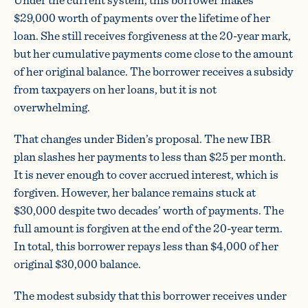
$29,000 worth of payments over the lifetime of her
loan. She still receives forgiveness at the 20-year mark,
but her cumulative payments come close to the amount
of her original balance. The borrower receives a subsidy
from taxpayers on her loans, but it is not
overwhelming.
That changes under Biden’s proposal. The new IBR
plan slashes her payments to less than $25 per month.
It is never enough to cover accrued interest, which is
forgiven. However, her balance remains stuck at
$30,000 despite two decades’ worth of payments. The
full amount is forgiven at the end of the 20-year term.
In total, this borrower repays less than $4,000 of her
original $30,000 balance.
The modest subsidy that this borrower receives under