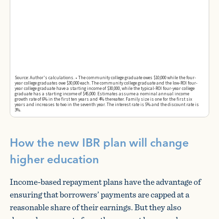
How the new IBR plan will change
higher education
Income-based repayment plans have the advantage of
ensuring that borrowers’ payments are capped at a
reasonable share of their earnings. But they also