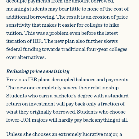
decouple payments from the amount borrowed,
meaning students may bear little to none of the cost of
additional borrowing. The result is an erosion of price
sensitivity that makes it easier for colleges to hike
tuition. This was a problem even before the latest
iteration of IBR. The new plan also further skews
federal funding towards traditional four-year colleges
over alternatives.
Reducing price sensitivity
Previous IBR plans decoupled balances and payments.
The new one completely severs their relationship.
Students who earn a bachelor’s degree with a standard
return on investment will pay back only a fraction of
what they originally borrowed. Students who choose
lower-ROI majors will hardly pay back anything at all.
Unless she chooses an extremely lucrative major, a