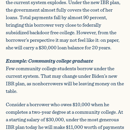
the current system explodes. Under the new IBR plan,
the government almost fully covers the cost of her
loans. Total payments fall by almost 90 percent,
bringing this borrower very close to federally
subsidized backdoor free college. However, from the
borrower’s perspective it may not feel like it: on paper,
she will carry a $30,000 loan balance for 20 years.
Example: Community college graduate
Few community college students borrow under the
current system. That may change under Biden’s new
IBR plan, as nonborrowers will be leaving money on the
table.
Consider a borrower who owes $10,000 when he
completes a two-year degree at a community college. At
a starting salary of $30,000, under the most generous
IBR plan today he will make $11,000 worth of payments