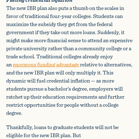
The new IBR plan also puts a thumb on the scales in
favor of traditional four-year colleges. Students can
maximize the subsidy they get from the federal
government if they take out more loans. Suddenly, it
might make more financial sense to attend an expensive
private university rather than a community college or a
trade school. Traditional colleges already enjoy
an
enormous funding advantage
relative to alternatives,
and the new IBR plan will only multiply it. This
dynamic will fuel credential inflation — as more
students pursue a bachelor’s degree, employers will
ratchet up their education requirements and further
restrict opportunities for people without a college
degree.
Thankfully, loans to graduate students will not be
eligible for the new IBR plan. But