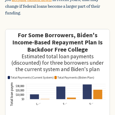
change if federal loans become a larger part of their
funding.