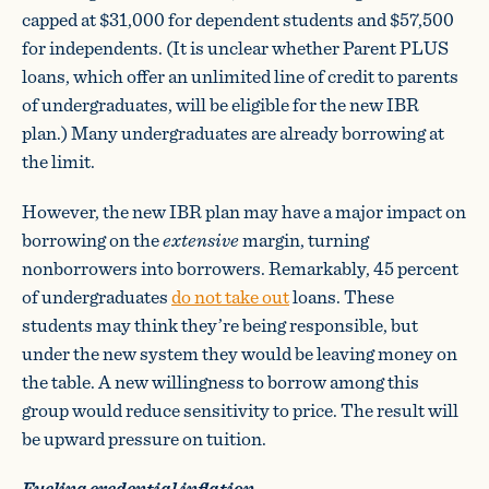
capped at $31,000 for dependent students and $57,500
for independents. (It is unclear whether Parent PLUS
loans, which offer an unlimited line of credit to parents
of undergraduates, will be eligible for the new IBR
plan.) Many undergraduates are already borrowing at
the limit.
However, the new IBR plan may have a major impact on
borrowing on the
extensive
margin, turning
nonborrowers into borrowers. Remarkably, 45 percent
of undergraduates
do not take out
loans. These
students may think they’re being responsible, but
under the new system they would be leaving money on
the table. A new willingness to borrow among this
group would reduce sensitivity to price. The result will
be upward pressure on tuition.
Fueling credential inflation