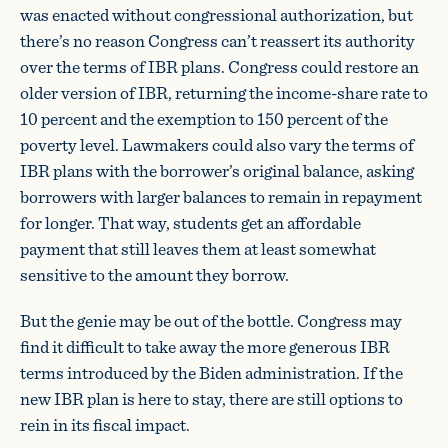
was enacted without congressional authorization, but
there’s no reason Congress can’t reassert its authority
over the terms of IBR plans. Congress could restore an
older version of IBR, returning the income-share rate to
10 percent and the exemption to 150 percent of the
poverty level. Lawmakers could also vary the terms of
IBR plans with the borrower’s original balance, asking
borrowers with larger balances to remain in repayment
for longer. That way, students get an affordable
payment that still leaves them at least somewhat
sensitive to the amount they borrow.
But the genie may be out of the bottle. Congress may
find it difficult to take away the more generous IBR
terms introduced by the Biden administration. If the
new IBR plan is here to stay, there are still options to
rein in its fiscal impact.