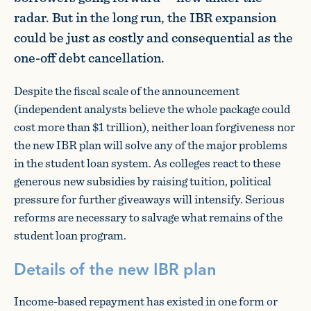
radar. But in the long run, the IBR expansion
could be just as costly and consequential as the
one-off debt cancellation.
Despite the fiscal scale of the announcement
(independent analysts believe the whole package could
cost more than $1 trillion), neither loan forgiveness nor
the new IBR plan will solve any of the major problems
in the student loan system. As colleges react to these
generous new subsidies by raising tuition, political
pressure for further giveaways will intensify. Serious
reforms are necessary to salvage what remains of the
student loan program.
Details of the new IBR plan
Income-based repayment has existed in one form or