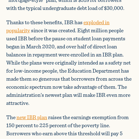
with the typical undergraduate debt load of $30,000.
Thanks to these benefits, IBR has
exploded in
popularity
since it was created. Eight million people
used IBR before the pause on student loan payments
began in March 2020, and over half of direct loan
balances in repayment were enrolled in an IBR plan.
While the plans were originally intended as a safety net
for low-income people, the Education Department has
made them so generous that borrowers from across the
economic spectrum now take advantage of them. The
administration’s newest plan will make IBR even more
attractive.
The
new IBR plan
raises the earnings exemption from
150 percent to 225 percent of the poverty line.
Borrowers who earn above this threshold will pay 5