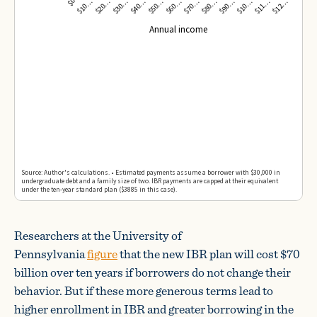
Researchers at the University of
Pennsylvania
figure
that the new IBR plan will cost $70
billion over ten years if borrowers do not change their
behavior. But if these more generous terms lead to
higher enrollment in IBR and greater borrowing in the