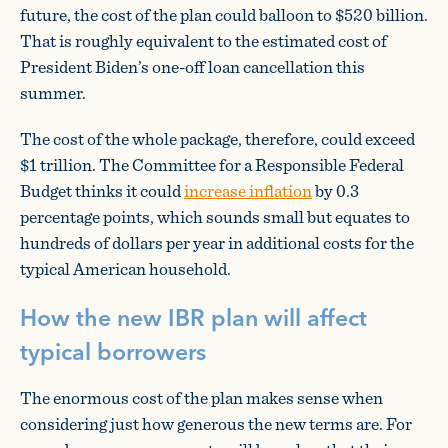
future, the cost of the plan could balloon to $520 billion.
That is roughly equivalent to the estimated cost of
President Biden’s one-off loan cancellation this
summer.
The cost of the whole package, therefore, could exceed
$1 trillion. The Committee for a Responsible Federal
Budget thinks it could
increase inflation
by 0.3
percentage points, which sounds small but equates to
hundreds of dollars per year in additional costs for the
typical American household.
How the new IBR plan will affect
typical borrowers
The enormous cost of the plan makes sense when
considering just how generous the new terms are. For