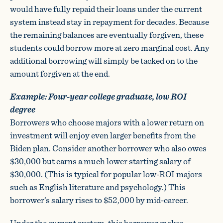
would have fully repaid their loans under the current
system instead stay in repayment for decades. Because
the remaining balances are eventually forgiven, these
students could borrow more at zero marginal cost. Any
additional borrowing will simply be tacked on to the
amount forgiven at the end.
Example: Four-year college graduate, low ROI
degree
Borrowers who choose majors with a lower return on
investment will enjoy even larger benefits from the
Biden plan. Consider another borrower who also owes
$30,000 but earns a much lower starting salary of
$30,000. (This is typical for popular low-ROI majors
such as English literature and psychology.) This
borrower’s salary rises to $52,000 by mid-career.
Under the current system, this borrower makes