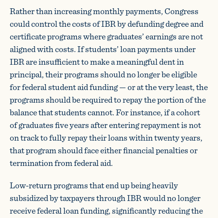
Rather than increasing monthly payments, Congress
could control the costs of IBR by defunding degree and
certificate programs where graduates’ earnings are not
aligned with costs. If students’ loan payments under
IBR are insufficient to make a meaningful dent in
principal, their programs should no longer be eligible
for federal student aid funding — or at the very least, the
programs should be required to repay the portion of the
balance that students cannot. For instance, if a cohort
of graduates five years after entering repayment is not
on track to fully repay their loans within twenty years,
that program should face either financial penalties or
termination from federal aid.
Low-return programs that end up being heavily
subsidized by taxpayers through IBR would no longer
receive federal loan funding, significantly reducing the