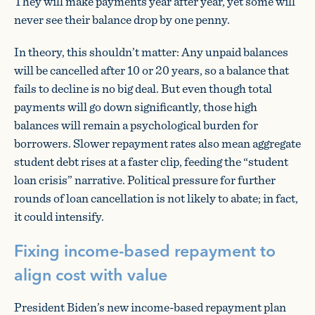
They will make payments year after year, yet some will
never see their balance drop by one penny.
In theory, this shouldn’t matter: Any unpaid balances
will be cancelled after 10 or 20 years, so a balance that
fails to decline is no big deal. But even though total
payments will go down significantly, those high
balances will remain a psychological burden for
borrowers. Slower repayment rates also mean aggregate
student debt rises at a faster clip, feeding the “student
loan crisis” narrative. Political pressure for further
rounds of loan cancellation is not likely to abate; in fact,
it could intensify.
Fixing income-based repayment to
align cost with value
President Biden’s new income-based repayment plan