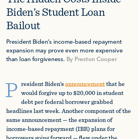
Biden’s Student Loan
Bailout
President Biden’s income-based repayment
expansion may prove even more expensive
than loan forgiveness.
By
Preston Cooper
P
resident Biden’s
announcement
that he
would forgive up to $20,000 in student
debt per federal borrower grabbed
headlines last week. Another component of the
same announcement — the expansion of
income-based repayment (IBR) plans for
borrowers going forward — flew under the