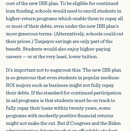
cost of the new IBR plan. To be eligible for continued
loan funding, schools would need to enroll students in
higher-return programs which enable them to repay all
or most of their debts, even under the new IBR plan’s
more generous terms. (Alternatively, schools could cut
their prices.) Taxpayer savings are only part of the
benefit. Students would also enjoy higher-paying
careers — or at the very least, lower tuition.
It’s important not to sugarcoat this: The new IBR plan
is so generous that even students in popular medium-
ROI majors such as business might not fully repay
their debts. If the standard for continued participation
in aid programs is that students must be on track to
fully repay their loans within twenty years, some
programs with modestly positive financial returns
might not make the cut. But if Congress and the Biden
administration determine that an affordable student