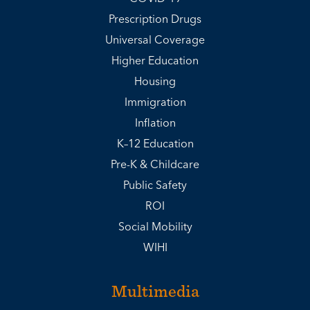
Prescription Drugs
Universal Coverage
Higher Education
Housing
Immigration
Inflation
K–12 Education
Pre-K & Childcare
Public Safety
ROI
Social Mobility
WIHI
Multimedia