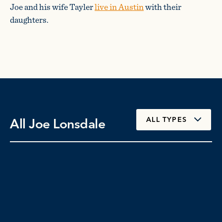
Joe and his wife Tayler
live in Austin
with their
daughters.
All Joe Lonsdale
ALL TYPES