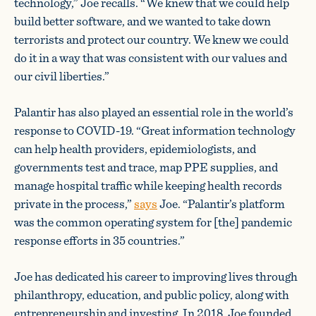
technology,” Joe recalls. “We knew that we could help
build better software, and we wanted to take down
terrorists and protect our country. We knew we could
do it in a way that was consistent with our values and
our civil liberties.”
Palantir has also played an essential role in the world’s
response to COVID-19. “Great information technology
can help health providers, epidemiologists, and
governments test and trace, map PPE supplies, and
manage hospital traffic while keeping health records
private in the process,”
says
Joe. “Palantir’s platform
was the common operating system for [the] pandemic
response efforts in 35 countries.”
Joe has dedicated his career to improving lives through
philanthropy, education, and public policy, along with
entrepreneurship and investing. In 2018, Joe founded