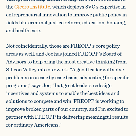
the
Cicero Institute
, which deploys 8VC’s expertise in
entrepreneurial innovation to improve public policy in
fields like criminal justice reform, education, housing,
and health care.
Not coincidentally, those are FREOPP’s core policy
areas as well, and Joe has joined FREOPP’s Board of
Advisors to help bring the most creative thinking from
Silicon Valley into our work. “A good leader will solve
problems on a case by case basis, advocating for specific
programs,” says Joe, “but great leaders redesign
incentives and systems to enable the best ideas and
solutions to compete and win. FREOPP is working to
improve broken parts of our country, and I’m excited to
partner with FREOPP in delivering meaningful results
for ordinary Americans.”