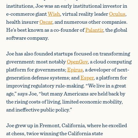
institutions, Joe was an early institutional investor in
e-commerce giant
Wish
, virtual reality leader
Oculus
,
health insurer
Oscar
, and numerous other companies.
He’s best known as a co-founder of
Palantir
, the global
software company.
Joe has also founded startups focused on transforming
government: most notably
OpenGov
, a cloud computing
platform for governments;
Epirus
, a developer of next-
generation defense systems; and
Esper
, a platform for
improving regulatory rule-making. “We live in a great
age,” says Joe, “but many Americans are held back by
the rising costs of living, limited economic mobility,
and ineffective public policy.”
Joe grew up in Fremont, California, where he excelled
at chess, twice winning the California state