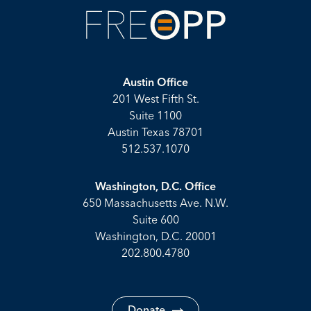
Austin Office
201 West Fifth St.
Suite 1100
Austin Texas 78701
512.537.1070
Washington, D.C. Office
650 Massachusetts Ave. N.W.
Suite 600
Washington, D.C. 20001
202.800.4780
Donate