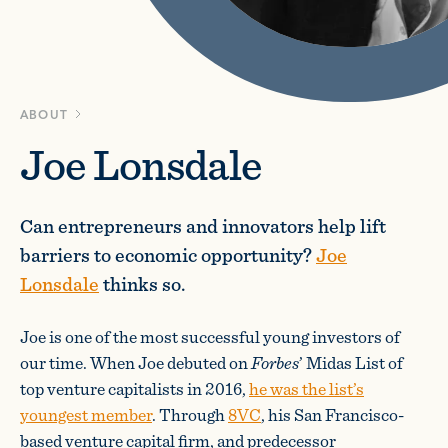
ABOUT
Joe Lonsdale
Can entrepreneurs and innovators help lift
barriers to economic opportunity?
Joe
Lonsdale
thinks so.
Joe is one of the most successful young investors of
our time. When Joe debuted on
Forbes
’ Midas List of
top venture capitalists in 2016,
he was the list’s
youngest member
. Through
8VC
, his San Francisco-
based venture capital firm, and predecessor