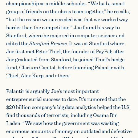
championship as a middle-schooler. “We had a smart
group of friends on the chess team together,” he recalls,
“but the reason we succeeded was that we worked way
harder than the competition.” Joe found his way to
Stanford, where he majored in computer science and
edited the
Stanford Review
. It was at Stanford where
Joe first met Peter Thiel, the founder of PayPal; after
Joe graduated from Stanford, he joined Thiel’s hedge
fund, Clarium Capital, before founding Palantir with
Thiel, Alex Karp, and others.
Palantir is arguably Joe’s most important
entrepreneurial success to date. It’s rumored that the
$20 billion company’s big data analytics helped the U.S.
find thousands of terrorists, including Osama Bin
Laden. “We saw how the government was wasting
enormous amounts of money on outdated and defective