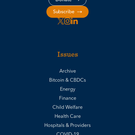
Subscribe
Issues
Archive
Bitcoin & CBDCs
Energy
Finance
Child Welfare
Health Care
Hospitals & Providers
COVID-19