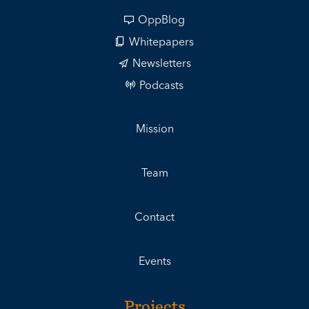
OppBlog
Whitepapers
Newsletters
Podcasts
Mission
Team
Contact
Events
Projects