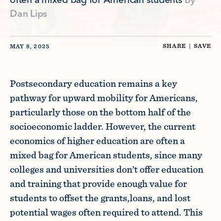
often a mixed bag for American students
By
Dan Lips
SHARE
|
SAVE
MAY 8, 2025
Postsecondary education remains a key
pathway for upward mobility for Americans,
particularly those on the bottom half of the
socioeconomic ladder. However, the current
economics of higher education are often a
mixed bag for American students, since many
colleges and universities don’t offer education
and training that provide enough value for
students to offset the grants,loans, and lost
potential wages often required to attend. This