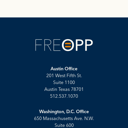
Austin Office
201 West Fifth St.
Suite 1100
Austin Texas 78701
512.537.1070
Washington, D.C. Office
650 Massachusetts Ave. N.W.
Suite 600