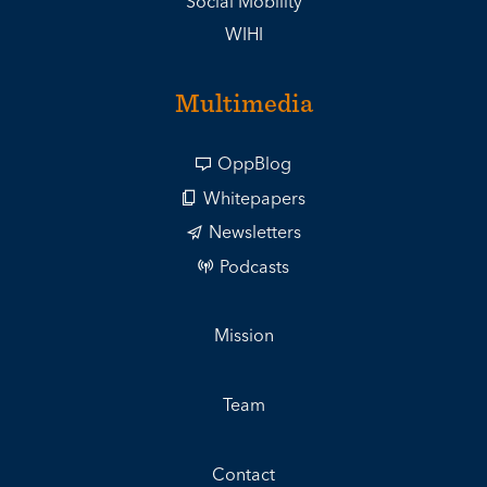
Social Mobility
WIHI
Multimedia
OppBlog
Whitepapers
Newsletters
Podcasts
Mission
Team
Contact