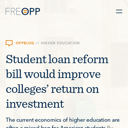
Skip to content
OPPBLOG
//
HIGHER EDUCATION
Student loan reform
bill would improve
colleges’ return on
investment
The current economics of higher education are