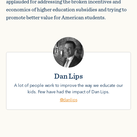
applauded for addressing the broken incentives and
economics of higher education subsidies and trying to
promote better value for American students.
Dan Lips
A lot of people work to improve the way we educate our
kids. Few have had the impact of Dan Lips.
@danlips