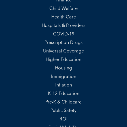
Finance
Child Welfare
Health Care
Hospitals & Providers
COVID-19
Prescription Drugs
Universal Coverage
Higher Education
Housing
Immigration
Inflation
K–12 Education
Pre-K & Childcare
Public Safety
ROI