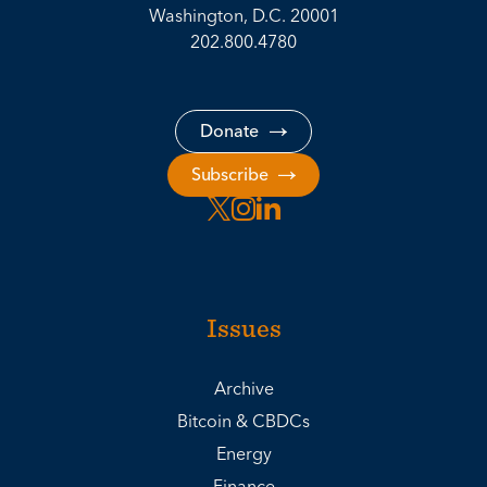
Washington, D.C. 20001
202.800.4780
Donate
Subscribe
Issues
Archive
Bitcoin & CBDCs
Energy