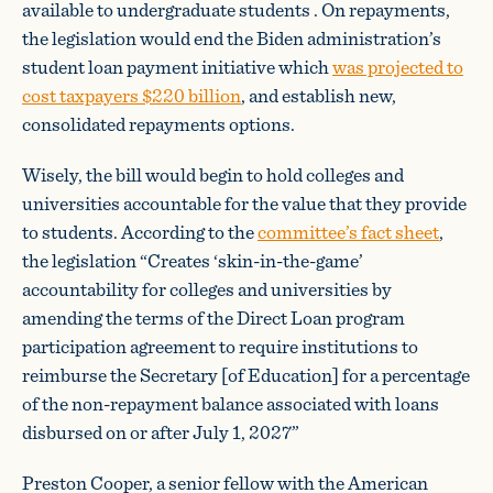
available to undergraduate students . On repayments,
the legislation would end the Biden administration’s
student loan payment initiative which
was projected to
cost taxpayers $220 billion
, and establish new,
consolidated repayments options.
Wisely, the bill would begin to hold colleges and
universities accountable for the value that they provide
to students. According to the
committee’s fact sheet
,
the legislation “Creates ‘skin-in-the-game’
accountability for colleges and universities by
amending the terms of the Direct Loan program
participation agreement to require institutions to
reimburse the Secretary [of Education] for a percentage
of the non-repayment balance associated with loans
disbursed on or after July 1, 2027”
Preston Cooper, a senior fellow with the American