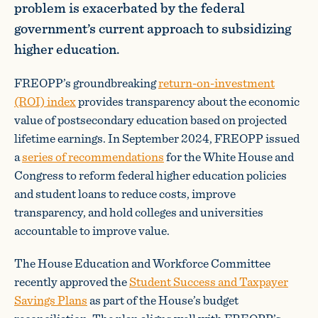
problem is exacerbated by the federal
government’s current approach to subsidizing
higher education.
FREOPP’s groundbreaking
return-on-investment
(ROI) index
provides transparency about the economic
value of postsecondary education based on projected
lifetime earnings. In September 2024, FREOPP issued
a
series of recommendations
for the White House and
Congress to reform federal higher education policies
and student loans to reduce costs, improve
transparency, and hold colleges and universities
accountable to improve value.
The House Education and Workforce Committee
recently approved the
Student Success and Taxpayer
Savings Plans
as part of the House’s budget