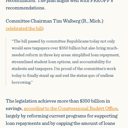
reconciliation. The plan aligns well with FREOPP’s
recommendations.
Committee Chairman Tim Walberg (R., Mich.)
celebrated the bill
:
“The bill passed by committee Republicans today not only
would save taxpayers over $350 billion but also bring much-
needed reform in three key areas: simplified loan repayment,
streamlined student loan options, and accountability for
students and taxpayers. I’m proud of the committee’s work
today to finally stand up and end the status quo of endless
borrowing.”
The legislation achieves more than $350 billion in
savings,
according to the Congressional Budget Office
,
largely by reforming current programs for supporting
loan repayments and by capping the amount of loans