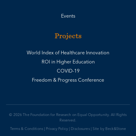
Events
Projects
World Index of Healthcare Innovation
ROI in Higher Education
COVID-19
Freedom & Progress Conference
© 2026 The Foundation for Research on Equal Opportunity. All Rights
Reserved.
Terms & Conditions
|
Privacy Policy
|
Disclosures
|
Site by Beck&Stone