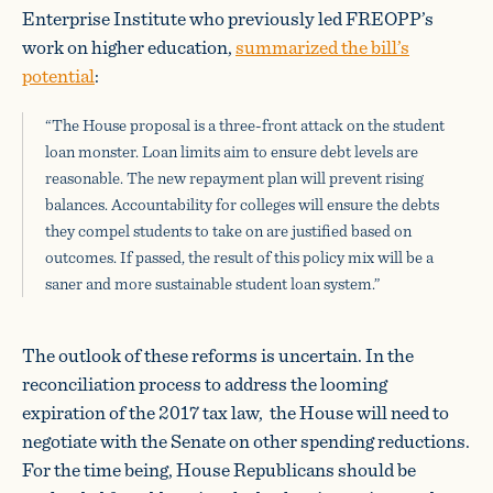
Enterprise Institute who previously led FREOPP’s
work on higher education,
summarized the bill’s
potential
:
“The House proposal is a three-front attack on the student
loan monster. Loan limits aim to ensure debt levels are
reasonable. The new repayment plan will prevent rising
balances. Accountability for colleges will ensure the debts
they compel students to take on are justified based on
outcomes. If passed, the result of this policy mix will be a
saner and more sustainable student loan system.”
The outlook of these reforms is uncertain. In the
reconciliation process to address the looming
expiration of the 2017 tax law, the House will need to
negotiate with the Senate on other spending reductions.
For the time being, House Republicans should be