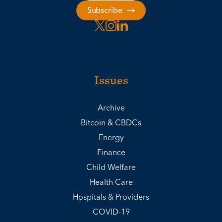
Subscribe
Issues
Archive
Bitcoin & CBDCs
Energy
Finance
Child Welfare
Health Care
Hospitals & Providers
COVID-19