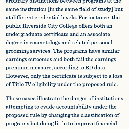
arbitrary distinctions between programs at the
same institution [in the same field of study] but
at different credential levels. For instance, the
public Riverside City College offers both an
undergraduate certificate and an associate
degree in cosmetology and related personal
grooming services. The programs have similar
earnings outcomes and both fail the earnings
premium measure, according to ED data.
However, only the certificate is subject to a loss
of Title IV eligibility under the proposed rule.
These cases illustrate the danger of institutions
attempting to evade accountability under the
proposed rule by changing the classification of
programs but doing little to improve financial