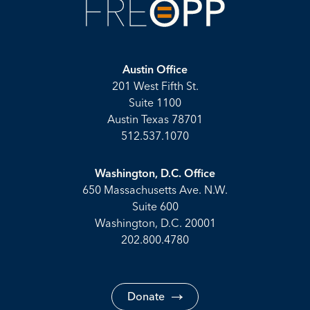
Austin Office
201 West Fifth St.
Suite 1100
Austin Texas 78701
512.537.1070
Washington, D.C. Office
650 Massachusetts Ave. N.W.
Suite 600
Washington, D.C. 20001
202.800.4780
Donate