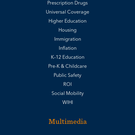
Prescription Drugs
Universal Coverage
Higher Education
Housing
Immigration
Inflation
K–12 Education
Pre-K & Childcare
Public Safety
ROI
Social Mobility
WIHI
Multimedia