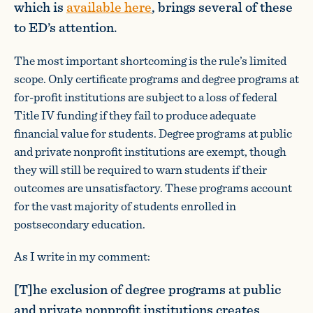
which is
available here
, brings several of these
to ED’s attention.
The most important shortcoming is the rule’s limited
scope. Only certificate programs and degree programs at
for-profit institutions are subject to a loss of federal
Title IV funding if they fail to produce adequate
financial value for students. Degree programs at public
and private nonprofit institutions are exempt, though
they will still be required to warn students if their
outcomes are unsatisfactory. These programs account
for the vast majority of students enrolled in
postsecondary education.
As I write in my comment:
[T]he exclusion of degree programs at public
and private nonprofit institutions creates