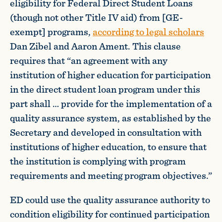
eligibility for Federal Direct Student Loans
(though not other Title IV aid) from [GE-
exempt] programs,
according to legal scholars
Dan Zibel and Aaron Ament. This clause
requires that “an agreement with any
institution of higher education for participation
in the direct student loan program under this
part shall … provide for the implementation of a
quality assurance system, as established by the
Secretary and developed in consultation with
institutions of higher education, to ensure that
the institution is complying with program
requirements and meeting program objectives.”
ED could use the quality assurance authority to
condition eligibility for continued participation