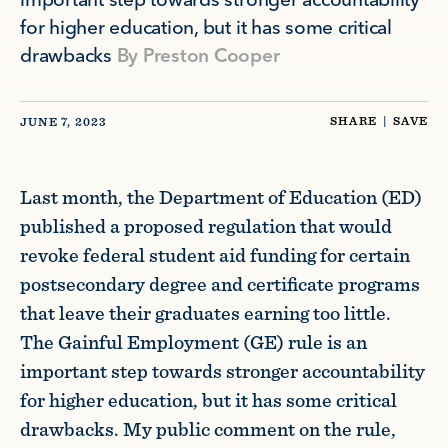
important step towards stronger accountability
for higher education, but it has some critical
drawbacks
By
Preston Cooper
SHARE
|
SAVE
JUNE 7, 2023
Last month, the Department of Education (ED)
published a proposed regulation that would
revoke federal student aid funding for certain
postsecondary degree and certificate programs
that leave their graduates earning too little.
The Gainful Employment (GE) rule is an
important step towards stronger accountability
for higher education, but it has some critical
drawbacks. My public comment on the rule,