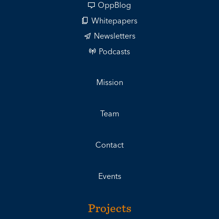
OppBlog
Whitepapers
Newsletters
Podcasts
Mission
Team
Contact
Events
Projects