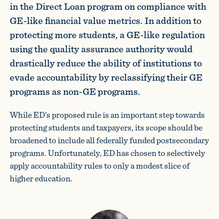
in the Direct Loan program on compliance with
GE-like financial value metrics. In addition to
protecting more students, a GE-like regulation
using the quality assurance authority would
drastically reduce the ability of institutions to
evade accountability by reclassifying their GE
programs as non-GE programs.
While ED’s proposed rule is an important step towards
protecting students and taxpayers, its scope should be
broadened to include all federally funded postsecondary
programs. Unfortunately, ED has chosen to selectively
apply accountability rules to only a modest slice of
higher education.