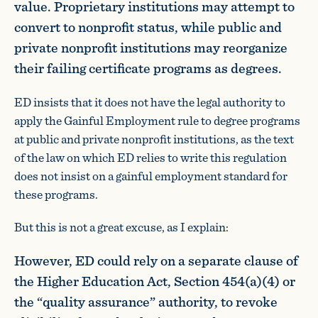
value. Proprietary institutions may attempt to
convert to nonprofit status, while public and
private nonprofit institutions may reorganize
their failing certificate programs as degrees.
ED insists that it does not have the legal authority to
apply the Gainful Employment rule to degree programs
at public and private nonprofit institutions, as the text
of the law on which ED relies to write this regulation
does not insist on a gainful employment standard for
these programs.
But this is not a great excuse, as I explain:
However, ED could rely on a separate clause of
the Higher Education Act, Section 454(a)(4) or
the “quality assurance” authority, to revoke