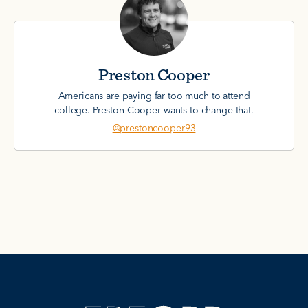
Preston Cooper
Americans are paying far too much to attend
college. Preston Cooper wants to change that.
@prestoncooper93