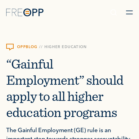
Skip to content
OPPBLOG
//
HIGHER EDUCATION
“Gainful
Employment” should
apply to all higher
education programs
The Gainful Employment (GE) rule is an