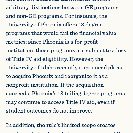
arbitrary distinctions between GE programs
and non-GE programs. For instance, the
University of Phoenix offers 13 degree
programs that would fail the financial value
metrics; since Phoenix is a for-profit
institution, these programs are subject to a loss
of Title IV aid eligibility. However, the
University of Idaho recently announced plans
to acquire Phoenix and reorganize it as a
nonprofit institution. If the acquisition
succeeds, Phoenix’s 13 failing degree programs
may continue to access Title IV aid, even if
student outcomes do not improve.
In addition, the rule’s limited scope creates