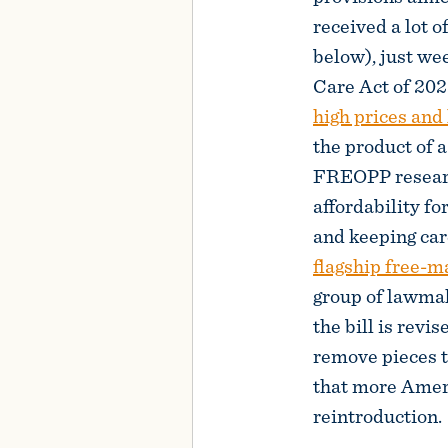
received a lot of
below), just we
Care Act of 202
high prices and
the product of 
FREOPP research
affordability fo
and keeping care
flagship free-m
group of lawma
the bill is revi
remove pieces t
that more Americ
reintroduction.