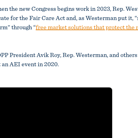
en the new Congress begins work in 2023, Rep. Wes
cate for the Fair Care Act and, as Westerman put it, “
orm” through “
free market solutions that protect the
 President Avik Roy, Rep. Westerman, and other
 an AEI event in 2020.