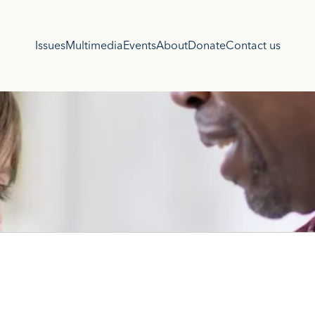
Issues
Multimedia
Events
About
Donate
Contact us