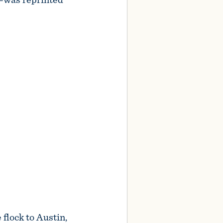
 flock to Austin,