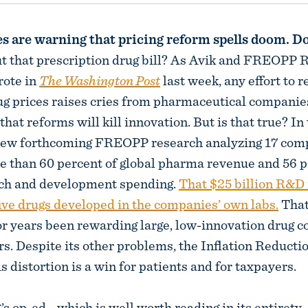
 are warning that pricing reform spells doom. Don
t that prescription drug bill? As Avik and FREOPP 
rote in
The Washington Post
last week, any effort to r
ug prices raises cries from pharmaceutical companie
that reforms will kill innovation. But is that true? In
iew forthcoming FREOPP research analyzing 17 comp
e than 60 percent of global pharma revenue and 56 p
rch and development spending.
That $25 billion R&D
ive drugs developed in the companies’ own labs.
That
r years been rewarding large, low-innovation drug 
ars. Despite its other problems, the Inflation Reducti
is distortion is a win for patients and for taxpayers.
’s op-ed—which is well worth reading in its entiret