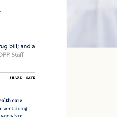
n
ug bill; and a
PP Staff
SHARE
|
SAVE
ealth care
on containing
easure has