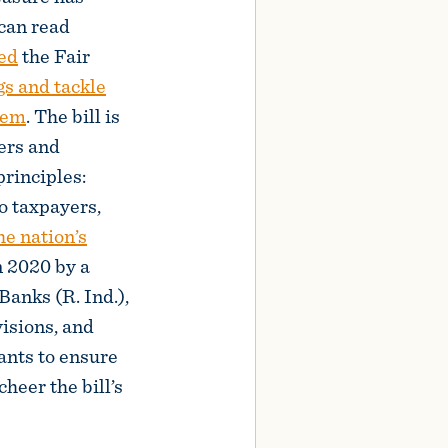
 can read
ed
the Fair
gs and tackle
stem
. The bill is
ers and
rinciples:
to taxpayers,
he nation’s
n 2020 by a
anks (R. Ind.),
visions, and
ants to ensure
heer the bill’s