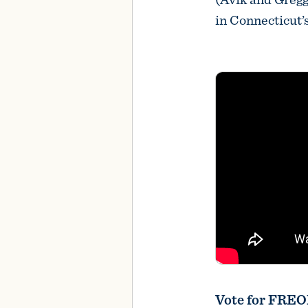
in Connecticut’
Vote for FRE