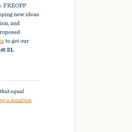
es. FREOPP
loping new ideas
ion, and
proposed
te
to get our
st 21.
 that equal
ng a donation