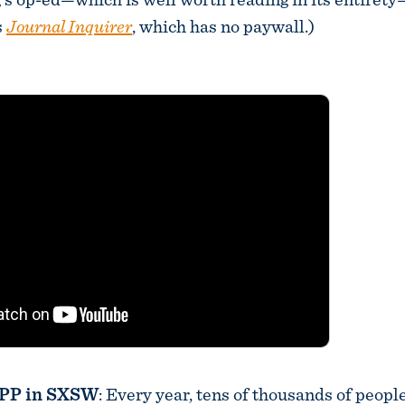
s
Journal Inquirer
, which has no paywall.)
OPP in SXSW
: Every year, tens of thousands of people