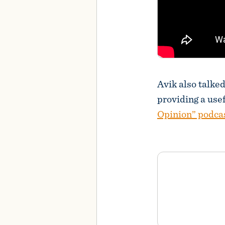
Avik also talke
providing a use
Opinion” podca