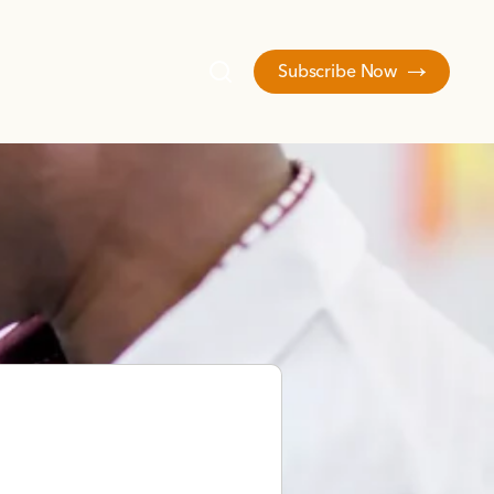
Subscribe Now