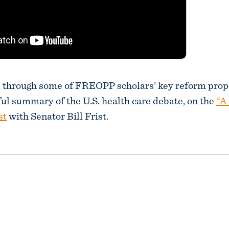
d through some of FREOPP scholars’ key reform prop
ful summary of the U.S. health care debate, on the
“A
st
with Senator Bill Frist.