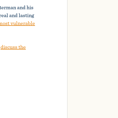
terman and his
real and lasting
 most vulnerable
s
discuss the