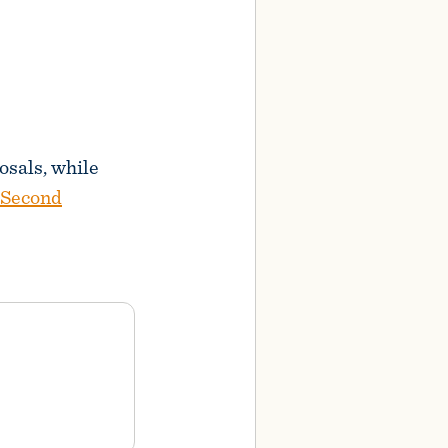
osals, while
 Second