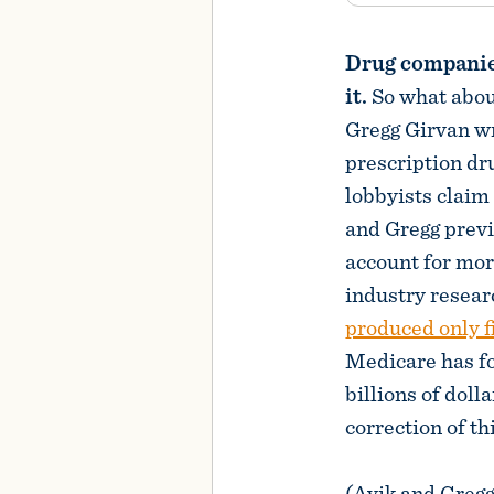
Drug companies
it.
So what abou
Gregg Girvan w
prescription dr
lobbyists claim 
and Gregg prev
account for mor
industry resea
produced only f
Medicare has fo
billions of doll
correction of th
(Avik and Gregg