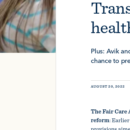
Tran
healt
Plus: Avik an
chance to p
AUGUST 20, 2022
The Fair Care 
reform
: Earlie
provisions aime