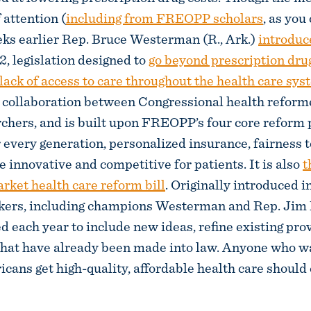
 attention (
including from FREOPP scholars
, as you
eks earlier Rep. Bruce Westerman (R., Ark.)
introduc
2, legislation designed to
go beyond prescription dru
 lack of access to care throughout the health care sy
a collaboration between Congressional health reform
ers, and is built upon FREOPP’s four core reform p
r every generation, personalized insurance, fairness 
 innovative and competitive for patients. It is also
t
arket health care reform bill
. Originally introduced i
kers, including champions Westerman and Rep. Jim B
sed each year to include new ideas, refine existing pro
hat have already been made into law. Anyone who w
ans get high-quality, affordable health care should c