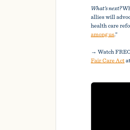
What’s next?
Wh
allies will advo
health care ref
among us
.”
→ Watch FREOPP
Fair Care Act
at