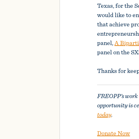
Texas, for the
would like to e
that achieve pr
entrepreneurshi
panel,
A Bipart
panel on the S
Thanks for kee
FREOPP’s work is
opportunity is c
today
.
Donate Now