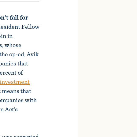
’t fall for
Resident Fellow
ein in
s, whose
 the op-ed, Avik
anies that
ercent of
 investment
 means that
companies with
on Act’s
y—was reprinted