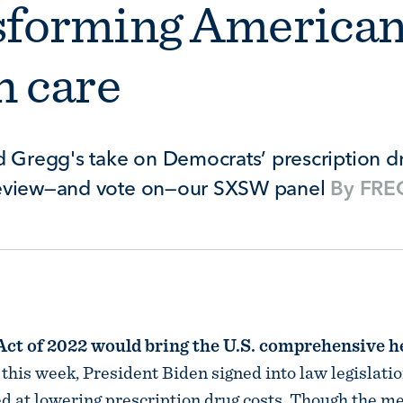
sforming America
h care
d Gregg's take on Democrats’ prescription dr
review—and vote on—our SXSW panel
By
FREO
Act of 2022 would bring the U.S. comprehensive h
r this week, President Biden signed into law legislati
d at lowering prescription drug costs. Though the m