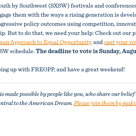
 South by Southwest (SXSW) festivals and conferenc
ngage them with the ways a rising generation is deve
ogressive policy outcomes using competition, innovat
p. But to do that, we need your help: Check out our 
isan Approach to Equal Opportunity
and
cast your vo
XSW schedule.
The deadline to vote is Sunday, Augu
ping up with FREOPP, and have a great weekend!
 made possible by people like you, who share our belief
entral to the American Dream.
Please join them by maki