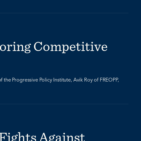
oring Competitive
the Progressive Policy Institute, Avik Roy of FREOPP,
Fights Against