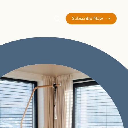
Subscribe Now