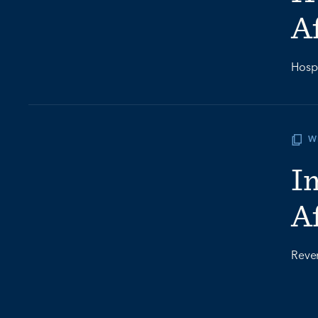
A
Hospi
W
I
A
Rever