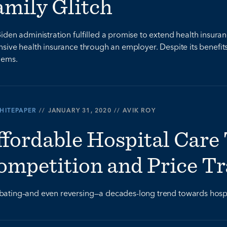
amily Glitch
iden administration fulfilled a promise to extend health insur
sive health insurance through an employer. Despite its benefit
lems.
HITEPAPER
//
JANUARY 31, 2020
//
AVIK ROY
ffordable Hospital Care
ompetition and Price T
ting–and even reversing—a decades-long trend towards hospital