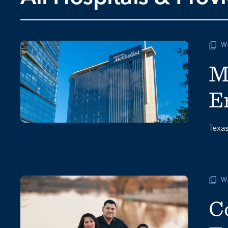
W
M
E
Texas
W
C