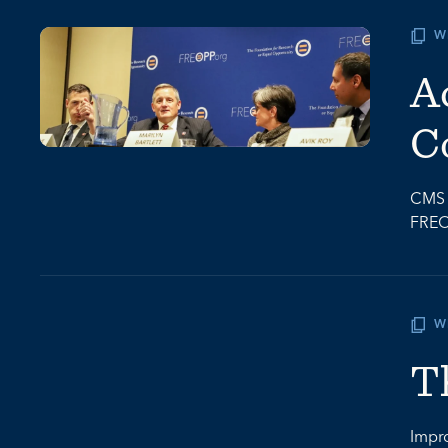
W
A
C
CMS A
FREO
W
T
Impro