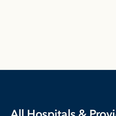
All Hospitals & Prov