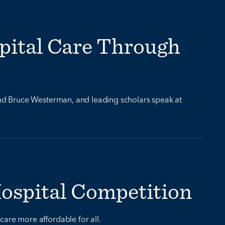
pital Care Through
d Bruce Westerman, and leading scholars speak at
Hospital Competition
care more affordable for all.