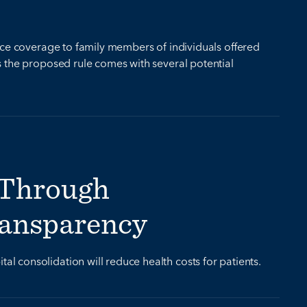
ance coverage to family members of individuals offered
s the proposed rule comes with several potential
 Through
ransparency
 consolidation will reduce health costs for patients.