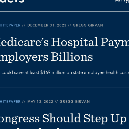
HITEPAPER
//
DECEMBER 31, 2023
//
GREGG GIRVAN
edicare’s Hospital Pay
mployers Billions
 could save at least $169 million on state employee health cost
HITEPAPER
//
MAY 13, 2022
//
GREGG GIRVAN
ongress Should Step Up 