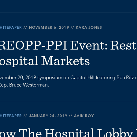
HITEPAPER
//
NOVEMBER 6, 2019
//
KARA JONES
REOPP-PPI Event: Rest
ospital Markets
ember 20, 2019 symposium on Capitol Hill featuring Ben Ritz of 
Rep. Bruce Westerman.
HITEPAPER
//
JANUARY 24, 2019
//
AVIK ROY
ow The Hospital Lobby 