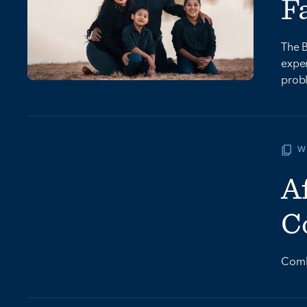
F
The B
expen
prob
W
A
C
Comba