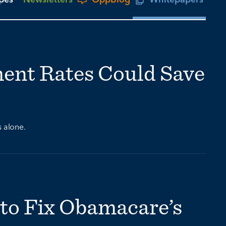
ment Rates Could Save
s alone.
to Fix Obamacare’s