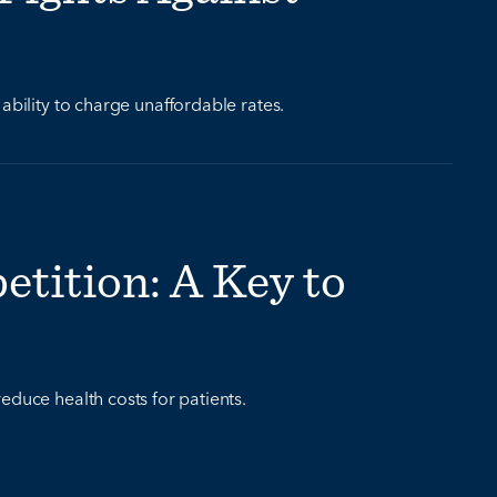
ability to charge unaffordable rates.
tition: A Key to
educe health costs for patients.