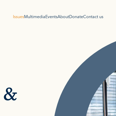
Issues
Multimedia
Events
About
Donate
Contact us
 &
s