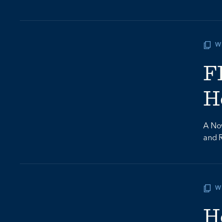
W
F
H
A Nov
and 
W
H