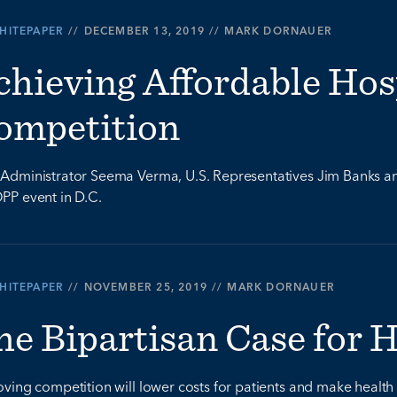
HITEPAPER
//
DECEMBER 13, 2019
//
MARK DORNAUER
chieving Affordable Hos
ompetition
dministrator Seema Verma, U.S. Representatives Jim Banks an
PP event in D.C.
HITEPAPER
//
NOVEMBER 25, 2019
//
MARK DORNAUER
he Bipartisan Case for 
ving competition will lower costs for patients and make health 