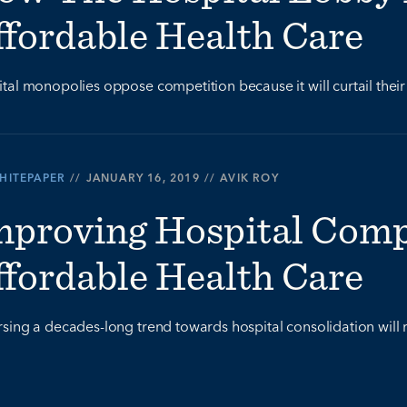
ffordable Health Care
tal monopolies oppose competition because it will curtail their 
HITEPAPER
//
JANUARY 16, 2019
//
AVIK ROY
mproving Hospital Compe
ffordable Health Care
sing a decades-long trend towards hospital consolidation will r