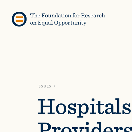
Skip to content
ISSUES
Hospitals
Provider