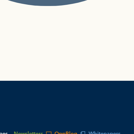
ypes
Newsletters
OppBlog
Whitepapers