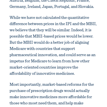
Austria, Belgium, the Czech Republic, France,
Germany, Ireland, Japan, Portugal, and Slovakia.
While we have not calculated the quantitative
difference between prices in the IPI and the MBII,
we believe that they will be similar. Indeed, it is
possible that MBII-based prices would be lower.
But the MBII would do a better job of aligning
Medicare with countries that support
pharmaceutical innovation, and could serve as an
impetus for Medicare to learn from how other
market-oriented countries improve the
affordability of innovative medicines.
Most importantly, market-based reforms for the
purchase of prescription drugs would actually
make innovative medicines more affordable for
those who most need them, and help make