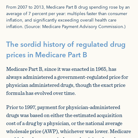
From 2007 to 2013, Medicare Part B drug spending rose by an
average of 7 percent per year: multiples faster than consumer
inflation, and significantly exceeding overall health care
inflation. (Source: Medicare Payment Advisory Commission.)
The sordid history of regulated drug
prices in Medicare Part B
Medicare Part B, since it was enacted in 1965, has
always administered a government-regulated price for
physician administered drugs, though the exact price
formula has evolved over time.
Prior to 1997, payment for physician-administered
drugs was based on either the estimated acquisition
cost of a drug by a physician, or the national average
wholesale price (AWP), whichever was lower. Medicare