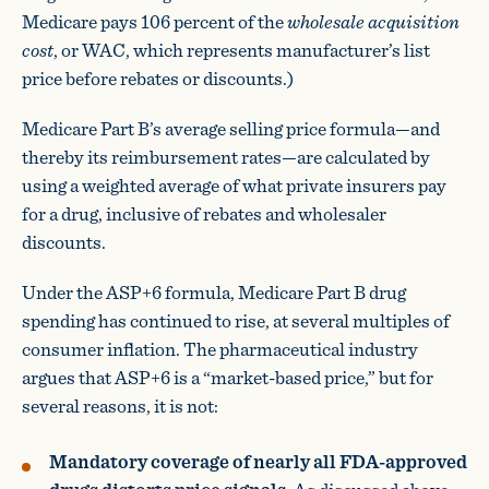
Medicare pays 106 percent of the
wholesale acquisition
cost
, or WAC, which represents manufacturer’s list
price before rebates or discounts.)
Medicare Part B’s average selling price formula—and
thereby its reimbursement rates—are calculated by
using a weighted average of what private insurers pay
for a drug, inclusive of rebates and wholesaler
discounts.
Under the ASP+6 formula, Medicare Part B drug
spending has continued to rise, at several multiples of
consumer inflation. The pharmaceutical industry
argues that ASP+6 is a “market-based price,” but for
several reasons, it is not:
Mandatory coverage of nearly all FDA-approved