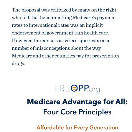
The proposal was criticized by many on the right,
who felt that benchmarking Medicare’s payment
rates to international rates was an implicit
endorsement of government-run health care.
However, the conservative critique rests on a
number of misconceptions about the way
Medicare and other countries pay for prescription
drugs.