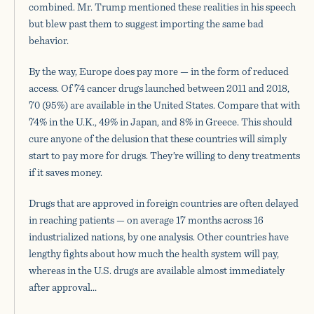
combined. Mr. Trump mentioned these realities in his speech
but blew past them to suggest importing the same bad
behavior.
By the way, Europe does pay more — in the form of reduced
access. Of 74 cancer drugs launched between 2011 and 2018,
70 (95%) are available in the United States. Compare that with
74% in the U.K., 49% in Japan, and 8% in Greece. This should
cure anyone of the delusion that these countries will simply
start to pay more for drugs. They’re willing to deny treatments
if it saves money.
Drugs that are approved in foreign countries are often delayed
in reaching patients — on average 17 months across 16
industrialized nations, by one analysis. Other countries have
lengthy fights about how much the health system will pay,
whereas in the U.S. drugs are available almost immediately
after approval…