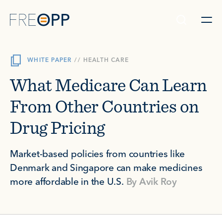
Skip to content
WHITE PAPER
//
HEALTH CARE
What Medicare Can Learn
From Other Countries on
Drug Pricing
Market-based policies from countries like
Denmark and Singapore can make medicines
more affordable in the U.S.
By
Avik Roy