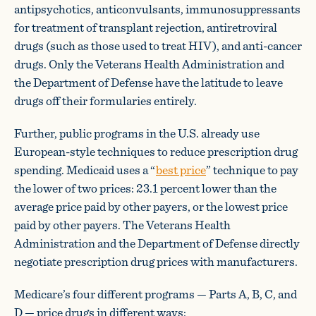
antipsychotics, anticonvulsants, immunosuppressants
for treatment of transplant rejection, antiretroviral
drugs (such as those used to treat HIV), and anti-cancer
drugs. Only the Veterans Health Administration and
the Department of Defense have the latitude to leave
drugs off their formularies entirely.
Further, public programs in the U.S. already use
European-style techniques to reduce prescription drug
spending. Medicaid uses a “
best price
” technique to pay
the lower of two prices: 23.1 percent lower than the
average price paid by other payers, or the lowest price
paid by other payers. The Veterans Health
Administration and the Department of Defense directly
negotiate prescription drug prices with manufacturers.
Medicare’s four different programs — Parts A, B, C, and
D — price drugs in different ways: