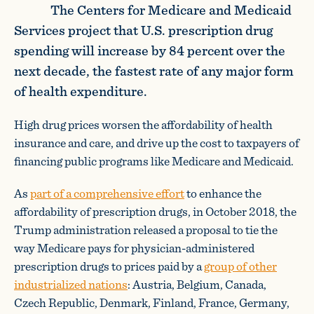
The Centers for Medicare and Medicaid
Services project that U.S. prescription drug
spending will increase by 84 percent over the
next decade, the fastest rate of any major form
of health expenditure.
High drug prices worsen the affordability of health
insurance and care, and drive up the cost to taxpayers of
financing public programs like Medicare and Medicaid.
As
part of a comprehensive effort
to enhance the
affordability of prescription drugs, in October 2018, the
Trump administration released a proposal to tie the
way Medicare pays for physician-administered
prescription drugs to prices paid by a
group of other
industrialized nations
: Austria, Belgium, Canada,
Czech Republic, Denmark, Finland, France, Germany,