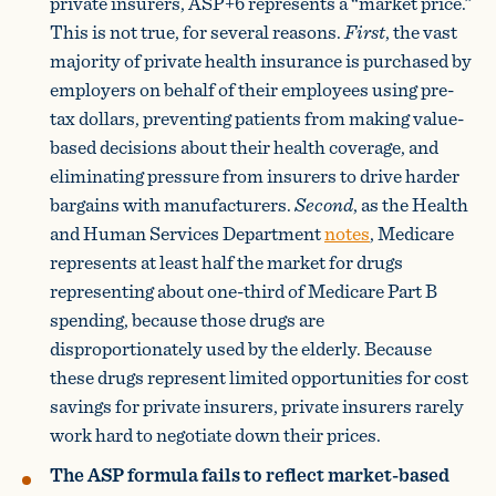
private insurers, ASP+6 represents a “market price.”
This is not true, for several reasons.
First
, the vast
majority of private health insurance is purchased by
employers on behalf of their employees using pre-
tax dollars, preventing patients from making value-
based decisions about their health coverage, and
eliminating pressure from insurers to drive harder
bargains with manufacturers.
Second
, as the Health
and Human Services Department
notes
, Medicare
represents at least half the market for drugs
representing about one-third of Medicare Part B
spending, because those drugs are
disproportionately used by the elderly. Because
these drugs represent limited opportunities for cost
savings for private insurers, private insurers rarely
work hard to negotiate down their prices.
The ASP formula fails to reflect market-based