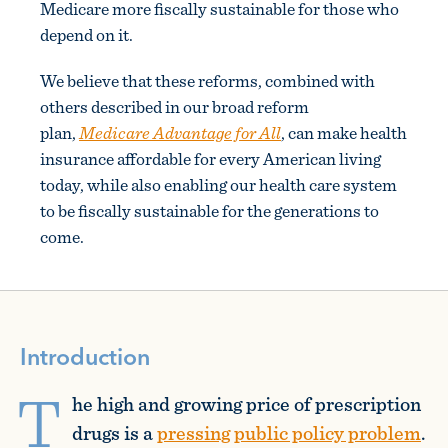
Medicare more fiscally sustainable for those who
depend on it.
We believe that these reforms, combined with
others described in our broad reform
plan,
Medicare Advantage for All
, can make health
insurance affordable for every American living
today, while also enabling our health care system
to be fiscally sustainable for the generations to
come.
Introduction
T
he high and growing price of prescription
drugs is a
pressing public policy problem
.