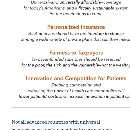
Not all advanced countries with universal
coverage have single-payer health care systems.