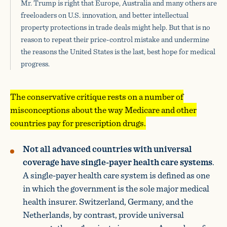
Mr. Trump is right that Europe, Australia and many others are
freeloaders on U.S. innovation, and better intellectual
property protections in trade deals might help. But that is no
reason to repeat their price-control mistake and undermine
the reasons the United States is the last, best hope for medical
progress.
The conservative critique rests on a number of
misconceptions about the way Medicare and other
countries pay for prescription drugs.
Not all advanced countries with universal
coverage have single-payer health care systems
.
A single-payer health care system is defined as one
in which the government is the sole major medical
health insurer. Switzerland, Germany, and the
Netherlands, by contrast, provide universal