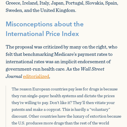
Greece, Ireland, Italy, Japan, Portugal, Slovakia, Spain,
Sweden, and the United Kingdom.
Misconceptions about the
International Price Index
The proposal was criticized by many on the right, who
felt that benchmarking Medicare’s payment rates to
international rates was an implicit endorsement of
government-run health care. As the
Wall Street
Journal
editorialized
,
The reason European countries pay less for drugs is because
they run single-payer health systems and dictate the prices
they’re willing to pay. Don’t like it? They’ll then vitiate your
patents and make a copycat. This is hardly a “voluntary”
discount. Other countries have the luxury of extortion because
the U.S. produces more drugs than the rest of the world