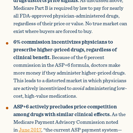
drugs distorts price signals.
As discussed above,
Medicare Part B is required by law to pay for nearly
all FDA-approved physician-administered drugs,
regardless of their price or value. No true market can
exist where buyers are forced to buy.
6% commission incentivizes physicians to
prescribe higher-priced drugs, regardless of
clinical benefit.
Because of the 6 percent
commission in the ASP+6 formula, doctors make
more money if they administer higher-priced drugs.
This leads to a distorted market in which physicians
are actively incentivized to
avoid
administering low-
cost, high-value medications.
ASP+6 actively precludes price competition
among drugs with similar clinical effects.
As the
Medicare Payment Advisory Commission noted
in
June 2017
, “the current ASP payment system—