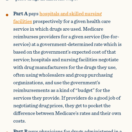
Part A
pays
hospitals and skilled nursing
facilities
prospectively for a given health care
service in which drugs are used. Medicare
reimburses providers for a given service (fee-for-
service) at a government-determined rate which is
based on the government’s expected cost of that
service; hospitals and nursing facilities negotiate
with drug manufacturers for the drugs they use,
often using wholesalers and group purchasing
organizations, and use the government’s
reimbursements as a kind of “budget” for the
services they provide. If providers do a good job of
negotiating drug prices, they get to pocket the
difference between Medicare’s rates and their own
costs.
Part B
pays physicians for drugs administered in a