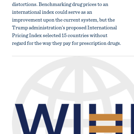
distortions. Benchmarking drug prices to an
international index could serve as an
improvement upon the current system, but the
Trump administration’s proposed International
Pricing Index selected 15 countries without
regard for the way they pay for prescription drugs.