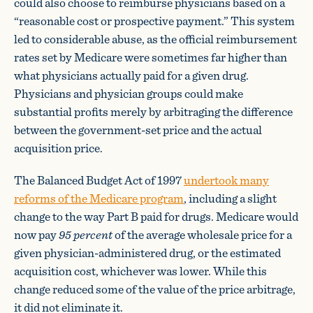
could also choose to reimburse physicians based on a
“reasonable cost or prospective payment.” This system
led to considerable abuse, as the official reimbursement
rates set by Medicare were sometimes far higher than
what physicians actually paid for a given drug.
Physicians and physician groups could make
substantial profits merely by arbitraging the difference
between the government-set price and the actual
acquisition price.
The Balanced Budget Act of 1997
undertook many
reforms of the Medicare program
, including a slight
change to the way Part B paid for drugs. Medicare would
now pay
95 percent
of the average wholesale price for a
given physician-administered drug, or the estimated
acquisition cost, whichever was lower. While this
change reduced some of the value of the price arbitrage,
it did not eliminate it.