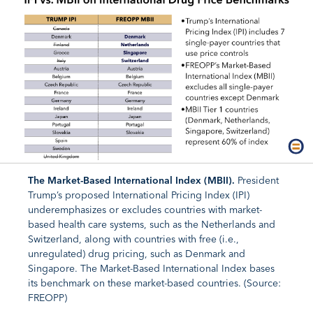
The Market-Based International Index (MBII).
President
Trump’s proposed International Pricing Index (IPI)
underemphasizes or excludes countries with market-
based health care systems, such as the Netherlands and
Switzerland, along with countries with free (i.e.,
unregulated) drug pricing, such as Denmark and
Singapore. The Market-Based International Index bases
its benchmark on these market-based countries. (Source:
FREOPP)