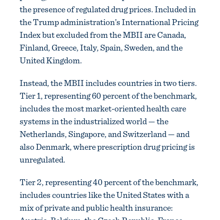
the presence of regulated drug prices. Included in
the Trump administration’s International Pricing
Index but excluded from the MBII are Canada,
Finland, Greece, Italy, Spain, Sweden, and the
United Kingdom.
Instead, the MBII includes countries in two tiers.
Tier 1, representing 60 percent of the benchmark,
includes the most market-oriented health care
systems in the industrialized world — the
Netherlands, Singapore, and Switzerland — and
also Denmark, where prescription drug pricing is
unregulated.
Tier 2, representing 40 percent of the benchmark,
includes countries like the United States with a
mix of private and public health insurance: