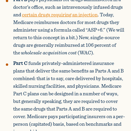
doctor’s office, such as intravenously infused drugs
and
certain drugs requiring an injection
. Today,
Medicare reimburses doctors for most drugs they
administer using a formula called “ASP+6.” (We will
return to this concept in a bit.) New, single-source
drugs are generally reimbursed at 106 percent of
the
wholesale acquisition cost
(WAC).
Part C
funds privately-administered insurance
plans that deliver the same benefits as Parts A and B
combined: that is to say, care delivered by hospitals,
skilled nursing facilities, and physicians. Medicare
Part C plans can be designed in a number of ways,
but generally speaking, they are required to cover
the same drugs that Parts A and B are required to
cover. Medicare pays participating insurers on a per-
person (capitated) basis, based on benchmarks and