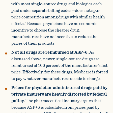
with most single-source drugs and biologics each
paid under separate billing codes—does not spur
price competition among drugs with similar health
effects.” Because physicians have no economic
incentive to choose the cheaper drug,
manufacturers have no incentive to reduce the
prices of their products.
Not all drugs are reimbursed at ASP+6.
As
discussed above, newer, single-source drugs are
reimbursed at 106 percent of the manufacturer’s list
price. Effectively, for these drugs, Medicare is forced
to pay whatever manufacturers decide to charge.
Prices for physician-administered drugs paid by
private insurers are heavily distorted by federal
policy.
The pharmaceutical industry argues that
because ASP+6 is calculated from prices paid by