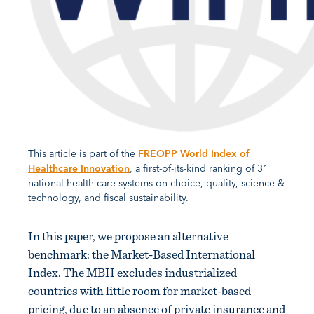
This article is part of the
FREOPP World Index of
Healthcare Innovation
, a first-of-its-kind ranking of 31
national health care systems on choice, quality, science &
technology, and fiscal sustainability.
In this paper, we propose an alternative
benchmark: the Market-Based International
Index. The MBII excludes industrialized
countries with little room for market-based
pricing, due to an absence of private insurance and