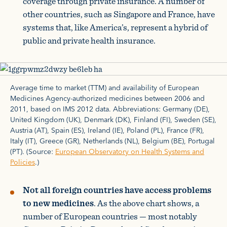
coverage through private insurance. A number of
other countries, such as Singapore and France, have
systems that, like America’s, represent a hybrid of
public and private health insurance.
Average time to market (TTM) and availability of European
Medicines Agency-authorized medicines between 2006 and
2011, based on IMS 2012 data. Abbreviations: Germany (DE),
United Kingdom (UK), Denmark (DK), Finland (FI), Sweden (SE),
Austria (AT), Spain (ES), Ireland (IE), Poland (PL), France (FR),
Italy (IT), Greece (GR), Netherlands (NL), Belgium (BE), Portugal
(PT). (Source:
European Observatory on Health Systems and
Policies
.)
Not all foreign countries have access problems
to new medicines
. As the above chart shows, a
number of European countries — most notably