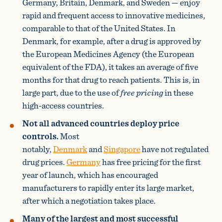
Germany, Britain, Denmark, and Sweden — enjoy
rapid and frequent access to innovative medicines,
comparable to that of the United States. In
Denmark, for example, after a drug is approved by
the European Medicines Agency (the European
equivalent of the FDA), it takes an average of five
months for that drug to reach patients. This is, in
large part, due to the use of
free pricing
in these
high-access countries.
Not all advanced countries deploy price
controls.
Most
notably,
Denmark
and
Singapore
have not regulated
drug prices.
Germany
has free pricing for the first
year of launch, which has encouraged
manufacturers to rapidly enter its large market,
after which a negotiation takes place.
Many of the largest and most successful