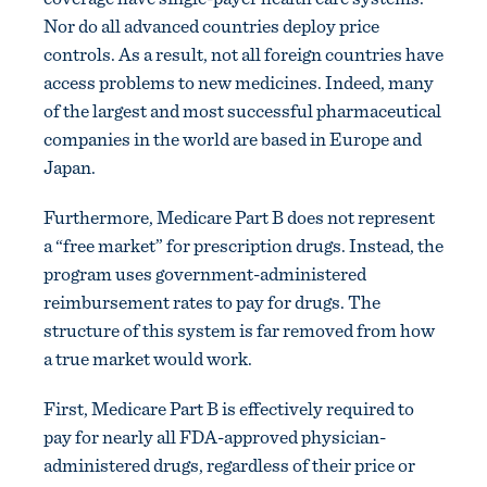
Nor do all advanced countries deploy price
controls. As a result, not all foreign countries have
access problems to new medicines. Indeed, many
of the largest and most successful pharmaceutical
companies in the world are based in Europe and
Japan.
Furthermore, Medicare Part B does not represent
a “free market” for prescription drugs. Instead, the
program uses government-administered
reimbursement rates to pay for drugs. The
structure of this system is far removed from how
a true market would work.
First, Medicare Part B is effectively required to
pay for nearly all FDA-approved physician-
administered drugs, regardless of their price or