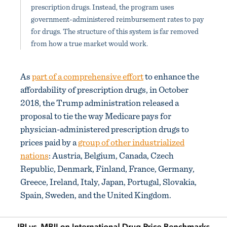
prescription drugs. Instead, the program uses
government-administered reimbursement rates to pay
for drugs. The structure of this system is far removed
from how a true market would work.
As
part of a comprehensive effort
to enhance the
affordability of prescription drugs, in October
2018, the Trump administration released a
proposal to tie the way Medicare pays for
physician-administered prescription drugs to
prices paid by a
group of other industrialized
nations
: Austria, Belgium, Canada, Czech
Republic, Denmark, Finland, France, Germany,
Greece, Ireland, Italy, Japan, Portugal, Slovakia,
Spain, Sweden, and the United Kingdom.