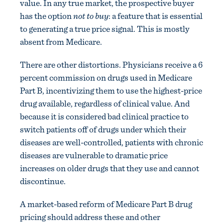
value. In any true market, the prospective buyer
has the option
not to buy
: a feature that is essential
to generating a true price signal. This is mostly
absent from Medicare.
There are other distortions. Physicians receive a 6
percent commission on drugs used in Medicare
Part B, incentivizing them to use the highest-price
drug available, regardless of clinical value. And
because it is considered bad clinical practice to
switch patients off of drugs under which their
diseases are well-controlled, patients with chronic
diseases are vulnerable to dramatic price
increases on older drugs that they use and cannot
discontinue.
A market-based reform of Medicare Part B drug
pricing should address these and other