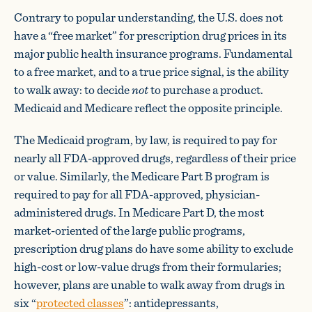
Contrary to popular understanding, the U.S. does not
have a “free market” for prescription drug prices in its
major public health insurance programs. Fundamental
to a free market, and to a true price signal, is the ability
to walk away: to decide
not
to purchase a product.
Medicaid and Medicare reflect the opposite principle.
The Medicaid program, by law, is required to pay for
nearly all FDA-approved drugs, regardless of their price
or value. Similarly, the Medicare Part B program is
required to pay for all FDA-approved, physician-
administered drugs. In Medicare Part D, the most
market-oriented of the large public programs,
prescription drug plans do have some ability to exclude
high-cost or low-value drugs from their formularies;
however, plans are unable to walk away from drugs in
six “
protected classes
”: antidepressants,