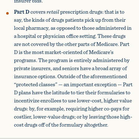
insurer bids.
Part D
covers
retail
prescription drugs: that is to
say, the kinds of drugs patients pick up from their
local pharmacy, as opposed to those administered in
a hospital or physician office setting. These drugs
are not covered by the other parts of Medicare. Part
D is the most market-oriented of Medicare’s
programs. The program is entirely administered by
private insurers, and seniors have a broad array of
insurance options. Outside of the aforementioned
“protected classes” — an important exception — Part
D plans have the latitude to tier their formularies to
incentivize enrollees to use lower-cost, higher value
drugs: by, for example, requiring higher co-pays for
costlier, lower-value drugs; or by leaving those high-
cost drugs off of the formulary altogether.