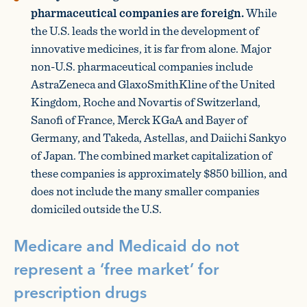
pharmaceutical companies are foreign.
While
the U.S. leads the world in the development of
innovative medicines, it is far from alone. Major
non-U.S. pharmaceutical companies include
AstraZeneca and GlaxoSmithKline of the United
Kingdom, Roche and Novartis of Switzerland,
Sanofi of France, Merck KGaA and Bayer of
Germany, and Takeda, Astellas, and Daiichi Sankyo
of Japan. The combined market capitalization of
these companies is approximately $850 billion, and
does not include the many smaller companies
domiciled outside the U.S.
Medicare and Medicaid do not
represent a ‘free market’ for
prescription drugs