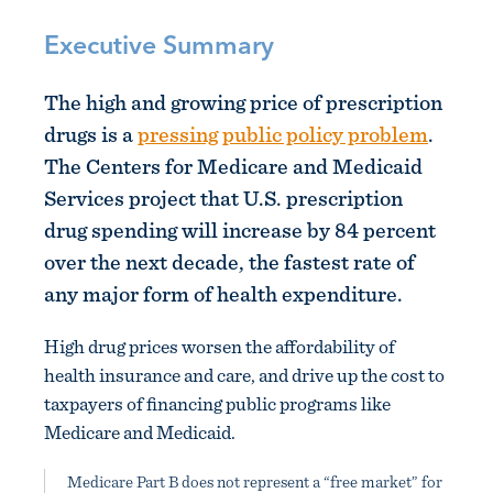
Executive Summary
The high and growing price of prescription
drugs is a
pressing public policy problem
.
The Centers for Medicare and Medicaid
Services project that U.S. prescription
drug spending will increase by 84 percent
over the next decade, the fastest rate of
any major form of health expenditure.
High drug prices worsen the affordability of
health insurance and care, and drive up the cost to
taxpayers of financing public programs like
Medicare and Medicaid.
Medicare Part B does not represent a “free market” for