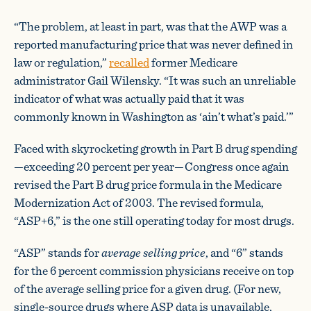
“The problem, at least in part, was that the AWP was a
reported manufacturing price that was never defined in
law or regulation,”
recalled
former Medicare
administrator Gail Wilensky. “It was such an unreliable
indicator of what was actually paid that it was
commonly known in Washington as ‘ain’t what’s paid.’”
Faced with skyrocketing growth in Part B drug spending
—exceeding 20 percent per year—Congress once again
revised the Part B drug price formula in the Medicare
Modernization Act of 2003. The revised formula,
“ASP+6,” is the one still operating today for most drugs.
“ASP” stands for
average selling price
, and “6” stands
for the 6 percent commission physicians receive on top
of the average selling price for a given drug. (For new,
single-source drugs where ASP data is unavailable,