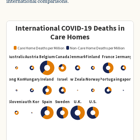
international comparisons.