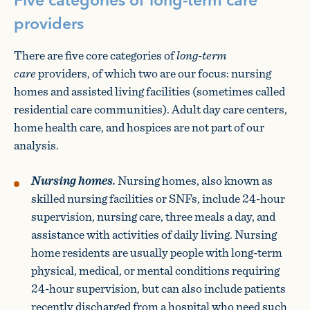
Five categories of long-term care
providers
There are five core categories of
long-term
care
providers, of which two are our focus: nursing
homes and assisted living facilities (sometimes called
residential care communities). Adult day care centers,
home health care, and hospices are not part of our
analysis.
Nursing homes.
Nursing homes, also known as
skilled nursing facilities or SNFs, include 24-hour
supervision, nursing care, three meals a day, and
assistance with activities of daily living. Nursing
home residents are usually people with long-term
physical, medical, or mental conditions requiring
24-hour supervision, but can also include patients
recently discharged from a hospital who need such