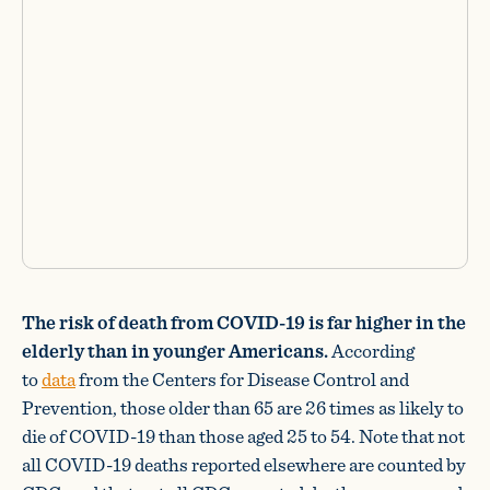
The risk of death from COVID-19 is far higher in the
elderly than in younger Americans.
According
to
data
from the Centers for Disease Control and
Prevention, those older than 65 are 26 times as likely to
die of COVID-19 than those aged 25 to 54. Note that not
all COVID-19 deaths reported elsewhere are counted by