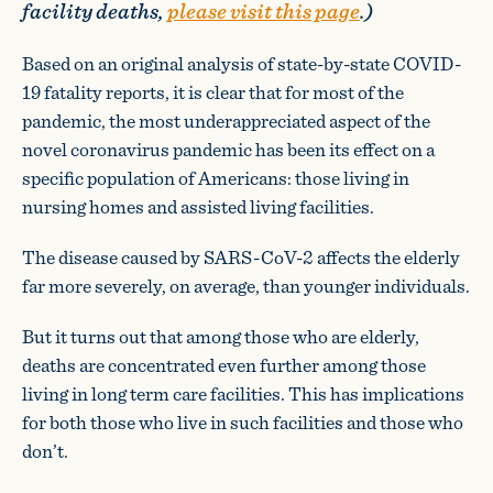
facility deaths,
please visit this page
.)
Based on an original analysis of state-by-state COVID-
19 fatality reports, it is clear that for most of the
pandemic, the most underappreciated aspect of the
novel coronavirus pandemic has been its effect on a
specific population of Americans: those living in
nursing homes and assisted living facilities.
The disease caused by SARS-CoV-2 affects the elderly
far more severely, on average, than younger individuals.
But it turns out that among those who are elderly,
deaths are concentrated even further among those
living in long term care facilities. This has implications
for both those who live in such facilities and those who
don’t.