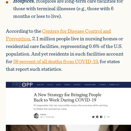
Hospices.
Hospices are long-term care facilities for
those with terminal illnesses (e.g., those with 6
months or less to live).
According to the
Centers for Disease Control and
Prevention
, 2.1 million people live in nursing homes or
residential care facilities, representing 0.6% of the U.S.
population. And yet residents in such facilities account
for
38 percent of all deaths from COVID-19
, for states
that report such statistics.