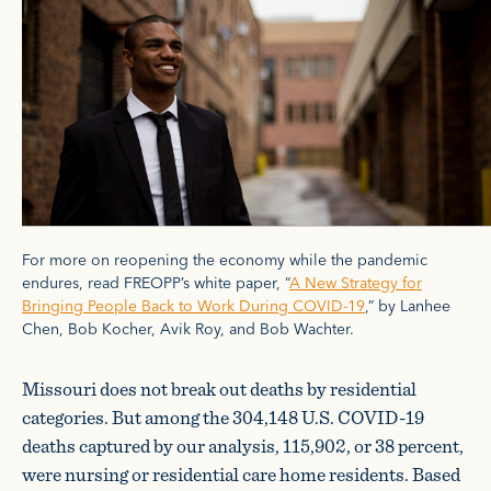
For more on reopening the economy while the pandemic
endures, read FREOPP’s white paper, “
A New Strategy for
Bringing People Back to Work During COVID-19
,” by Lanhee
Chen, Bob Kocher, Avik Roy, and Bob Wachter.
Missouri does not break out deaths by residential
categories. But among the 304,148 U.S. COVID-19
deaths captured by our analysis, 115,902, or 38 percent,
were nursing or residential care home residents. Based