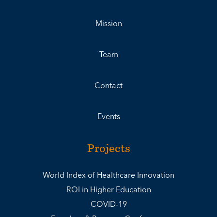
Mission
Team
Contact
Events
Projects
World Index of Healthcare Innovation
ROI in Higher Education
COVID-19