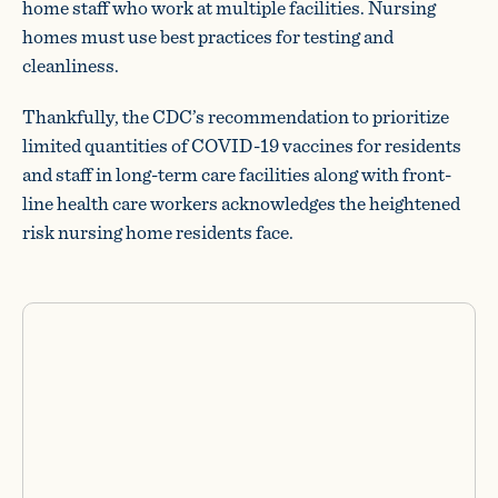
home staff who work at multiple facilities. Nursing
homes must use best practices for testing and
cleanliness.
Thankfully, the CDC’s recommendation to prioritize
limited quantities of COVID-19 vaccines for residents
and staff in long-term care facilities along with front-
line health care workers acknowledges the heightened
risk nursing home residents face.