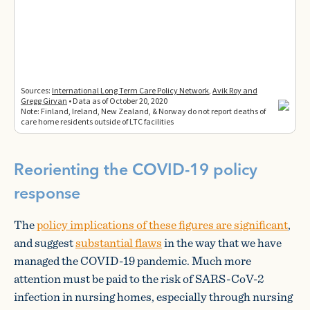
Reorienting the COVID-19 policy
response
The
policy implications of these figures are significant
,
and suggest
substantial flaws
in the way that we have
managed the COVID-19 pandemic. Much more
attention must be paid to the risk of SARS-CoV-2
infection in nursing homes, especially through nursing