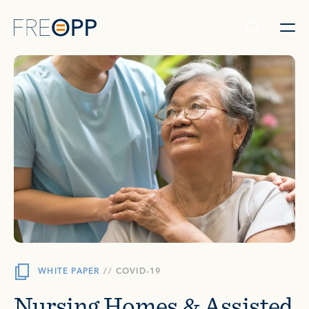
Skip to content
WHITE PAPER
//
COVID-19
Nursing Homes & Assisted