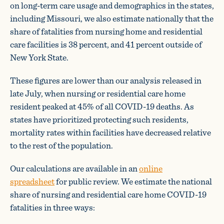
on long-term care usage and demographics in the states,
including Missouri, we also estimate nationally that the
share of fatalities from nursing home and residential
care facilities is 38 percent, and 41 percent outside of
New York State.
These figures are lower than our analysis released in
late July, when nursing or residential care home
resident peaked at 45% of all COVID-19 deaths. As
states have prioritized protecting such residents,
mortality rates within facilities have decreased relative
to the rest of the population.
Our calculations are available in an
online
spreadsheet
for public review. We estimate the national
share of nursing and residential care home COVID-19
fatalities in three ways: