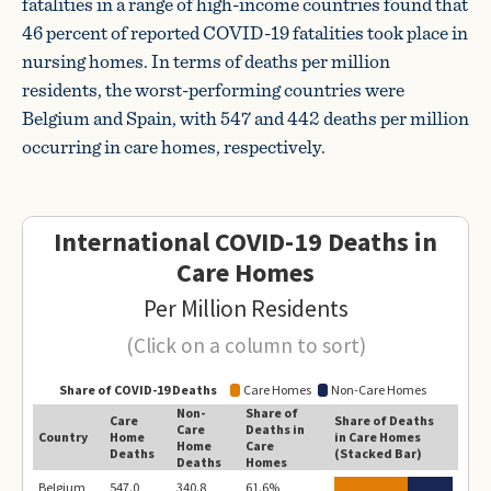
fatalities in a range of high-income countries found that
46 percent of reported COVID-19 fatalities took place in
nursing homes. In terms of deaths per million
residents, the worst-performing countries were
Belgium and Spain, with 547 and 442 deaths per million
occurring in care homes, respectively.