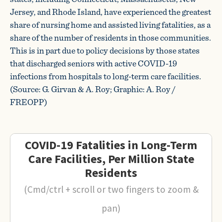
Jersey, and Rhode Island, have experienced the greatest
share of nursing home and assisted living fatalities, as a
share of the number of residents in those communities.
This is in part due to policy decisions by those states
that discharged seniors with active COVID-19
infections from hospitals to long-term care facilities.
(Source: G. Girvan & A. Roy; Graphic: A. Roy /
FREOPP)