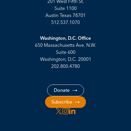
201 West Fifth St.
Suite 1100
Austin Texas 78701
512.537.1070
Washington, D.C. Office
650 Massachusetts Ave. N.W.
Suite 600
Washington, D.C. 20001
202.800.4780
Donate
Subscribe