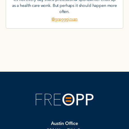
as a health care wonk. But perhaps it should happen more
often.
@gregggirvan
Austin Office