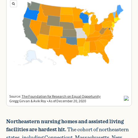
Northeastern nursing homes and assisted living
facilities are hardest hit.
The cohort of northeastern
states, including Connecticut, Massachusetts, New