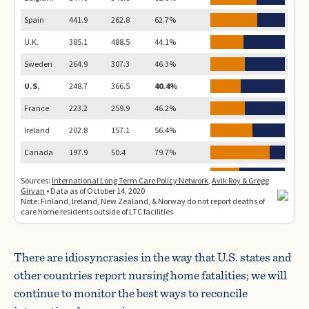
There are idiosyncrasies in the way that U.S. states and
other countries report nursing home fatalities; we will
continue to monitor the best ways to reconcile