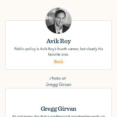
Avik Roy
Public policy is Avik Roy’s fourth career, but clearly his
favorite one.
@avik
Gregg Girvan
It’s not every day that a professional sportswriter ends up