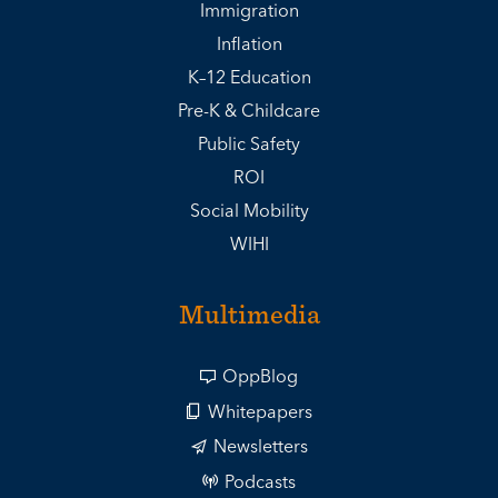
Immigration
Inflation
K–12 Education
Pre-K & Childcare
Public Safety
ROI
Social Mobility
WIHI
Multimedia
OppBlog
Whitepapers
Newsletters
Podcasts