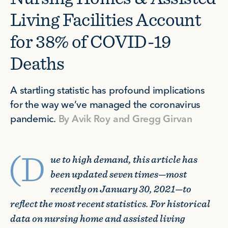
Living Facilities Account
for 38% of COVID-19
Deaths
A startling statistic has profound implications
for the way we’ve managed the coronavirus
pandemic.
By
Avik Roy
and
Gregg Girvan
(D
ue to high demand, this article has
been updated seven times—most
recently on January 30, 2021—to
reflect the most recent statistics. For historical
data on nursing home and assisted living