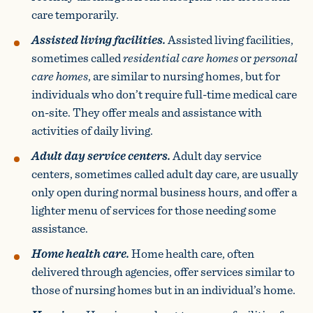
care temporarily.
Assisted living facilities.
Assisted living facilities,
sometimes called
residential care homes
or
personal
care homes
, are similar to nursing homes, but for
individuals who don’t require full-time medical care
on-site. They offer meals and assistance with
activities of daily living.
Adult day service centers.
Adult day service
centers, sometimes called adult day care, are usually
only open during normal business hours, and offer a
lighter menu of services for those needing some
assistance.
Home health care.
Home health care, often
delivered through agencies, offer services similar to
those of nursing homes but in an individual’s home.