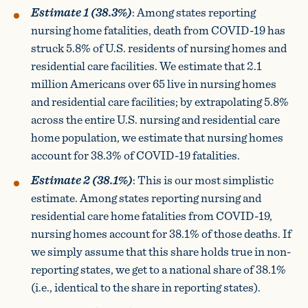
Estimate 1 (38.3%)
: Among states reporting
nursing home fatalities, death from COVID-19 has
struck 5.8% of U.S. residents of nursing homes and
residential care facilities. We estimate that 2.1
million Americans over 65 live in nursing homes
and residential care facilities; by extrapolating 5.8%
across the entire U.S. nursing and residential care
home population, we estimate that nursing homes
account for 38.3% of COVID-19 fatalities.
Estimate 2 (38.1%)
: This is our most simplistic
estimate. Among states reporting nursing and
residential care home fatalities from COVID-19,
nursing homes account for 38.1% of those deaths. If
we simply assume that this share holds true in non-
reporting states, we get to a national share of 38.1%
(i.e., identical to the share in reporting states).