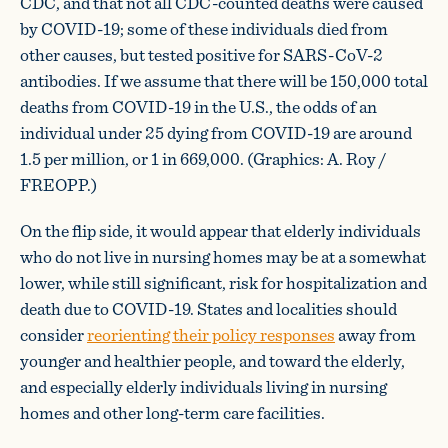
CDC, and that not all CDC-counted deaths were caused
by COVID-19; some of these individuals died from
other causes, but tested positive for SARS-CoV-2
antibodies. If we assume that there will be 150,000 total
deaths from COVID-19 in the U.S., the odds of an
individual under 25 dying from COVID-19 are around
1.5 per million, or 1 in 669,000. (Graphics: A. Roy /
FREOPP.)
On the flip side, it would appear that elderly individuals
who do not live in nursing homes may be at a somewhat
lower, while still significant, risk for hospitalization and
death due to COVID-19. States and localities should
consider
reorienting their policy responses
away from
younger and healthier people, and toward the elderly,
and especially elderly individuals living in nursing
homes and other long-term care facilities.