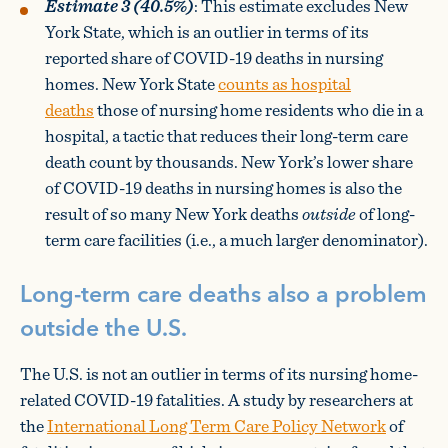
Estimate 3 (40.5%)
: This estimate excludes New
York State, which is an outlier in terms of its
reported share of COVID-19 deaths in nursing
homes. New York State
counts as hospital
deaths
those of nursing home residents who die in a
hospital, a tactic that reduces their long-term care
death count by thousands. New York’s lower share
of COVID-19 deaths in nursing homes is also the
result of so many New York deaths
outside
of long-
term care facilities (i.e., a much larger denominator).
Long-term care deaths also a problem
outside the U.S.
The U.S. is not an outlier in terms of its nursing home-
related COVID-19 fatalities. A study by researchers at
the
International Long Term Care Policy Network
of