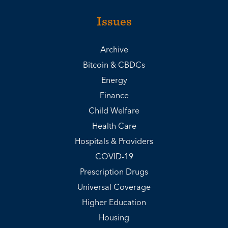
Issues
Archive
Bitcoin & CBDCs
Energy
Finance
Child Welfare
Health Care
Hospitals & Providers
COVID-19
Prescription Drugs
Universal Coverage
Higher Education
Housing