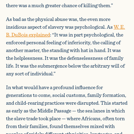
there was a much greater chance of killing them.”
As bad as the physical abuse was, the even more
insidious aspect of slavery was psychological. As
W. E.
B. DuBois explained
: “It was in part psychological, the
enforced personal feeling of inferiority, the calling of
another master, the standing with hat in hand. It was
the helplessness. It was the defenselessness of family
life. It was the submergence below the arbitrary will of
any sort of individual.”
In what would have a profound influence for
generations to come, social customs, family formation,
and child-rearing practices were disrupted. This started
as early as the Middle Passage — the sea lanes in which
the slave trade took place — where Africans, often torn
from their families, found themselves mixed with
peoples of widely different ethnicities, languages, and