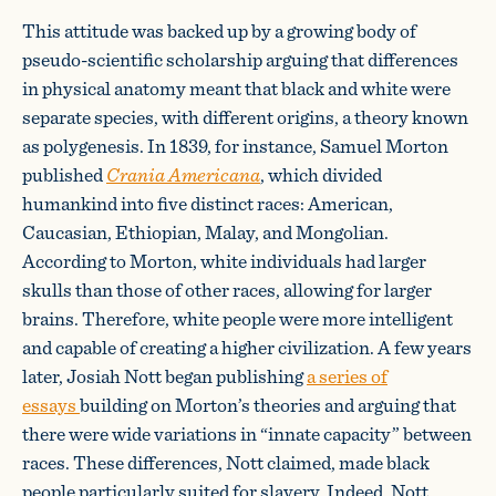
This attitude was backed up by a growing body of
pseudo-scientific scholarship arguing that differences
in physical anatomy meant that black and white were
separate species, with different origins, a theory known
as polygenesis. In 1839, for instance, Samuel Morton
published
Crania Americana
, which divided
humankind into five distinct races: American,
Caucasian, Ethiopian, Malay, and Mongolian.
According to Morton, white individuals had larger
skulls than those of other races, allowing for larger
brains. Therefore, white people were more intelligent
and capable of creating a higher civilization. A few years
later, Josiah Nott began publishing
a series of
essays
building on Morton’s theories and arguing that
there were wide variations in “innate capacity” between
races. These differences, Nott claimed, made black
people particularly suited for slavery. Indeed, Nott