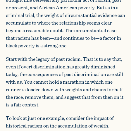
or present, and African American poverty. But as in a
criminal trial, the weight of circumstantial evidence can
accumulate to where the relationship seems clear
beyond a reasonable doubt. The circumstantial case
that racism has been—and continues to be—a factor in
black poverty is a strong one.
Start with the legacy of past racism. That is to say that,
even if overt discrimination has greatly diminished
today, the consequences of past discrimination are still
with us. You cannot hold a marathon in which one
runner is loaded down with weights and chains for half
the race, remove them, and suggest that from then on it
is a fair contest.
To look at just one example, consider the impact of
historical racism on the accumulation of wealth.