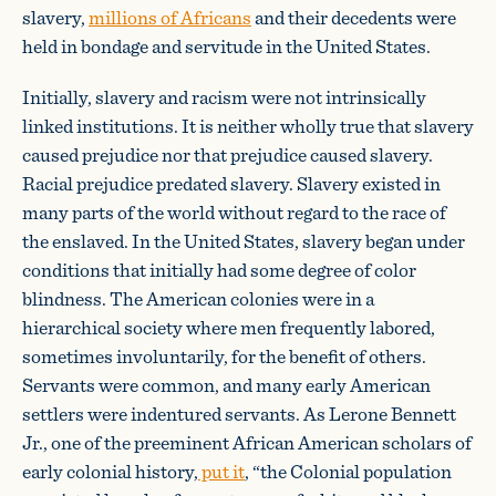
slavery,
millions of Africans
and their decedents were
held in bondage and servitude in the United States.
Initially, slavery and racism were not intrinsically
linked institutions. It is neither wholly true that slavery
caused prejudice nor that prejudice caused slavery.
Racial prejudice predated slavery. Slavery existed in
many parts of the world without regard to the race of
the enslaved. In the United States, slavery began under
conditions that initially had some degree of color
blindness. The American colonies were in a
hierarchical society where men frequently labored,
sometimes involuntarily, for the benefit of others.
Servants were common, and many early American
settlers were indentured servants. As Lerone Bennett
Jr., one of the preeminent African American scholars of
early colonial history,
put it
, “the Colonial population