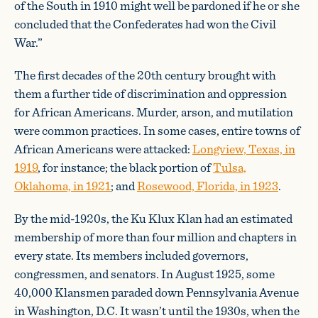
of the South in 1910 might well be pardoned if he or she
concluded that the Confederates had won the Civil
War.”
The first decades of the 20th century brought with
them a further tide of discrimination and oppression
for African Americans. Murder, arson, and mutilation
were common practices. In some cases, entire towns of
African Americans were attacked:
Longview, Texas, in
1919
, for instance; the black portion of
Tulsa,
Oklahoma, in 1921
; and
Rosewood, Florida, in 1923
.
By the mid-1920s, the Ku Klux Klan had an estimated
membership of more than four million and chapters in
every state. Its members included governors,
congressmen, and senators. In August 1925, some
40,000 Klansmen paraded down Pennsylvania Avenue
in Washington, D.C. It wasn’t until the 1930s, when the