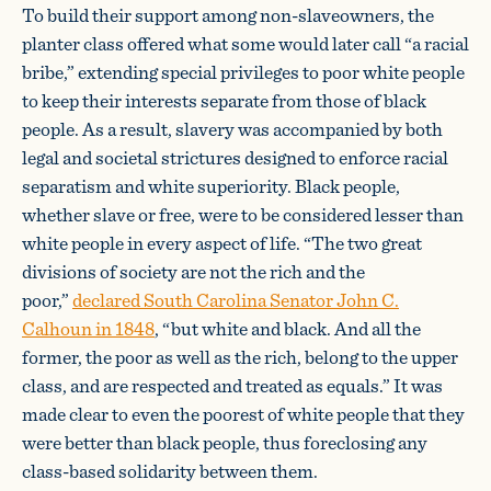
To build their support among non-slaveowners, the
planter class offered what some would later call “a racial
bribe,” extending special privileges to poor white people
to keep their interests separate from those of black
people. As a result, slavery was accompanied by both
legal and societal strictures designed to enforce racial
separatism and white superiority. Black people,
whether slave or free, were to be considered lesser than
white people in every aspect of life. “The two great
divisions of society are not the rich and the
poor,”
declared South Carolina Senator John C.
Calhoun in 1848
, “but white and black. And all the
former, the poor as well as the rich, belong to the upper
class, and are respected and treated as equals.” It was
made clear to even the poorest of white people that they
were better than black people, thus foreclosing any
class-based solidarity between them.