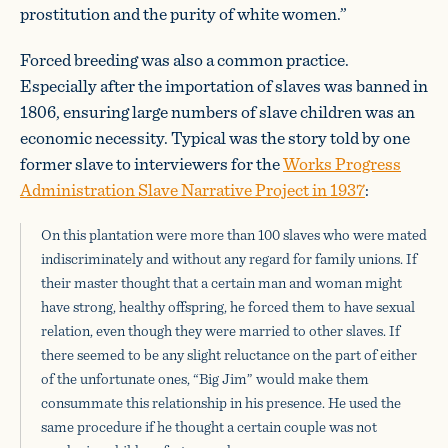
prostitution and the purity of white women.”
Forced breeding was also a common practice.
Especially after the importation of slaves was banned in
1806, ensuring large numbers of slave children was an
economic necessity. Typical was the story told by one
former slave to interviewers for the
Works Progress
Administration Slave Narrative Project in 1937
:
On this plantation were more than 100 slaves who were mated
indiscriminately and without any regard for family unions. If
their master thought that a certain man and woman might
have strong, healthy offspring, he forced them to have sexual
relation, even though they were married to other slaves. If
there seemed to be any slight reluctance on the part of either
of the unfortunate ones, “Big Jim” would make them
consummate this relationship in his presence. He used the
same procedure if he thought a certain couple was not