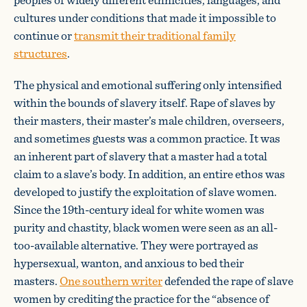
cultures under conditions that made it impossible to
continue or
transmit their traditional family
structures
.
The physical and emotional suffering only intensified
within the bounds of slavery itself. Rape of slaves by
their masters, their master’s male children, overseers,
and sometimes guests was a common practice. It was
an inherent part of slavery that a master had a total
claim to a slave’s body. In addition, an entire ethos was
developed to justify the exploitation of slave women.
Since the 19th-century ideal for white women was
purity and chastity, black women were seen as an all-
too-available alternative. They were portrayed as
hypersexual, wanton, and anxious to bed their
masters.
One southern writer
defended the rape of slave
women by crediting the practice for the “absence of