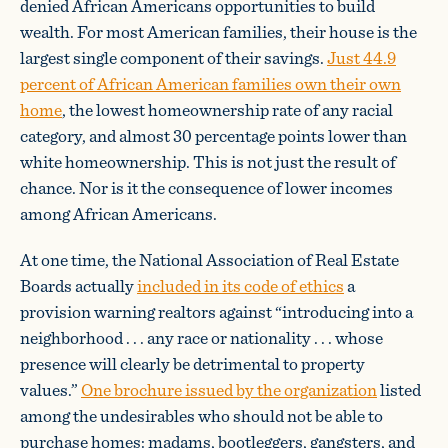
denied African Americans opportunities to build
wealth. For most American families, their house is the
largest single component of their savings.
Just 44.9
percent of African American families own their own
home
, the lowest homeownership rate of any racial
category, and almost 30 percentage points lower than
white homeownership. This is not just the result of
chance. Nor is it the consequence of lower incomes
among African Americans.
At one time, the National Association of Real Estate
Boards actually
included in its code of ethics
a
provision warning realtors against “introducing into a
neighborhood . . . any race or nationality . . . whose
presence will clearly be detrimental to property
values.”
One brochure issued by the organization
listed
among the undesirables who should not be able to
purchase homes: madams, bootleggers, gangsters, and