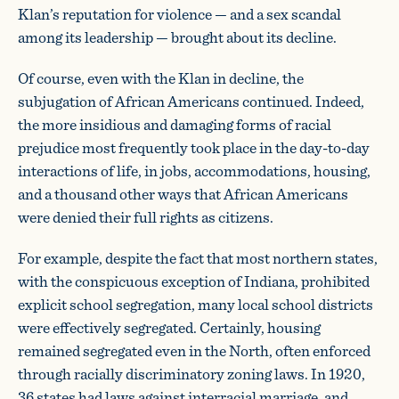
Klan’s reputation for violence — and a sex scandal
among its leadership — brought about its decline.
Of course, even with the Klan in decline, the
subjugation of African Americans continued. Indeed,
the more insidious and damaging forms of racial
prejudice most frequently took place in the day-to-day
interactions of life, in jobs, accommodations, housing,
and a thousand other ways that African Americans
were denied their full rights as citizens.
For example, despite the fact that most northern states,
with the conspicuous exception of Indiana, prohibited
explicit school segregation, many local school districts
were effectively segregated. Certainly, housing
remained segregated even in the North, often enforced
through racially discriminatory zoning laws. In 1920,
36 states had laws against interracial marriage, and