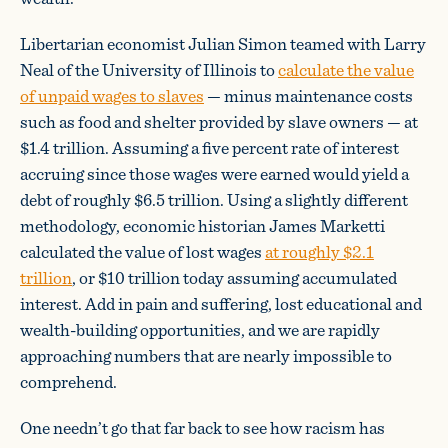
Libertarian economist Julian Simon teamed with Larry
Neal of the University of Illinois to
calculate the value
of unpaid wages to slaves
— minus maintenance costs
such as food and shelter provided by slave owners — at
$1.4 trillion. Assuming a five percent rate of interest
accruing since those wages were earned would yield a
debt of roughly $6.5 trillion. Using a slightly different
methodology, economic historian James Marketti
calculated the value of lost wages
at roughly $2.1
trillion
, or $10 trillion today assuming accumulated
interest. Add in pain and suffering, lost educational and
wealth-building opportunities, and we are rapidly
approaching numbers that are nearly impossible to
comprehend.
One needn’t go that far back to see how racism has