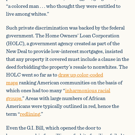
“a colored man . . . who thought they were entitled to
live among whites.”
Such private discrimination was backed by the federal
government. The Home Owners’ Loan Corporation
(HOLC), a government agency created as part of the
New Deal to provide low-interest mortgages, insisted
that any property it covered must include a clause in the
deed forbidding the property’s resale to nonwhites. The
HOLC went so far as to
draw up color-coded
maps
ranking American communities on the basis of
which ones had too many “
inharmonious racial
groups.
” Areas with large numbers of African
Americans were typically outlined in red, hence the
term “
redlining
.”
Even the G.I. Bill, which opened the door to