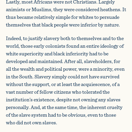
Lastly, most Africans were not Christians. Largely
animists or Muslims, they were considered heathens. It
thus became relatively simple for whites to persuade
themselves that black people were inferior by nature.
Indeed, to justify slavery both to themselves and to the
world, those early colonists found an entire ideology of
white superiority and black inferiority had to be
developed and maintained. After all, slaveholders, for
all the wealth and political power, were a minority, even
in the South. Slavery simply could not have survived
without the support, or at least the acquiescence, of a
vast number of fellow citizens who tolerated the
institution’s existence, despite not owning any slaves
personally. And, at the same time, the inherent cruelty
of the slave system had to be obvious, even to those
who did not own slaves.