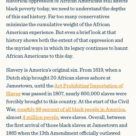
historical oppression of African Americans still affects
black poverty today, we need to understand the depths
of this sad history. Far too many conservatives
minimize the cumulative weight of the African
American experience. But even a brief look at that
history shows both the extent of that oppression and
the myriad ways in which its legacy continues to haunt
African Americans to this day.
Slavery is America’s original sin. From 1619, when a
Dutch ship brought 20 African slaves ashore at
Jamestown, until the
Act Prohibiting Importation of
Slaves
was passed in 1807, nearly 600,000 slaves were
forcibly brought to this country. At the start of the Civil
War,
roughly 89 percent of all black people in America
,
almost
4 million people
, were slaves. Overall, between
the first arrival of those black slaves at Jamestown and
1865 when the 13th Amendment officially outlawed