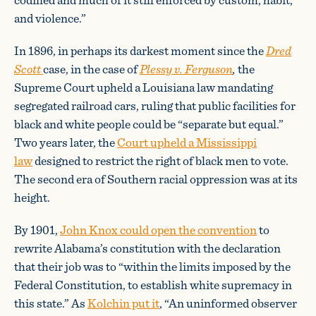
and violence.”
In 1896, in perhaps its darkest moment since the
Dred
Scott
case, in the case of
Plessy v. Ferguson
,
the
Supreme Court upheld a Louisiana law mandating
segregated railroad cars, ruling that public facilities for
black and white people could be “separate but equal.”
Two years later, the
Court upheld a Mississippi
law
designed to restrict the right of black men to vote.
The second era of Southern racial oppression was at its
height.
By 1901,
John Knox could open the convention
to
rewrite Alabama’s constitution with the declaration
that their job was to “within the limits imposed by the
Federal Constitution, to establish white supremacy in
this state.” As
Kolchin put it
, “An uninformed observer