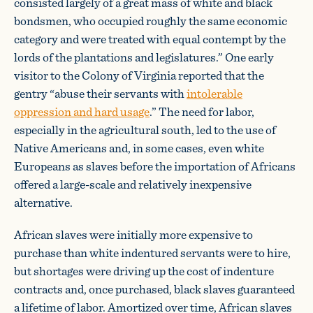
consisted largely of a great mass of white and black
bondsmen, who occupied roughly the same economic
category and were treated with equal contempt by the
lords of the plantations and legislatures.” One early
visitor to the Colony of Virginia reported that the
gentry “abuse their servants with
intolerable
oppression and hard usage
.” The need for labor,
especially in the agricultural south, led to the use of
Native Americans and, in some cases, even white
Europeans as slaves before the importation of Africans
offered a large-scale and relatively inexpensive
alternative.
African slaves were initially more expensive to
purchase than white indentured servants were to hire,
but shortages were driving up the cost of indenture
contracts and, once purchased, black slaves guaranteed
a lifetime of labor. Amortized over time, African slaves