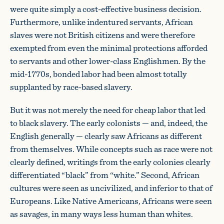
were quite simply a cost-effective business decision.
Furthermore, unlike indentured servants, African
slaves were not British citizens and were therefore
exempted from even the minimal protections afforded
to servants and other lower-class Englishmen. By the
mid-1770s, bonded labor had been almost totally
supplanted by race-based slavery.
But it was not merely the need for cheap labor that led
to black slavery. The early colonists — and, indeed, the
English generally — clearly saw Africans as different
from themselves. While concepts such as race were not
clearly defined, writings from the early colonies clearly
differentiated “black” from “white.” Second, African
cultures were seen as uncivilized, and inferior to that of
Europeans. Like Native Americans, Africans were seen
as savages, in many ways less human than whites.