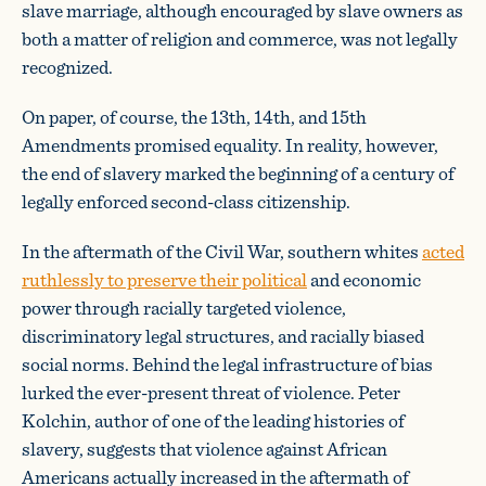
slave marriage, although encouraged by slave owners as
both a matter of religion and commerce, was not legally
recognized.
On paper, of course, the 13th, 14th, and 15th
Amendments promised equality. In reality, however,
the end of slavery marked the beginning of a century of
legally enforced second-class citizenship.
In the aftermath of the Civil War, southern whites
acted
ruthlessly to preserve their political
and economic
power through racially targeted violence,
discriminatory legal structures, and racially biased
social norms. Behind the legal infrastructure of bias
lurked the ever-present threat of violence. Peter
Kolchin, author of one of the leading histories of
slavery, suggests that violence against African
Americans actually increased in the aftermath of