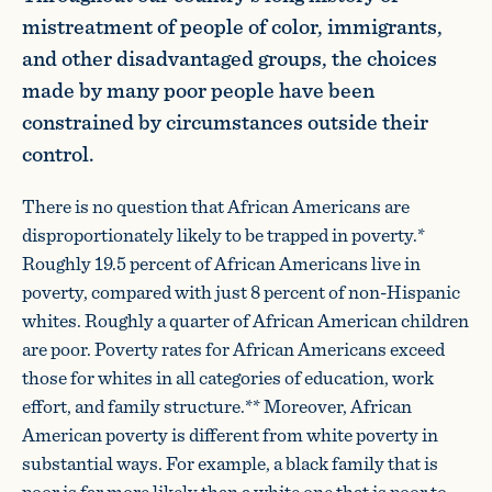
mistreatment of people of color, immigrants,
and other disadvantaged groups, the choices
made by many poor people have been
constrained by circumstances outside their
control.
There is no question that African Americans are
disproportionately likely to be trapped in poverty.*
Roughly 19.5 percent of African Americans live in
poverty, compared with just 8 percent of non-Hispanic
whites. Roughly a quarter of African American children
are poor. Poverty rates for African Americans exceed
those for whites in all categories of education, work
effort, and family structure.** Moreover, African
American poverty is different from white poverty in
substantial ways. For example, a black family that is
poor is far more likely than a white one that is poor to