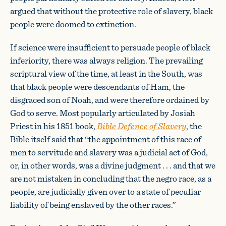
argued that without the protective role of slavery, black
people were doomed to extinction.
If science were insufficient to persuade people of black
inferiority, there was always religion. The prevailing
scriptural view of the time, at least in the South, was
that black people were descendants of Ham, the
disgraced son of Noah, and were therefore ordained by
God to serve. Most popularly articulated by Josiah
Priest in his 1851 book,
Bible Defence of Slavery
, the
Bible itself said that “the appointment of this race of
men to servitude and slavery was a judicial act of God,
or, in other words, was a divine judgment . . . and that we
are not mistaken in concluding that the negro race, as a
people, are judicially given over to a state of peculiar
liability of being enslaved by the other races.”