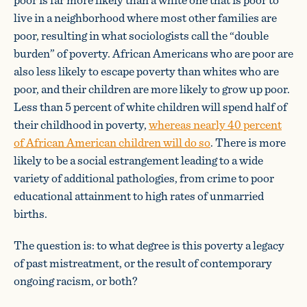
live in a neighborhood where most other families are
poor, resulting in what sociologists call the “double
burden” of poverty. African Americans who are poor are
also less likely to escape poverty than whites who are
poor, and their children are more likely to grow up poor.
Less than 5 percent of white children will spend half of
their childhood in poverty,
whereas nearly 40 percent
of African American children will do so
. There is more
likely to be a social estrangement leading to a wide
variety of additional pathologies, from crime to poor
educational attainment to high rates of unmarried
births.
The question is: to what degree is this poverty a legacy
of past mistreatment, or the result of contemporary
ongoing racism, or both?