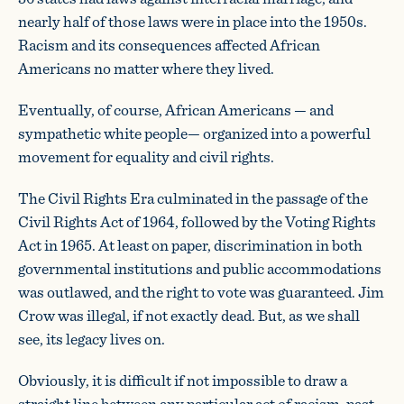
nearly half of those laws were in place into the 1950s.
Racism and its consequences affected African
Americans no matter where they lived.
Eventually, of course, African Americans — and
sympathetic white people— organized into a powerful
movement for equality and civil rights.
The Civil Rights Era culminated in the passage of the
Civil Rights Act of 1964, followed by the Voting Rights
Act in 1965. At least on paper, discrimination in both
governmental institutions and public accommodations
was outlawed, and the right to vote was guaranteed. Jim
Crow was illegal, if not exactly dead. But, as we shall
see, its legacy lives on.
Obviously, it is difficult if not impossible to draw a
straight line between any particular act of racism, past