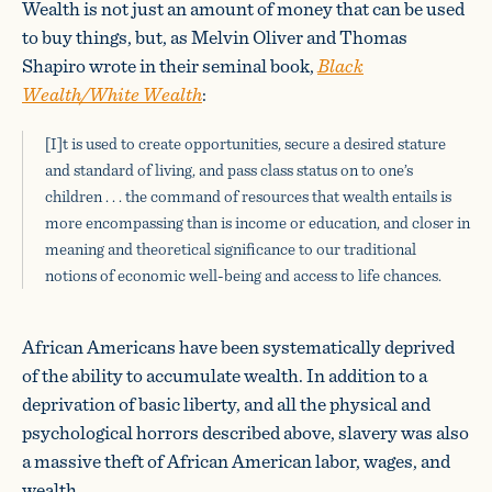
Wealth is not just an amount of money that can be used
to buy things, but, as Melvin Oliver and Thomas
Shapiro wrote in their seminal book,
Black
Wealth/White Wealth
:
[I]t is used to create opportunities, secure a desired stature
and standard of living, and pass class status on to one’s
children . . . the command of resources that wealth entails is
more encompassing than is income or education, and closer in
meaning and theoretical significance to our traditional
notions of economic well-being and access to life chances.
African Americans have been systematically deprived
of the ability to accumulate wealth. In addition to a
deprivation of basic liberty, and all the physical and
psychological horrors described above, slavery was also
a massive theft of African American labor, wages, and
wealth.