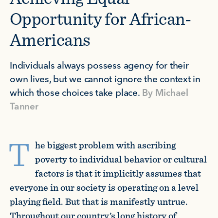
Opportunity for African-
Americans
Individuals always possess agency for their
own lives, but we cannot ignore the context in
which those choices take place.
By
Michael
Tanner
T
he biggest problem with ascribing
poverty to individual behavior or cultural
factors is that it implicitly assumes that
everyone in our society is operating on a level
playing field. But that is manifestly untrue.
Throughout our country’s long history of