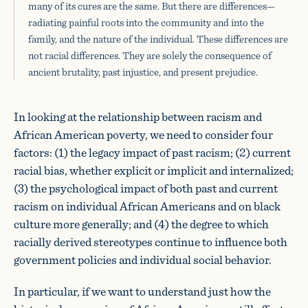
many of its cures are the same. But there are differences—
radiating painful roots into the community and into the
family, and the nature of the individual. These differences are
not racial differences. They are solely the consequence of
ancient brutality, past injustice, and present prejudice.
In looking at the relationship between racism and
African American poverty, we need to consider four
factors: (1) the legacy impact of past racism; (2) current
racial bias, whether explicit or implicit and internalized;
(3) the psychological impact of both past and current
racism on individual African Americans and on black
culture more generally; and (4) the degree to which
racially derived stereotypes continue to influence both
government policies and individual social behavior.
In particular, if we want to understand just how the