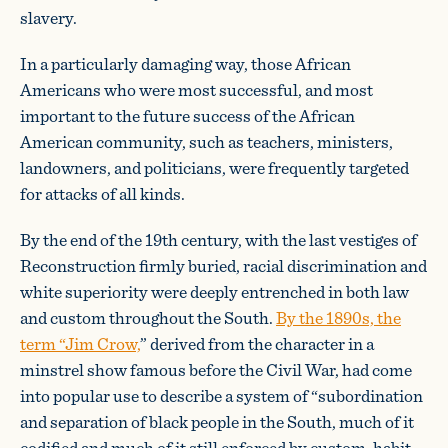
slavery.
In a particularly damaging way, those African
Americans who were most successful, and most
important to the future success of the African
American community, such as teachers, ministers,
landowners, and politicians, were frequently targeted
for attacks of all kinds.
By the end of the 19th century, with the last vestiges of
Reconstruction firmly buried, racial discrimination and
white superiority were deeply entrenched in both law
and custom throughout the South.
By the 1890s, the
term “Jim Crow,
” derived from the character in a
minstrel show famous before the Civil War, had come
into popular use to describe a system of “subordination
and separation of black people in the South, much of it
codified and much of it still enforced by custom, habit,