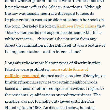
homeownership for millions of white families, failed to
have the same effect for African Americans. Although
the law was facially neutral with regard to race, its
implementation was so problematic that in her book on
the topic, Berkeley historian
Kathleen Frydl claims
that
“black veterans did not experience the same G.I. Bill as
white veterans . . . this result did not stem from any
direct discrimination in the Bill itself. It was a feature of
its implementation – and an intended one.”
Long after these more blatant types of discrimination
faded or were prohibited,
more subtle forms of
redlining remained
, defined as the practice of denying or
limiting financial services to certain neighborhoods
based on racial or ethnic composition without regard to
the residents’ qualifications or creditworthiness. The
practice was not formally out- lawed until the Fair
Housing Act in 1968. As discussed below, housing