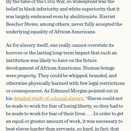
By the time of the Civil War, so widespread was the
belief in black inferiority and white superiority that it
was largely embraced even by abolitionists. Harriet
Beecher Stowe, among others, never fully accepted the
underlying equality of African Americans.
As for slavery itself, one really cannot overstate its
horrors or the lasting long-term impact that such an
institution was likely to have on the future
development of African Americans. Human beings
were
property
. They could be whipped, branded, and
otherwise physically harmed with few legal restrictions
or consequences. As Edmund Morgan pointed out in
his
detailed study of colonial slavery
, “Slaves could not
be made to work for fear of losing liberty, so they had to
be made to work for fear of their lives. . . . In order to get
an equal or greater amount of work, it was necessary to
beat slaves harder than servants, so hard, in fact, that