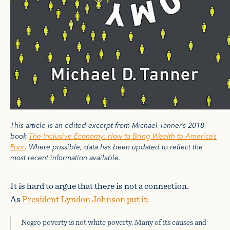
This article is an edited excerpt from Michael Tanner’s 2018
book
The Inclusive Economy: How to Bring Wealth to America’s
Poor
.
Where possible, data has been updated to reflect the
most recent information available.
It is hard to argue that there is not a connection.
As
President Lyndon Johnson put it:
Negro poverty is not white poverty. Many of its causes and