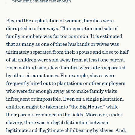
producing children fast enough.
Beyond the exploitation of women, families were
disrupted in other ways. The separation and sale of
family members was far too common. It is estimated
that as many as one of three husbands or wives was
ultimately separated from their spouse and close to half
of all children were sold away from at least one parent.
Even without sale, slave families were often separated
by other circumstances. For example, slaves were
frequently hired out to plantations or other employers
who were far enough away as to make family visits
infrequent or impossible. Even on a single plantation,
children might be taken into “the Big House,” while
their parents remained in the fields. Moreover, under
slavery, there was no legal distinction between
legitimate and illegitimate childbearing by slaves. And,