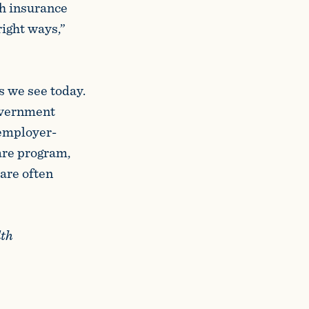
th insurance
right ways,”
es we see today.
overnment
 employer-
are program,
 are often
lth