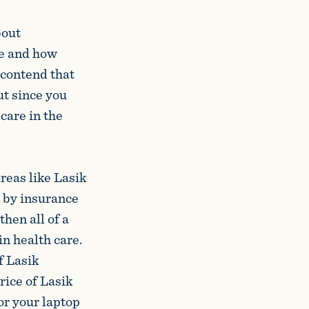
bout
are and how
 contend that
ut since you
care in the
areas like Lasik
d by insurance
hen all of a
in health care.
f Lasik
rice of Lasik
or your laptop