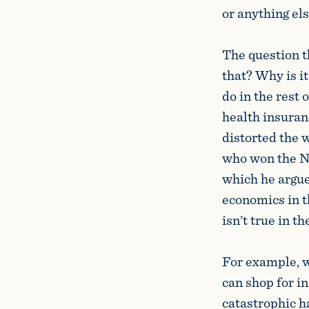
or anything els
The question t
that? Why is i
do in the rest
health insuranc
distorted the 
who won the No
which he argued
economics in t
isn’t true in t
For example, wh
can shop for i
catastrophic h