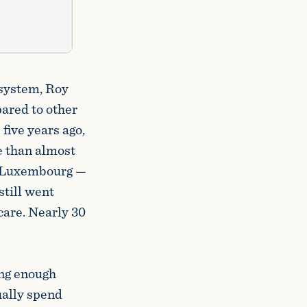
 system, Roy
pared to other
 five years ago,
e than almost
nd Luxembourg —
still went
care. Nearly 30
ing enough
ually spend