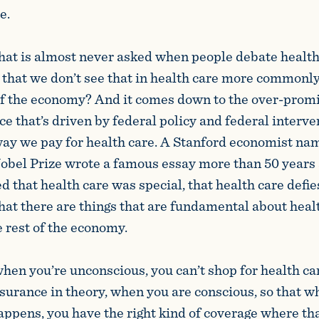
e.
hat is almost never asked when people debate health 
t that we don’t see that in health care more commonl
 of the economy? And it comes down to the over-promi
e that’s driven by federal policy and federal interve
way we pay for health care. A Stanford economist n
bel Prize wrote a famous essay more than 50 years 
 that health care was special, that health care defie
hat there are things that are fundamental about healt
he rest of the economy.
en you’re unconscious, you can’t shop for health care.
nsurance in theory, when you are conscious, so that 
appens, you have the right kind of coverage where th