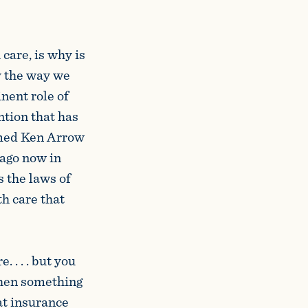
care, is why is
y the way we
nent role of
ntion that has
amed Ken Arrow
ago now in
s the laws of
h care that
 . . . but you
when something
at insurance