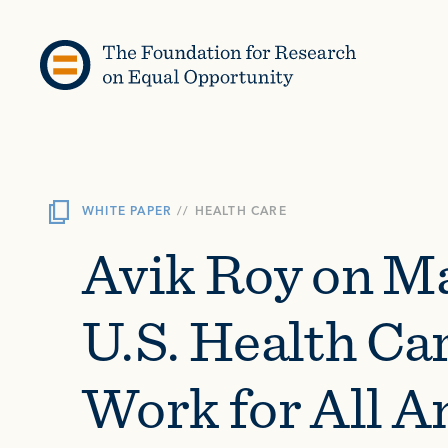
Skip to content
WHITE PAPER
//
HEALTH CARE
Avik Roy on M
U.S. Health Ca
Work for All 