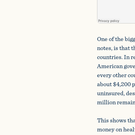
One of the big
notes, is that
countries. In r
American gover
every other co
about $4,200 pe
uninsured, des
million remain
This shows tha
money on healt