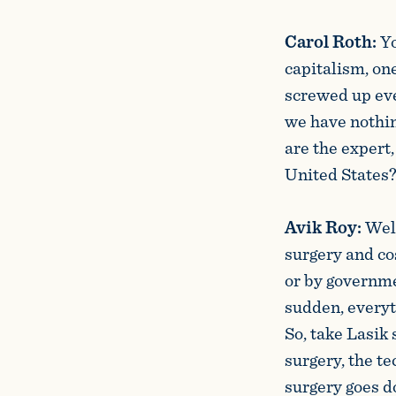
Carol Roth:
Yo
capitalism, one
screwed up eve
we have nothing
are the expert,
United States
Avik Roy:
Well
surgery and co
or by governme
sudden, everyt
So, take Lasik 
surgery, the te
surgery goes d