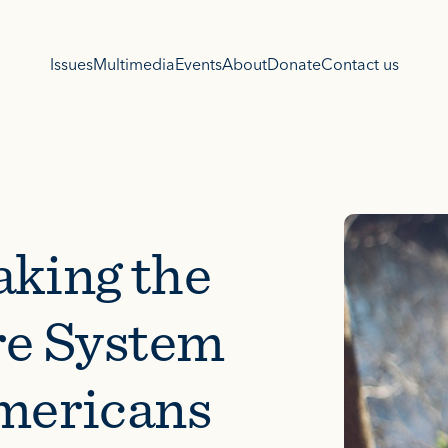
Issues
Multimedia
Events
About
Donate
Contact us
aking the
re System
Americans