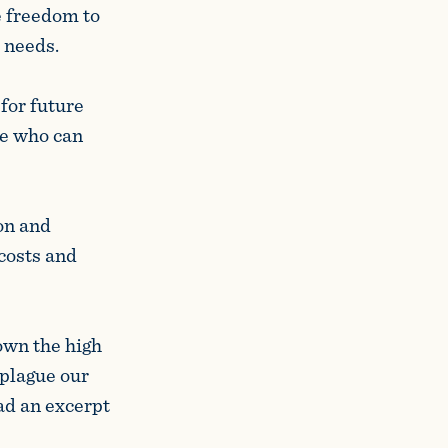
e freedom to
c needs.
for future
se who can
on and
 costs and
own the high
 plague our
ad an excerpt