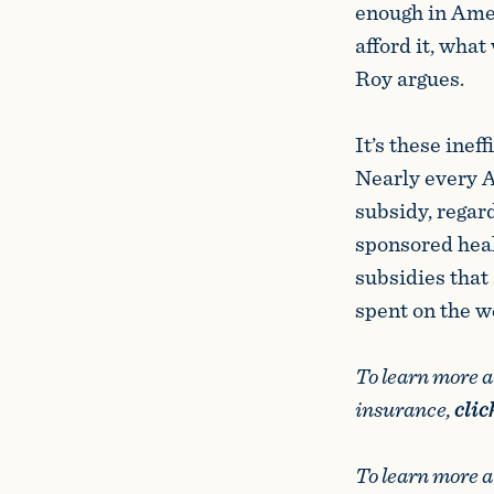
enough in Amer
afford it, what
Roy argues.
It’s these inef
Nearly every 
subsidy, regar
sponsored hea
subsidies that 
spent on the w
To learn more 
insurance,
clic
To learn more 