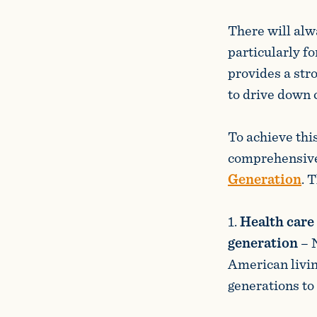
There will alwa
particularly f
provides a str
to drive down c
To achieve thi
comprehensive
Generation
. 
1.
Health care 
generation
– 
American livin
generations to