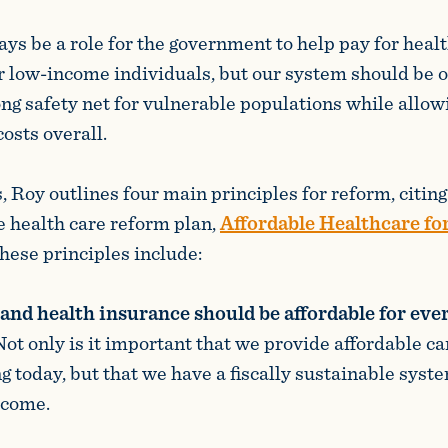
ys be a role for the government to help pay for healt
or low-income individuals, but our system should be 
ong safety net for vulnerable populations while allo
osts overall.
s, Roy outlines four main principles for reform, citi
 health care reform plan,
Affordable Healthcare fo
These principles include:
and health insurance should be affordable for eve
Not only is it important that we provide affordable ca
g today, but that we have a fiscally sustainable syste
 come.