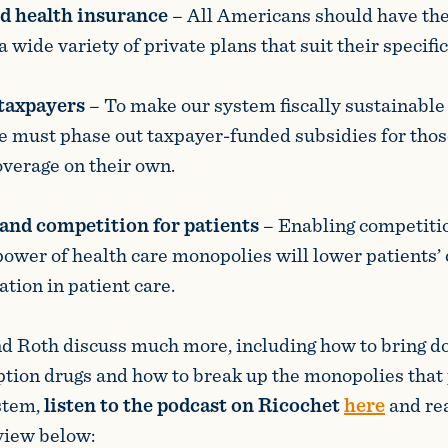
d health insurance
– All Americans should have th
wide variety of private plans that suit their specifi
 taxpayers
– To make our system fiscally sustainable 
e must phase out taxpayer-funded subsidies for tho
overage on their own.
and competition for patients
–
Enabling competiti
 power of health care monopolies will lower patients’
tion in patient care.
d Roth discuss much more, including how to bring d
iption drugs and how to break up the monopolies that
stem,
listen to the podcast on Ricochet
here
and re
view below: