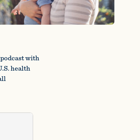
podcast with
U.S. health
ll