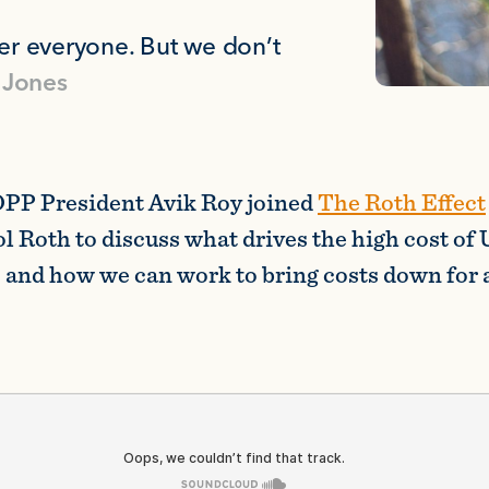
r everyone. But we don’t
 Jones
PP President Avik Roy joined
The Roth Effect
l Roth to discuss what drives the high cost of 
 and how we can work to bring costs down for a