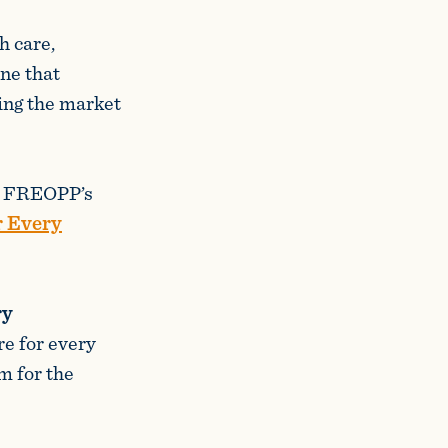
h care,
one that
wing the market
ng FREOPP’s
r Every
ry
re for every
m for the