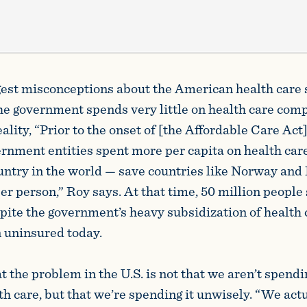
gest misconceptions about the American health care
 the government spends very little on health care com
eality, “Prior to the onset of [the Affordable Care Act]
nment entities spent more per capita on health car
untry in the world — save countries like Norway a
r person,” Roy says. At that time, 50 million people 
pite the government’s heavy subsidization of health 
 uninsured today.
t the problem in the U.S. is not that we aren’t spend
h care, but that we’re spending it unwisely. “We act