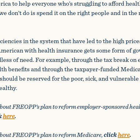
ica to help everyone who’s struggling to afford heal
 we don’t do is spend it on the right people and in the 
ficiencies in the system that have led to the high pric
American with health insurance gets some form of g
dless of need. For example, through the tax break on
lth benefits and through the taxpayer-funded Medic
should be reserved for the poor, sick, and vulnerable
ealthy.
about FREOPP’s plan to reform employer-sponsored hea
k
here
.
about FREOPP’s plan to reform Medicare,
click
here
.