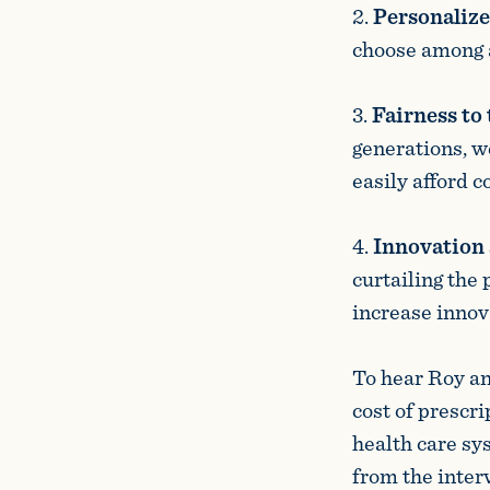
2.
Personalize
choose among a 
3.
Fairness to
generations, w
easily afford c
4.
Innovation 
curtailing the
increase innova
To hear Roy an
cost of prescr
health care sy
from the inter