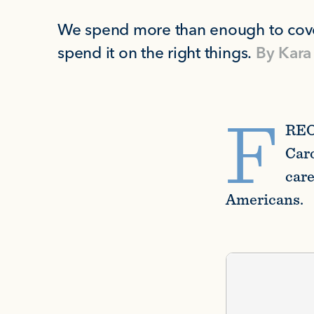
We spend more than enough to cove
spend it on the right things.
By
Kara
F
REO
Caro
care
Americans.