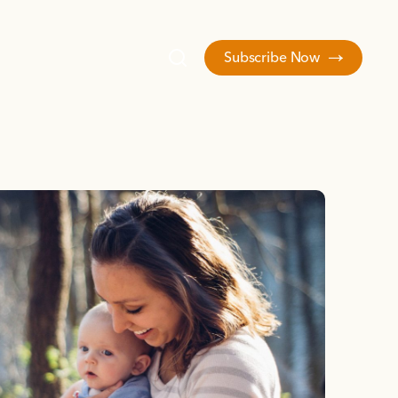
Subscribe Now