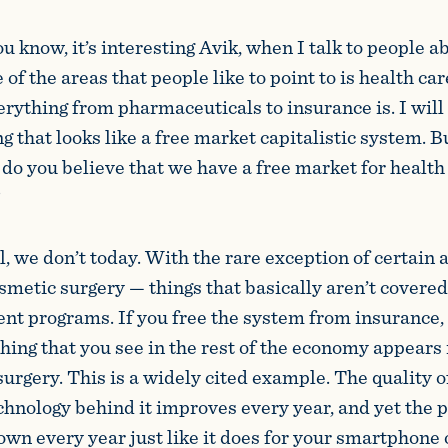
u know, it’s interesting Avik, when I talk to people a
 of the areas that people like to point to is health c
rything from pharmaceuticals to insurance is. I will
 that looks like a free market capitalistic system. B
 do you believe that we have a free market for health 
?
, we don’t today. With the rare exception of certain 
smetic surgery — things that basically aren’t covere
nt programs. If you free the system from insurance, t
hing that you see in the rest of the economy appears 
surgery. This is a widely cited example. The quality o
chnology behind it improves every year, and yet the p
own every year just like it does for your smartphone 