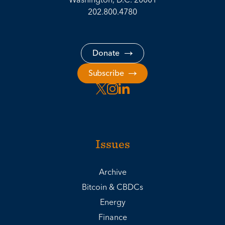
202.800.4780
Donate
Subscribe
Issues
Archive
Bitcoin & CBDCs
Energy
Finance