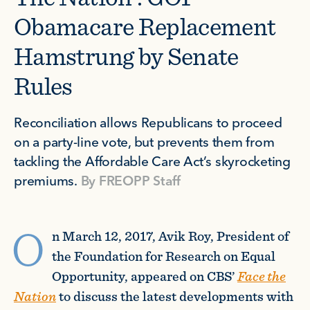
Obamacare Replacement
Hamstrung by Senate
Rules
Reconciliation allows Republicans to proceed
on a party-line vote, but prevents them from
tackling the Affordable Care Act’s skyrocketing
premiums.
By
FREOPP Staff
O
n March 12, 2017, Avik Roy, President of
the Foundation for Research on Equal
Opportunity, appeared on CBS’
Face the
Nation
to discuss the latest developments with