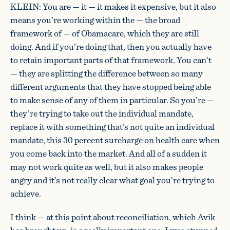
KLEIN: You are — it — it makes it expensive, but it also
means you’re working within the — the broad
framework of — of Obamacare, which they are still
doing. And if you’re doing that, then you actually have
to retain important parts of that framework. You can’t
— they are splitting the difference between so many
different arguments that they have stopped being able
to make sense of any of them in particular. So you’re —
they’re trying to take out the individual mandate,
replace it with something that’s not quite an individual
mandate, this 30 percent surcharge on health care when
you come back into the market. And all of a sudden it
may not work quite as well, but it also makes people
angry and it’s not really clear what goal you’re trying to
achieve.
I think — at this point about reconciliation, which Avik