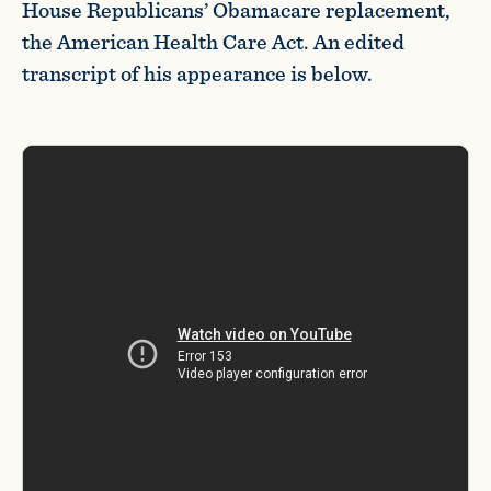
House Republicans’ Obamacare replacement,
the American Health Care Act. An edited
transcript of his appearance is below.