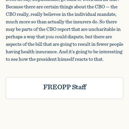
Because there are certain things about the CBO — the
CBO really, really believes in the individual mandate,
much more so than actually the insurers do. So there
may be parts of the CBO report that are uncharitable in
perhaps a way that you could dispute, but there are
aspects of the bill that are going to result in fewer people
having health insurance. And it’s going to be interesting
to see how the president himself reacts to that.
FREOPP Staff