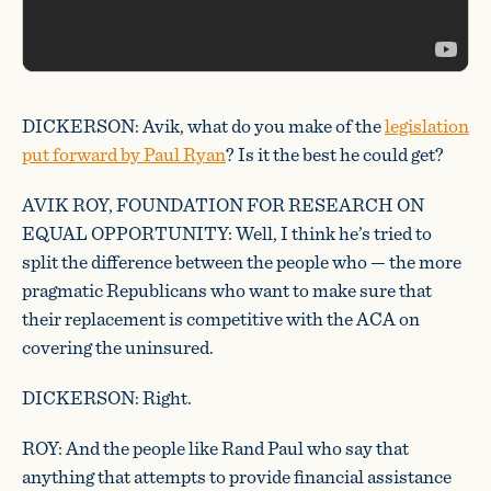
DICKERSON: Avik, what do you make of the
legislation
put forward by Paul Ryan
? Is it the best he could get?
AVIK ROY, FOUNDATION FOR RESEARCH ON
EQUAL OPPORTUNITY: Well, I think he’s tried to
split the difference between the people who — the more
pragmatic Republicans who want to make sure that
their replacement is competitive with the ACA on
covering the uninsured.
DICKERSON: Right.
ROY: And the people like Rand Paul who say that
anything that attempts to provide financial assistance