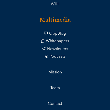
WIHI
Multimedia
OppBlog
Whitepapers
Newsletters
Podcasts
Mission
Team
Contact