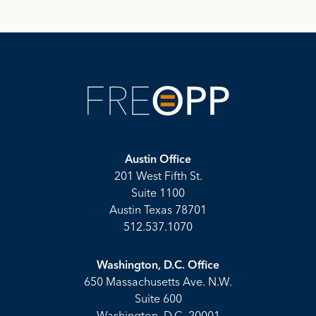
Austin Office
201 West Fifth St.
Suite 1100
Austin Texas 78701
512.537.1070
Washington, D.C. Office
650 Massachusetts Ave. N.W.
Suite 600
Washington, D.C. 20001