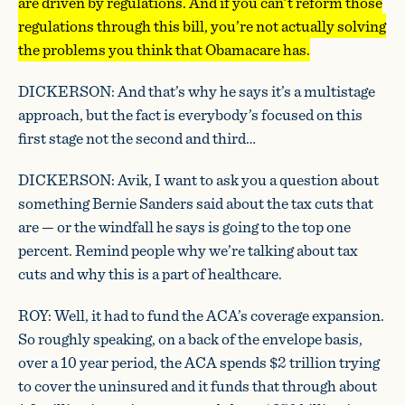
are driven by regulations. And if you can’t reform those
regulations through this bill, you’re not actually solving
the problems you think that Obamacare has.
DICKERSON: And that’s why he says it’s a multistage
approach, but the fact is everybody’s focused on this
first stage not the second and third…
DICKERSON: Avik, I want to ask you a question about
something Bernie Sanders said about the tax cuts that
are — or the windfall he says is going to the top one
percent. Remind people why we’re talking about tax
cuts and why this is a part of healthcare.
ROY: Well, it had to fund the ACA’s coverage expansion.
So roughly speaking, on a back of the envelope basis,
over a 10 year period, the ACA spends $2 trillion trying
to cover the uninsured and it funds that through about