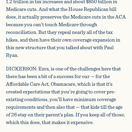
1.2 trillion in tax increases and about $850 billion in
Medicare cuts. And what the House Republican bill
does, it actually preserves the Medicare cuts in the ACA
because you can’t touch Medicare through
reconciliation. But they repeal nearly all of the tax
hikes, and then have their own coverage expansion in
this new structure that you talked about with Paul
Ryan.
DICKERSON: Ezra, is one of the challenges here that
there has been a bit of a success for our — for the
Affordable Care Act, Obamacare, which is that it’s
created expectations that you’re going to cover pre-
existing conditions, you’ll have minimum coverage
requirements and then also that — that kids till the age
of 26 stay on their parent’s plan. If you keep all of those,
which this does, that makes it expensive.