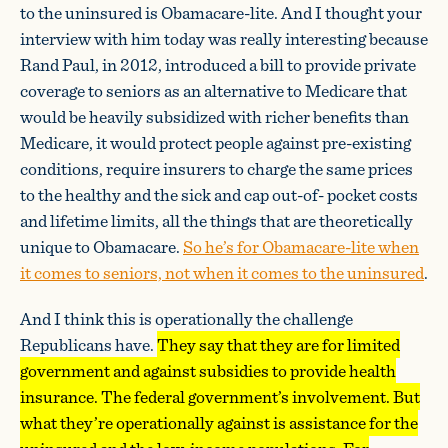
to the uninsured is Obamacare-lite. And I thought your
interview with him today was really interesting because
Rand Paul, in 2012, introduced a bill to provide private
coverage to seniors as an alternative to Medicare that
would be heavily subsidized with richer benefits than
Medicare, it would protect people against pre-existing
conditions, require insurers to charge the same prices
to the healthy and the sick and cap out-of- pocket costs
and lifetime limits, all the things that are theoretically
unique to Obamacare.
So he’s for Obamacare-lite when
it comes to seniors, not when it comes to the uninsured
.
And I think this is operationally the challenge
Republicans have.
They say that they are for limited
government and against subsidies to provide health
insurance. The federal government’s involvement. But
what they’re operationally against is assistance for the