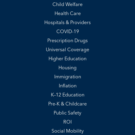
Child Welfare
Health Care
Hospitals & Providers
COVID-19
Prescription Drugs
Universal Coverage
Higher Education
Housing
Immigration
Inflation
K–12 Education
Pre-K & Childcare
Public Safety
ROI
Social Mobility