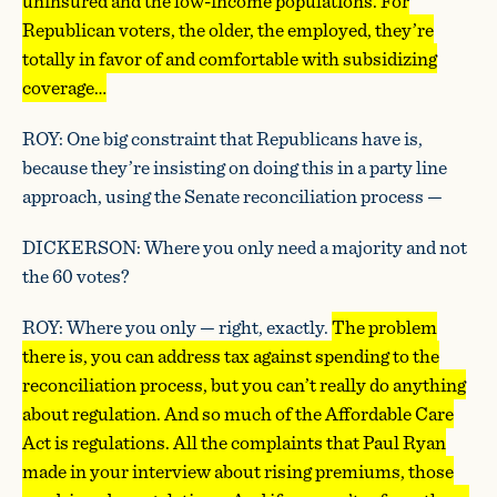
uninsured and the low-income populations. For
Republican voters, the older, the employed, they’re
totally in favor of and comfortable with subsidizing
coverage…
ROY: One big constraint that Republicans have is,
because they’re insisting on doing this in a party line
approach, using the Senate reconciliation process —
DICKERSON: Where you only need a majority and not
the 60 votes?
ROY: Where you only — right, exactly.
The problem
there is, you can address tax against spending to the
reconciliation process, but you can’t really do anything
about regulation. And so much of the Affordable Care
Act is regulations. All the complaints that Paul Ryan
made in your interview about rising premiums, those