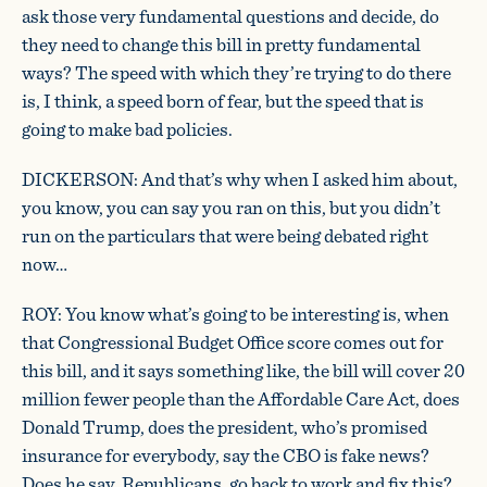
ask those very fundamental questions and decide, do
they need to change this bill in pretty fundamental
ways? The speed with which they’re trying to do there
is, I think, a speed born of fear, but the speed that is
going to make bad policies.
DICKERSON: And that’s why when I asked him about,
you know, you can say you ran on this, but you didn’t
run on the particulars that were being debated right
now…
ROY: You know what’s going to be interesting is, when
that Congressional Budget Office score comes out for
this bill, and it says something like, the bill will cover 20
million fewer people than the Affordable Care Act, does
Donald Trump, does the president, who’s promised
insurance for everybody, say the CBO is fake news?
Does he say, Republicans, go back to work and fix this?