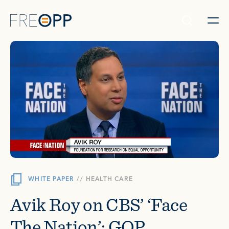
Skip to content
WHITE PAPER
//
HEALTH CARE
Avik Roy on CBS’ ‘Face
The Nation’: GOP