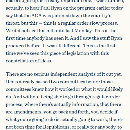
has brought up, is a really important one. I was stunned,
actually, to hear Paul Ryan on the program earlier today
say that the ACA was jammed down the country’s
throat, but this — this is a regular order slow process.
We did not see this bill until last Monday. This is the
first time anybody has seen it. And I saw the stuff Ryan
produced before. It was all different. This is the first
time we’ve seen this piece of legislation with this
constellation of ideas.
There are no serious independent analysis of it out yet.
It has already passed two committees before those
committees knew how it worked or what it would likely
do. And without being able to go through regular order
process, where there’s actually information, that there
are amendments, you go back and forth, you decide if
what you’re going to do is actually going to work, there’s
not been time for Republicans, or really for anybody, to