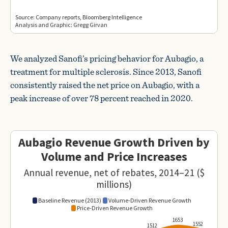
We analyzed Sanofi’s pricing behavior for Aubagio, a
treatment for multiple sclerosis. Since 2013, Sanofi
consistently raised the net price on Aubagio, with a
peak increase of over 78 percent reached in 2020.