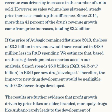
revenue was driven by increases in the number of units
sold. However, as sales volume has plateaued, steady
price increases made up the difference. Since 2014,
more than 41 percent of the drug’s revenue growth
came from price increases, totaling $3.2 billion.
If the price of Aubagio remained flat since 2013, the loss
of $3.2 billion in revenue would have resulted in $489
million less in R&D spending. We estimate that, based
on the drug development scenarios used in our
analysis, Sanofi spends $6.0 billion (IQR: $4.2-$7.7
billion) in R&D per new drug developed. Therefore, the
impact to new drug development would be negligible,
with 0.08 fewer drugs developed.
The results are further evidence that profit growth
driven by price hikes on older, branded, monopoly drugs
like Aubagio rarely leads to the development of