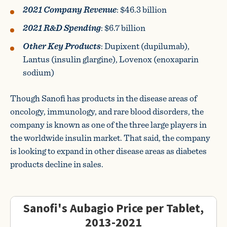
2021 Company Revenue
: $46.3 billion
2021 R&D Spending
: $6.7 billion
Other Key Products
: Dupixent (dupilumab),
Lantus (insulin glargine), Lovenox (enoxaparin
sodium)
Though Sanofi has products in the disease areas of
oncology, immunology, and rare blood disorders, the
company is known as one of the three large players in
the worldwide insulin market. That said, the company
is looking to expand in other disease areas as diabetes
products decline in sales.