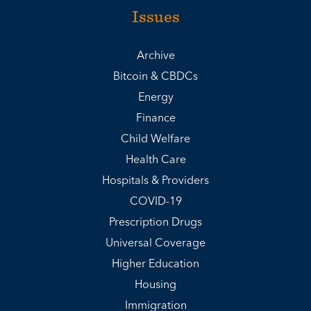
Issues
Archive
Bitcoin & CBDCs
Energy
Finance
Child Welfare
Health Care
Hospitals & Providers
COVID-19
Prescription Drugs
Universal Coverage
Higher Education
Housing
Immigration