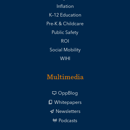
Inflation
K–12 Education
Pre-K & Childcare
Public Safety
ROI
Social Mobility
WIHI
Multimedia
OppBlog
Whitepapers
Newsletters
Podcasts