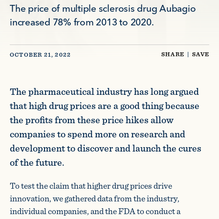
The price of multiple sclerosis drug Aubagio
increased 78% from 2013 to 2020.
SHARE
|
SAVE
OCTOBER 21, 2022
The pharmaceutical industry has long argued
that high drug prices are a good thing because
the profits from these price hikes allow
companies to spend more on research and
development to discover and launch the cures
of the future.
To test the claim that higher drug prices drive
innovation, we gathered data from the industry,
individual companies, and the FDA to conduct a