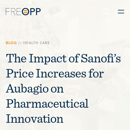
Skip to content
BLOG
//
HEALTH CARE
The Impact of Sanofi’s
Price Increases for
Aubagio on
Pharmaceutical
Innovation