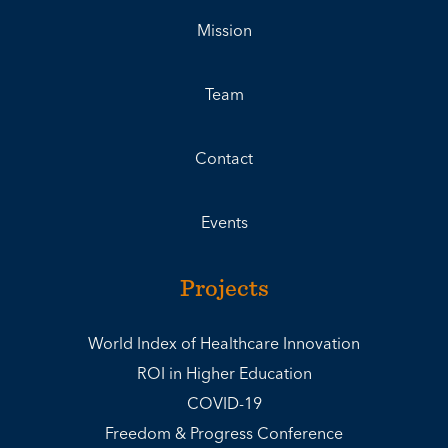
Mission
Team
Contact
Events
Projects
World Index of Healthcare Innovation
ROI in Higher Education
COVID-19
Freedom & Progress Conference