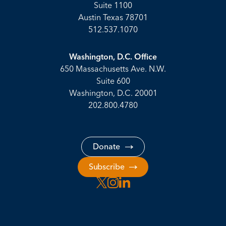
Suite 1100
Austin Texas 78701
512.537.1070
Washington, D.C. Office
650 Massachusetts Ave. N.W.
Suite 600
Washington, D.C. 20001
202.800.4780
Donate
Subscribe