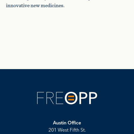
innovative new medicines.
Austin Office
201 West Fifth St.