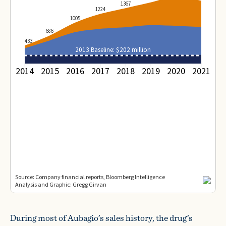
During most of Aubagio’s sales history, the drug’s