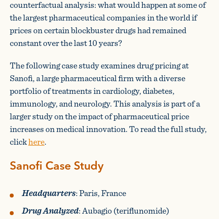
counterfactual analysis: what would happen at some of
the largest pharmaceutical companies in the world if
prices on certain blockbuster drugs had remained
constant over the last 10 years?
The following case study examines drug pricing at
Sanofi, a large pharmaceutical firm with a diverse
portfolio of treatments in cardiology, diabetes,
immunology, and neurology. This analysis is part of a
larger study on the impact of pharmaceutical price
increases on medical innovation. To read the full study,
click
here
.
Sanofi Case Study
Headquarters
: Paris, France
Drug Analyzed
: Aubagio (teriflunomide)