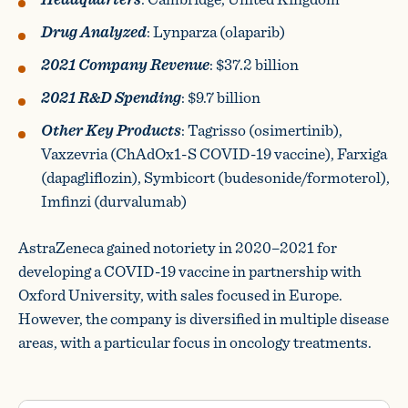
Drug Analyzed
: Lynparza (olaparib)
2021 Company Revenue
: $37.2 billion
2021 R&D Spending
: $9.7 billion
Other Key Products
: Tagrisso (osimertinib),
Vaxzevria (ChAdOx1-S COVID-19 vaccine), Farxiga
(dapagliflozin), Symbicort (budesonide/formoterol),
Imfinzi (durvalumab)
AstraZeneca gained notoriety in 2020–2021 for
developing a COVID-19 vaccine in partnership with
Oxford University, with sales focused in Europe.
However, the company is diversified in multiple disease
areas, with a particular focus in oncology treatments.