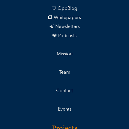
OppBlog
Whitepapers
Newsletters
Podcasts
Mission
Team
Contact
Events
Projects