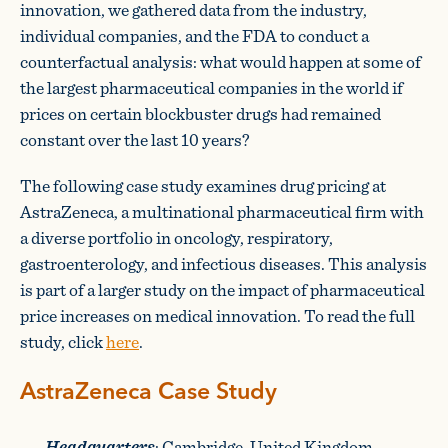
innovation, we gathered data from the industry,
individual companies, and the FDA to conduct a
counterfactual analysis: what would happen at some of
the largest pharmaceutical companies in the world if
prices on certain blockbuster drugs had remained
constant over the last 10 years?
The following case study examines drug pricing at
AstraZeneca, a multinational pharmaceutical firm with
a diverse portfolio in oncology, respiratory,
gastroenterology, and infectious diseases. This analysis
is part of a larger study on the impact of pharmaceutical
price increases on medical innovation. To read the full
study, click
here
.
AstraZeneca Case Study
Headquarters
: Cambridge, United Kingdom