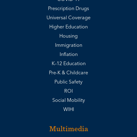
Prescription Drugs
Universal Coverage
Higher Education
Housing
Immigration
Inflation
K–12 Education
Pre-K & Childcare
Public Safety
ROI
Social Mobility
WIHI
Multimedia