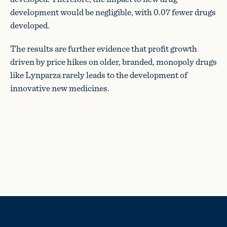
development would be negligible, with 0.07 fewer drugs
developed.
The results are further evidence that profit growth
driven by price hikes on older, branded, monopoly drugs
like Lynparza rarely leads to the development of
innovative new medicines.