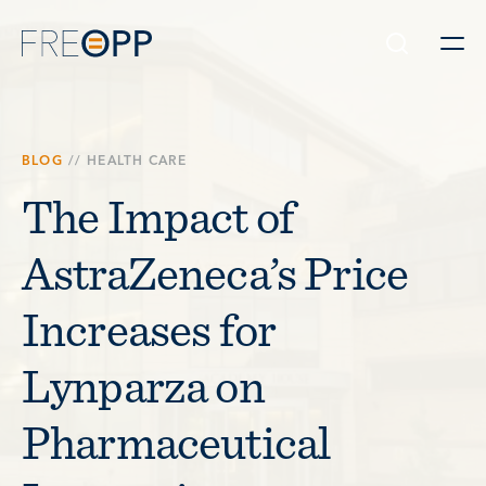
Skip to content
BLOG
//
HEALTH CARE
The Impact of
AstraZeneca’s Price
Increases for
Lynparza on
Pharmaceutical