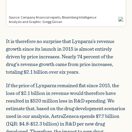
It is therefore no surprise that Lynparza’s revenue
growth since its launch in 2015 is almost entirely
driven by price increases. Nearly 74 percent of the
drug’s revenue growth came from price increases,
totaling $2.1 billion over six years.
If the price of Lynparza remained flat since 2015, the
loss of $2.1 billion in revenue would therefore have
resulted in $520 million less in R&D spending. We
estimate that, based on the drug development scenarios
used in our analysis, AstraZeneca spends $7.7 billion
(IQR: $4.8-$12.3 billion) in R&D per new drug
developed. Therefore, the impact to new drug