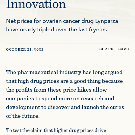
Innovation
Net prices for ovarian cancer drug Lynparza
have nearly tripled over the last 6 years.
SHARE
|
SAVE
OCTOBER 21, 2022
The pharmaceutical industry has long argued
that high drug prices are a good thing because
the profits from these price hikes allow
companies to spend more on research and
development to discover and launch the cures
of the future.
To test the claim that higher drug prices drive