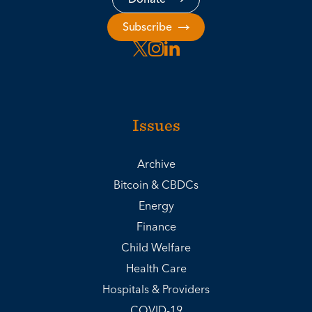
Subscribe
Issues
Archive
Bitcoin & CBDCs
Energy
Finance
Child Welfare
Health Care
Hospitals & Providers
COVID-19