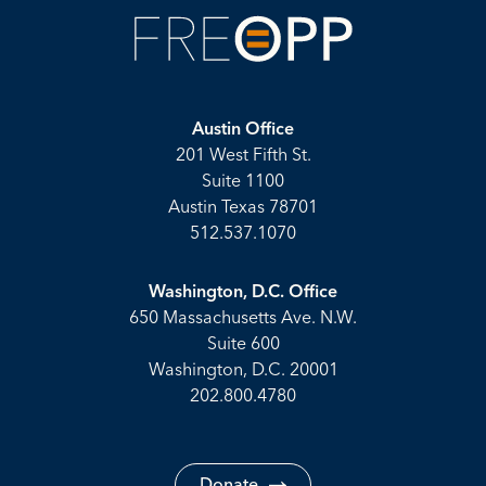
Austin Office
201 West Fifth St.
Suite 1100
Austin Texas 78701
512.537.1070
Washington, D.C. Office
650 Massachusetts Ave. N.W.
Suite 600
Washington, D.C. 20001
202.800.4780
Donate