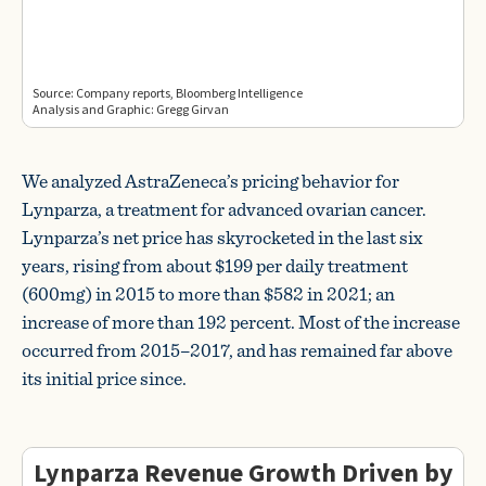
We analyzed AstraZeneca’s pricing behavior for
Lynparza, a treatment for advanced ovarian cancer.
Lynparza’s net price has skyrocketed in the last six
years, rising from about $199 per daily treatment
(600mg) in 2015 to more than $582 in 2021; an
increase of more than 192 percent. Most of the increase
occurred from 2015–2017, and has remained far above
its initial price since.