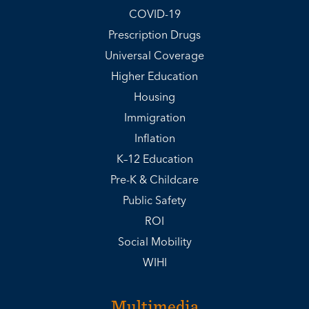
COVID-19
Prescription Drugs
Universal Coverage
Higher Education
Housing
Immigration
Inflation
K–12 Education
Pre-K & Childcare
Public Safety
ROI
Social Mobility
WIHI
Multimedia