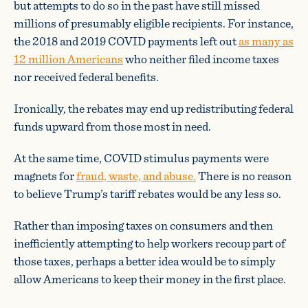
but attempts to do so in the past have still missed
millions of presumably eligible recipients. For instance,
the 2018 and 2019 COVID payments left out
as many as
12 million Americans
who neither filed income taxes
nor received federal benefits.
Ironically, the rebates may end up redistributing federal
funds upward from those most in need.
At the same time, COVID stimulus payments were
magnets for
fraud, waste, and abuse.
There is no reason
to believe Trump’s tariff rebates would be any less so.
Rather than imposing taxes on consumers and then
inefficiently attempting to help workers recoup part of
those taxes, perhaps a better idea would be to simply
allow Americans to keep their money in the first place.