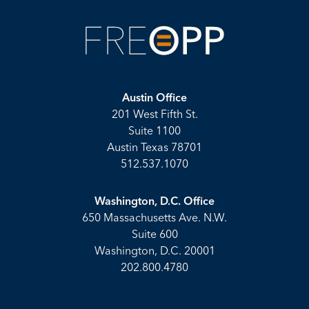
Austin Office
201 West Fifth St.
Suite 1100
Austin Texas 78701
512.537.1070
Washington, D.C. Office
650 Massachusetts Ave. N.W.
Suite 600
Washington, D.C. 20001
202.800.4780