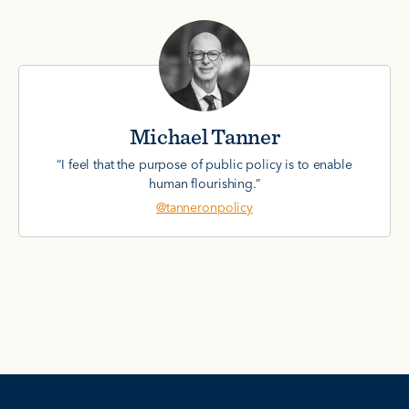
Michael Tanner
“I feel that the purpose of public policy is to enable
human flourishing.”
@tanneronpolicy