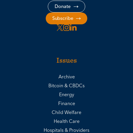
Donate
Subscribe
Issues
Archive
Bitcoin & CBDCs
Energy
Finance
Child Welfare
Health Care
Hospitals & Providers