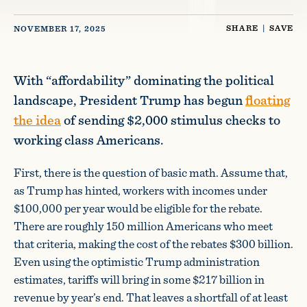
SHARE
|
SAVE
NOVEMBER 17, 2025
With “affordability” dominating the political
landscape, President Trump has begun
floating
the idea
of sending $2,000 stimulus checks to
working class Americans.
First, there is the question of basic math. Assume that,
as Trump has hinted, workers with incomes under
$100,000 per year would be eligible for the rebate.
There are roughly 150 million Americans who meet
that criteria, making the cost of the rebates $300 billion.
Even using the optimistic Trump administration
estimates, tariffs will bring in some $217 billion in
revenue by year’s end. That leaves a shortfall of at least