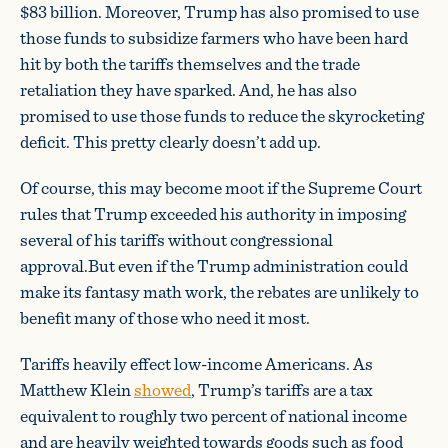
$83 billion. Moreover, Trump has also promised to use
those funds to subsidize farmers who have been hard
hit by both the tariffs themselves and the trade
retaliation they have sparked. And, he has also
promised to use those funds to reduce the skyrocketing
deficit. This pretty clearly doesn’t add up.
Of course, this may become moot if the Supreme Court
rules that Trump exceeded his authority in imposing
several of his tariffs without congressional
approval.But even if the Trump administration could
make its fantasy math work, the rebates are unlikely to
benefit many of those who need it most.
Tariffs heavily effect low-income Americans. As
Matthew Klein
showed
, Trump’s tariffs are a tax
equivalent to roughly two percent of national income
and are heavily weighted towards goods such as food