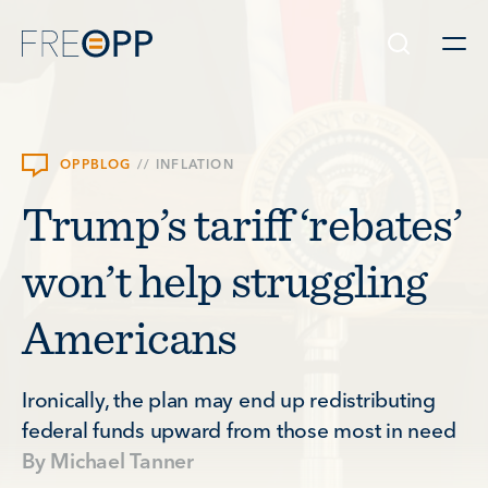
Skip to content
OPPBLOG
//
INFLATION
Trump’s tariff ‘rebates’
won’t help struggling
Americans
Ironically, the plan may end up redistributing
federal funds upward from those most in need
By
Michael Tanner