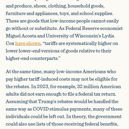
and produce, shoes, clothing, household goods,
furniture and appliances, toys, and school supplies.
These are goods that low-income people cannot easily
go without or substitute. As Federal Reserve economist
Miguel Acosta and University of Wisconsin’s Lydia
Cox
have shown
, “tariffs are systematically higher on
lower lower‐​end versions of goods relative to their
higher‐​end counterparts.”
At the same time, many low-income Americans who
pay higher tariff-induced costs may not be eligible for
the rebates. In 2023, for example, 32 million American
adults did not earn enough to file a federal tax return.
Assuming that Trump’s rebates would be handled the
same way as COVID stimulus payments, many of these
individuals could be left out. In theory, the government
could also use lists of those receiving federal benefits,