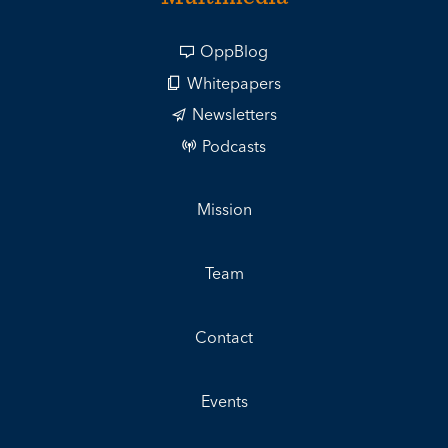
OppBlog
Whitepapers
Newsletters
Podcasts
Mission
Team
Contact
Events