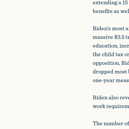
extending a 15
benefits as wel
Biden’s most a
massive $3.5 t
education, inc
the child tax 
opposition, Bi
dropped most b
one-year meas
Biden also rev
work requireme
The number of 