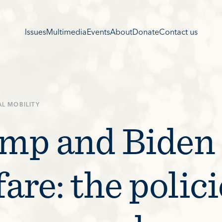
Issues
Multimedia
Events
About
Donate
Contact us
AL MOBILITY
mp and Biden
are: the polici