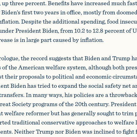
, up three percent. Benefits have increased much fast
Biden’s first two years in office, mostly from doomed 
nflation. Despite the additional spending, food insec
nder President Biden, from 10.2 to 12.8 percent of U
rease is in large part caused by inflation.
 prologue, the record suggests that Biden and Trump h
s of the American welfare system, although both pre
st their proposals to political and economic circumst
dent Biden has tried to expand the social safety net 
transfers. In many ways, his policies are a throwbac
reat Society programs of the 20th century. Presiden
at welfare reformer but has generally sought to trim
rted traditional conservative approaches to welfare 
nts. Neither Trump nor Biden was inclined to fight f