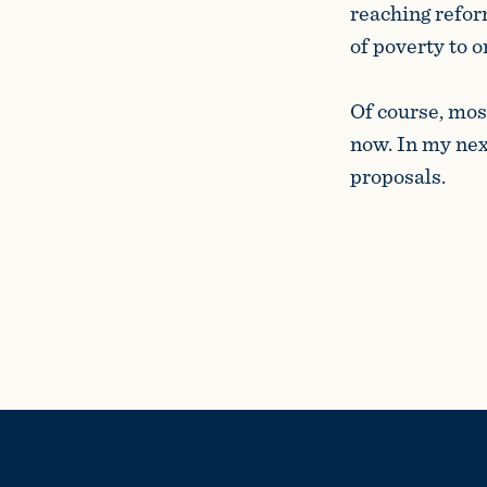
reaching refor
of poverty to 
Of course, mos
now. In my next
propos