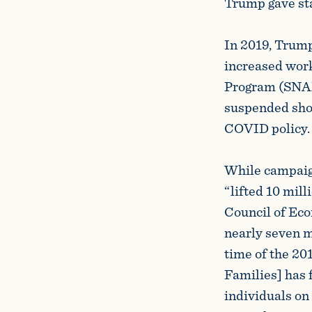
Trump gave sta
In 2019, Trump
increased wor
Program (SNAP
suspended shor
COVID policy
While campaign
“lifted 10 mill
Council of Ec
nearly seven m
time of the 20
Families] has 
individuals on