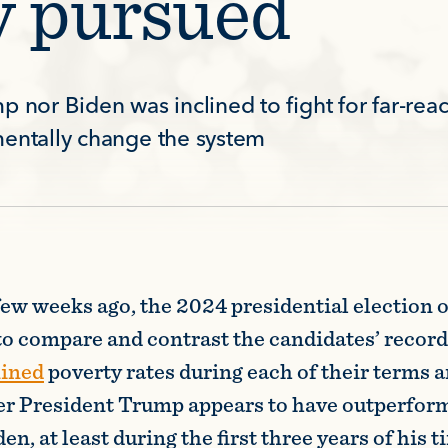
y pursued
p nor Biden was inclined to fight for far-rea
mentally change the system
few weeks ago, the 2024 presidential election o
to compare and contrast the candidates’ record
mined
poverty rates during each of their terms an
er President Trump appears to have outperfor
n, at least during the first three years of his ti