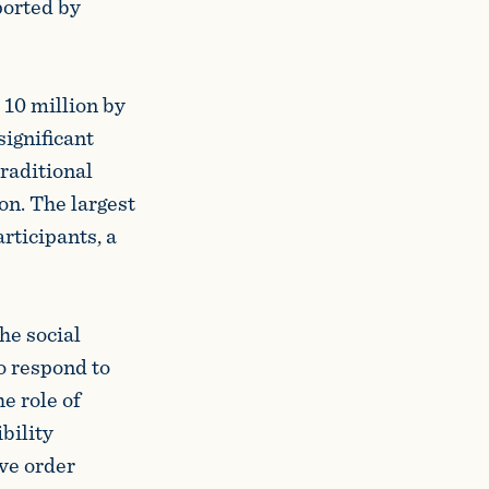
ported by
 10 million by
significant
raditional
on. The largest
rticipants, a
the social
o respond to
e role of
bility
ve order