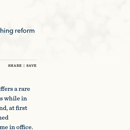
ching reform
SHARE
|
SAVE
ffers a rare
s while in
d, at first
med
me in office.