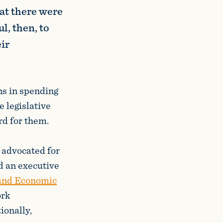
hat there were
l, then, to
ir
ns in spending
e legislative
rd for them.
 advocated for
d an executive
 and Economic
ork
ionally,