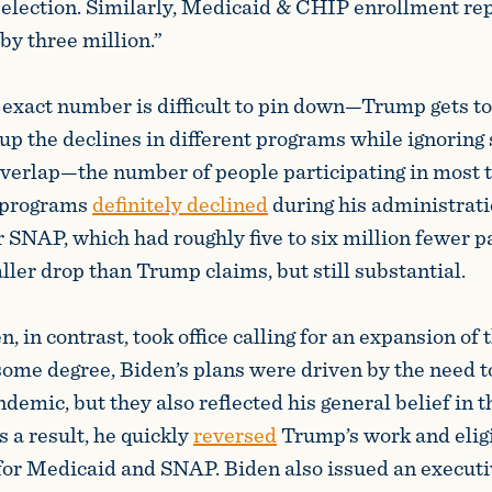
 election. Similarly, Medicaid & CHIP enrollment re
by three million.”
 exact number is difficult to pin down—Trump gets to
up the declines in different programs while ignoring 
overlap—the number of people participating in most t
e programs
definitely declined
during his administrati
r SNAP, which had roughly five to six million fewer pa
er drop than Trump claims, but still substantial.
, in contrast, took office calling for an expansion of 
 some degree, Biden’s plans were driven by the need t
emic, but they also reflected his general belief in th
 a result, he quickly
reversed
Trump’s work and eligi
or Medicaid and SNAP. Biden also issued an executi