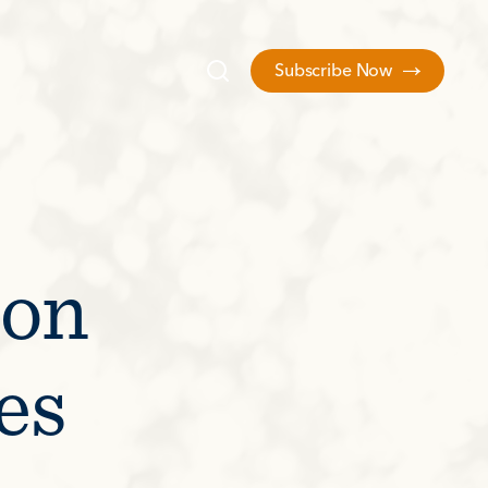
Subscribe Now
 on
es