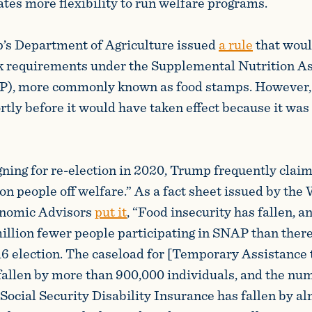
tes more flexibility to run welfare programs.
’s Department of Agriculture issued
a rule
that woul
k requirements under the Supplemental Nutrition A
), more commonly known as food stamps. However, 
tly before it would have taken effect because it was
.
ing for re-election in 2020, Trump frequently claim
ion people off welfare.” As a fact sheet issued by th
onomic Advisors
put it
, “Food insecurity has fallen, a
illion fewer people participating in SNAP than there
16 election. The caseload for [Temporary Assistance
fallen by more than 900,000 individuals, and the nu
 Social Security Disability Insurance has fallen by a