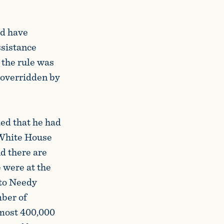
d have
ssistance
the rule was
 overridden by
ed that he had
e White House
nd there are
 were at the
 to Needy
mber of
lmost 400,000