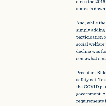
since the 2016
states is down 
And, while the
simply adding 
participation 
social welfar
decline was fo
somewhat small
President Biden
safety net. To
the COVID pand
government. As
requirements f