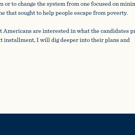
m or to change the system from one focused on minim
one that sought to help people escape from poverty.
t Americans are interested in what the candidates p
 installment, I will dig deeper into their plans and
als.