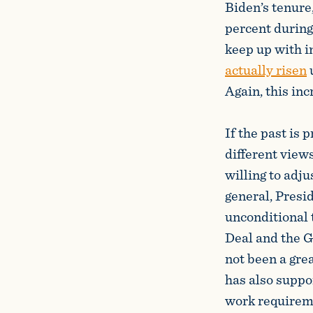
Biden’s tenure
percent during 
keep up with i
actually risen
u
Again, this inc
If the past is
different view
willing to adju
general, Presi
unconditional 
Deal and the G
not been a gre
has also suppo
work requireme