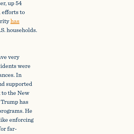
er, up 54
efforts to
urity
has
.S. households.
ave very
sidents were
ances. In
and supported
k to the New
t Trump has
 programs. He
like enforcing
or far-