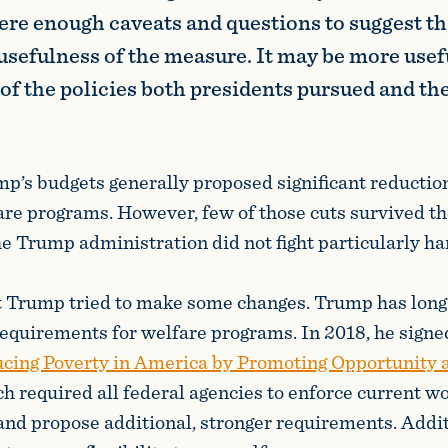
were enough caveats and questions to suggest t
 usefulness of the measure. It may be more usefu
of the policies both presidents pursued and the
p’s budgets generally proposed significant reductio
fare programs. However, few of those cuts survived th
he Trump administration did not fight particularly ha
nt Trump tried to make some changes. Trump has long
equirements for welfare programs. In 2018, he signe
cing Poverty in America by Promoting Opportunity
ch required all federal agencies to enforce current w
nd propose additional, stronger requirements. Addit