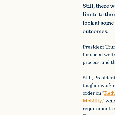
Still, there 
limits to the
look at some 
outcomes.
President Trum
for social wel
process, and t
Still, Preside
tougher work r
order on “
Redu
Mobility
,” whi
requirements a