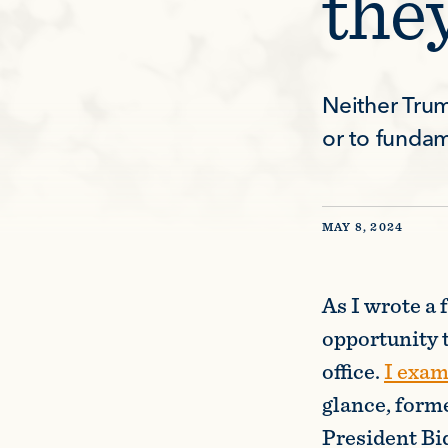
the
Neither Trum
or to funda
MAY 8, 2024
As I wrote a 
opportunity 
office.
I exa
glance, form
President Bide