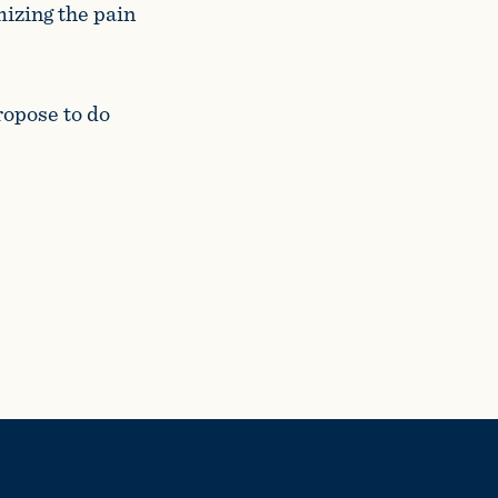
izing the pain
ropose to do