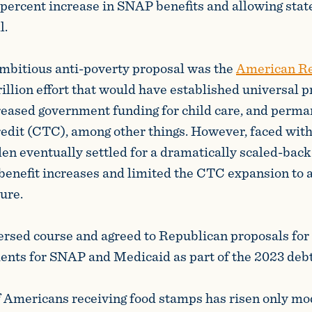
 percent increase in SNAP benefits and allowing stat
l.
mbitious anti-poverty proposal was the
American Re
rillion effort that would have established universal 
reased government funding for child care, and perm
credit (CTC), among other things. However, faced with
den eventually settled for a dramatically scaled-back
enefit increases and limited the CTC expansion to 
ure.
ersed course and agreed to Republican proposals for
nts for SNAP and Medicaid as part of the 2023 debt 
Americans receiving food stamps has risen only mo