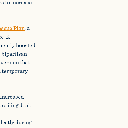
es to increase
scue Plan
, a
pre-K
anently boosted
 bipartisan
 version that
a temporary
 increased
ceiling deal.
destly during