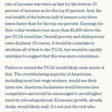
rate of increase was twice as fast for the bottom 10
percent of incomes as for the top 10 percent. And, the
real wealth of the bottom half of earners rose three
times faster than for the top one percent. Earnings for
blue-collar workers rose more than $1,400 above the
pre-TCJA trend line. Overall poverty and child poverty
rates declined. Of course, it would be a mistake to
attribute all of that to the TCJA, but would be equally
mistaken to suggest that this was mere coincidence.
Failure to extend the TCJA would likely undo much of
this. The overwhelming majority of Americans,
including most low-wage workers, would see their
taxes rise. American businesses would become less
competitive and would be encouraged to avoid higher
taxes by relocating abroad. Economic growth, already
shaky, would likely stall. It’s not just the rich who