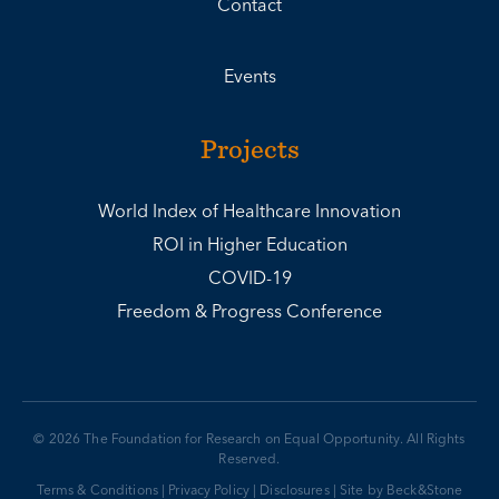
Contact
Events
Projects
World Index of Healthcare Innovation
ROI in Higher Education
COVID-19
Freedom & Progress Conference
© 2026 The Foundation for Research on Equal Opportunity. All Rights
Reserved.
Terms & Conditions
|
Privacy Policy
|
Disclosures
|
Site by Beck&Stone