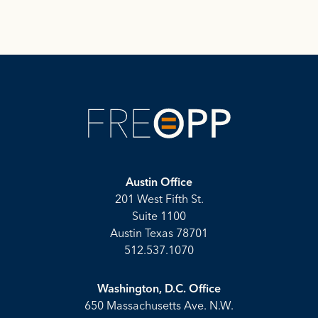
Austin Office
201 West Fifth St.
Suite 1100
Austin Texas 78701
512.537.1070
Washington, D.C. Office
650 Massachusetts Ave. N.W.