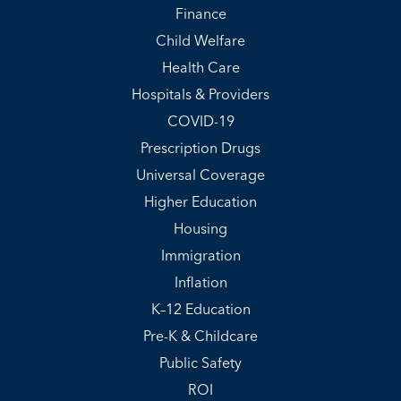
Finance
Child Welfare
Health Care
Hospitals & Providers
COVID-19
Prescription Drugs
Universal Coverage
Higher Education
Housing
Immigration
Inflation
K–12 Education
Pre-K & Childcare
Public Safety
ROI