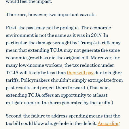
would feel the impact.
There are, however, two important caveats.
First, the past may not be prologue. The economic
environment is not the same as it was in 2017. In
particular, the damage wrought by Trump’s tariffs may
mean that extending TCJA may not generate the same
economic growth as did the original bill. Moreover, for
many low-income workers, the tax reduction under
TCJA will likely be less than
they will pay
due to higher
tariffs. Policymakers shouldn’t simply extrapolate from
past results and project them forward. (That said,
extending TCJA offers an opportunity to at least
mitigate some of the harm generated by the tariffs.)
Second, the failure to address spending means that the
tax bill could blow a huge hole in the deficit.
According