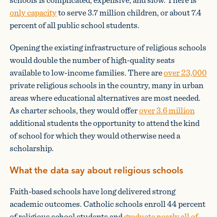
only capacity
to serve 3.7 million children, or about 7.4
percent of all public school students.
Opening the existing infrastructure of religious schools
would double the number of high-quality seats
available to low-income families. There are
over 23,000
private religious schools in the country, many in urban
areas where educational alternatives are most needed.
As charter schools, they would offer
over 3.6 million
additional students the opportunity to attend the kind
of school for which they would otherwise need a
scholarship.
What the data say about religious schools
Faith-based schools have long delivered strong
academic outcomes. Catholic schools enroll 44 percent
of religious school students and
graduate nearly all of