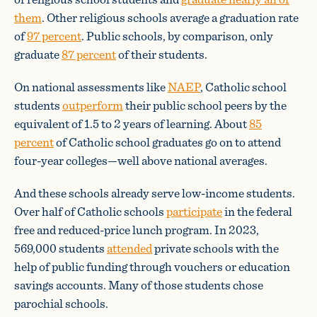
them
. Other religious schools average a graduation rate
of
97 percent
. Public schools, by comparison, only
graduate
87 percent
of their students.
On national assessments like
NAEP
, Catholic school
students
outperform
their public school peers by the
equivalent of 1.5 to 2 years of learning. About
85
percent
of Catholic school graduates go on to attend
four-year colleges—well above national averages.
And these schools already serve low-income students.
Over half of Catholic schools
participate
in the federal
free and reduced-price lunch program. In 2023,
569,000 students
attended
private schools with the
help of public funding through vouchers or education
savings accounts. Many of those students chose
parochial schools.