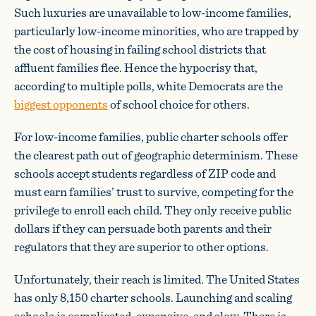
Such luxuries are unavailable to low-income families,
particularly low-income minorities, who are trapped by
the cost of housing in failing school districts that
affluent families flee. Hence the hypocrisy that,
according to multiple polls, white Democrats are the
biggest opponents
of school choice for others.
For low-income families, public charter schools offer
the clearest path out of geographic determinism. These
schools accept students regardless of ZIP code and
must earn families’ trust to survive, competing for the
privilege to enroll each child. They only receive public
dollars if they can persuade both parents and their
regulators that they are superior to other options.
Unfortunately, their reach is limited. The United States
has only 8,150 charter schools. Launching and scaling
schools is complicated, expensive, and slow. There is