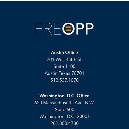
Austin Office
201 West Fifth St.
Suite 1100
Austin Texas 78701
512.537.1070
Washington, D.C. Office
650 Massachusetts Ave. N.W.
Suite 600
Washington, D.C. 20001
202.800.4780