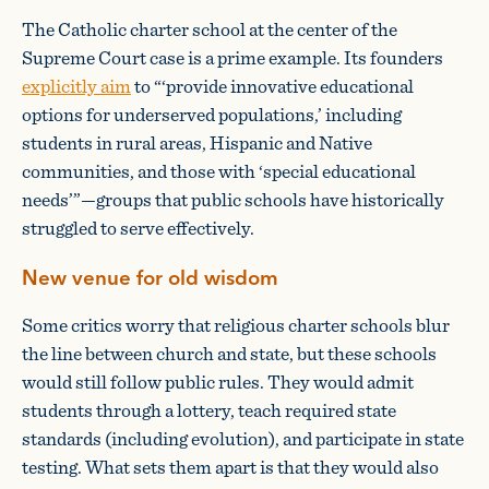
The Catholic charter school at the center of the
Supreme Court case is a prime example. Its founders
explicitly aim
to “‘provide innovative educational
options for underserved populations,’ including
students in rural areas, Hispanic and Native
communities, and those with ‘special educational
needs’”—groups that public schools have historically
struggled to serve effectively.
New venue for old wisdom
Some critics worry that religious charter schools blur
the line between church and state, but these schools
would still follow public rules. They would admit
students through a lottery, teach required state
standards (including evolution), and participate in state
testing. What sets them apart is that they would also