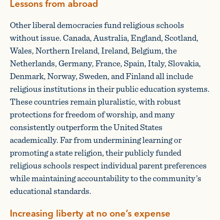
Lessons from abroad
Other liberal democracies fund religious schools
without issue. Canada, Australia, England, Scotland,
Wales, Northern Ireland, Ireland, Belgium, the
Netherlands, Germany, France, Spain, Italy, Slovakia,
Denmark, Norway, Sweden, and Finland all include
religious institutions in their public education systems.
These countries remain pluralistic, with robust
protections for freedom of worship, and many
consistently outperform the United States
academically. Far from undermining learning or
promoting a state religion, their publicly funded
religious schools respect individual parent preferences
while maintaining accountability to the community’s
educational standards.
Increasing liberty at no one’s expense