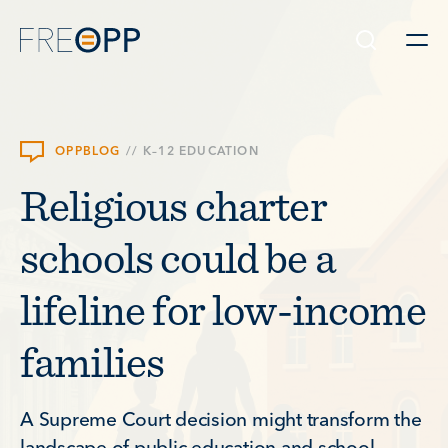
Skip to content
OPPBLOG
//
K–12 EDUCATION
Religious charter
schools could be a
lifeline for low-income
families
A Supreme Court decision might transform the