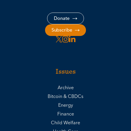
Donate
Subscribe
Issues
Archive
Bitcoin & CBDCs
Energy
Finance
Child Welfare