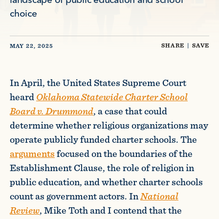
landscape of public education and school
choice
SHARE
|
SAVE
MAY 22, 2025
In April, the United States Supreme Court
heard
Oklahoma Statewide Charter School
Board v. Drummond
, a case that could
determine whether religious organizations may
operate publicly funded charter schools. The
arguments
focused on the boundaries of the
Establishment Clause, the role of religion in
public education, and whether charter schools
count as government actors. In
National
Review
, Mike Toth and I contend that the