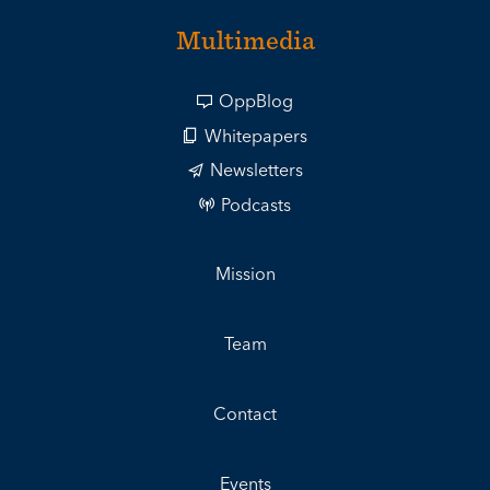
Multimedia
OppBlog
Whitepapers
Newsletters
Podcasts
Mission
Team
Contact
Events