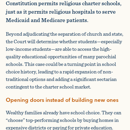
Constitution permits religious charter schools,
just as it permits religious hospitals to serve
Medicaid and Medicare patients.
Beyond adjudicating the separation of church and state,
the Court will determine whether students—especially
low-income students—are able to access the high-
quality educational opportunities of many parochial
schools. This case could be a turning point in school
choice history, leading to a rapid expansion of non-
traditional options and adding a significant sectarian
contingent to the charter school market.
Opening doors instead of building new ones
Wealthy families already have school choice. They can
“choose” top-performing schools by buying homes in
expensive districts or paying for private education.