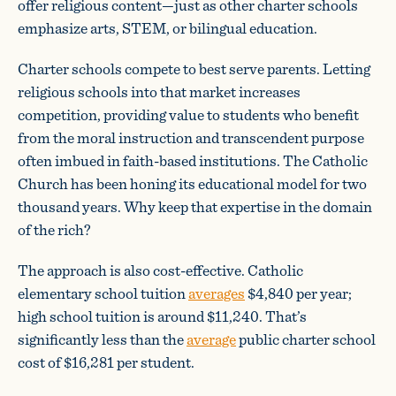
offer religious content—just as other charter schools
emphasize arts, STEM, or bilingual education.
Charter schools compete to best serve parents. Letting
religious schools into that market increases
competition, providing value to students who benefit
from the moral instruction and transcendent purpose
often imbued in faith-based institutions. The Catholic
Church has been honing its educational model for two
thousand years. Why keep that expertise in the domain
of the rich?
The approach is also cost-effective. Catholic
elementary school tuition
averages
$4,840 per year;
high school tuition is around $11,240. That’s
significantly less than the
average
public charter school
cost of $16,281 per student.