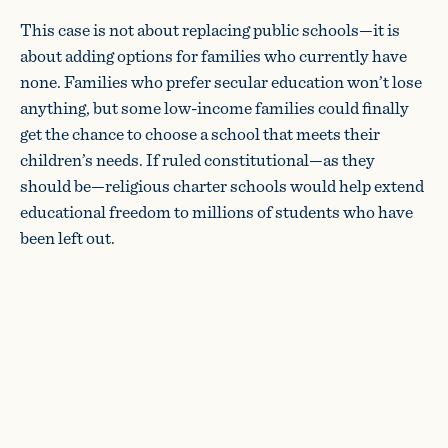
This case is not about replacing public schools—it is
about adding options for families who currently have
none. Families who prefer secular education won’t lose
anything, but some low-income families could finally
get the chance to choose a school that meets their
children’s needs. If ruled constitutional—as they
should be—religious charter schools would help extend
educational freedom to millions of students who have
been left out.