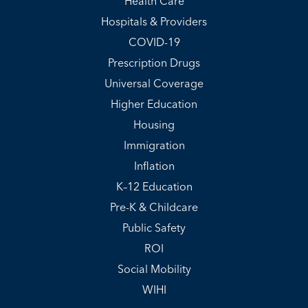
Health Care
Hospitals & Providers
COVID-19
Prescription Drugs
Universal Coverage
Higher Education
Housing
Immigration
Inflation
K–12 Education
Pre-K & Childcare
Public Safety
ROI
Social Mobility
WIHI