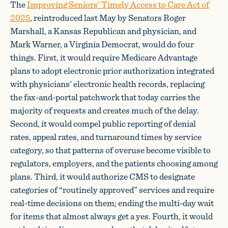
The
Improving Seniors’ Timely Access to Care Act of
2025
, reintroduced last May by Senators Roger
Marshall, a Kansas Republican and physician, and
Mark Warner, a Virginia Democrat, would do four
things. First, it would require Medicare Advantage
plans to adopt electronic prior authorization integrated
with physicians’ electronic health records, replacing
the fax-and-portal patchwork that today carries the
majority of requests and creates much of the delay.
Second, it would compel public reporting of denial
rates, appeal rates, and turnaround times by service
category, so that patterns of overuse become visible to
regulators, employers, and the patients choosing among
plans. Third, it would authorize CMS to designate
categories of “routinely approved” services and require
real-time decisions on them; ending the multi-day wait
for items that almost always get a yes. Fourth, it would