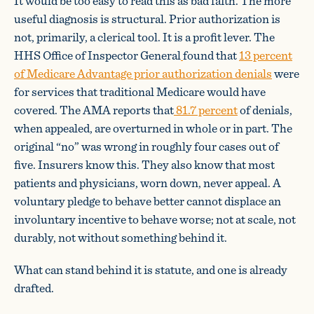
It would be too easy to read this as bad faith. The more
useful diagnosis is structural. Prior authorization is
not, primarily, a clerical tool. It is a profit lever. The
HHS Office of Inspector General
found that
13 percent
of Medicare Advantage prior authorization denials
were
for services that traditional Medicare would have
covered. The AMA reports that
81.7 percent
of denials,
when appealed, are overturned in whole or in part. The
original “no” was wrong in roughly four cases out of
five. Insurers know this. They also know that most
patients and physicians, worn down, never appeal. A
voluntary pledge to behave better cannot displace an
involuntary incentive to behave worse; not at scale, not
durably, not without something behind it.
What can stand behind it is statute, and one is already
drafted.