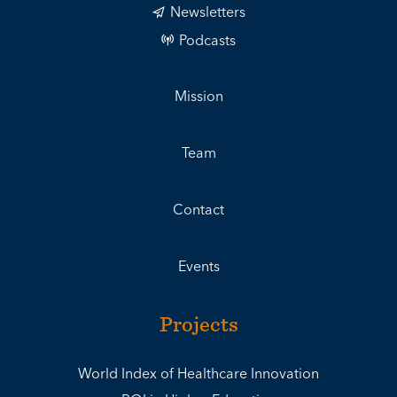
Newsletters
Podcasts
Mission
Team
Contact
Events
Projects
World Index of Healthcare Innovation