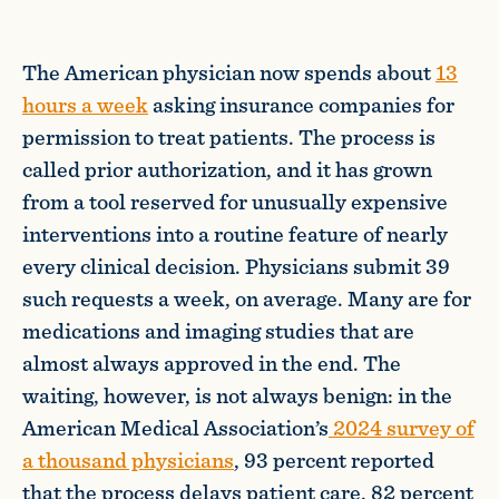
The American physician now spends about
13
hours a week
asking insurance companies for
permission to treat patients. The process is
called prior authorization, and it has grown
from a tool reserved for unusually expensive
interventions into a routine feature of nearly
every clinical decision. Physicians submit 39
such requests a week, on average. Many are for
medications and imaging studies that are
almost always approved in the end. The
waiting, however, is not always benign: in the
American Medical Association’s
2024 survey of
a thousand physicians
, 93 percent reported
that the process delays patient care, 82 percent