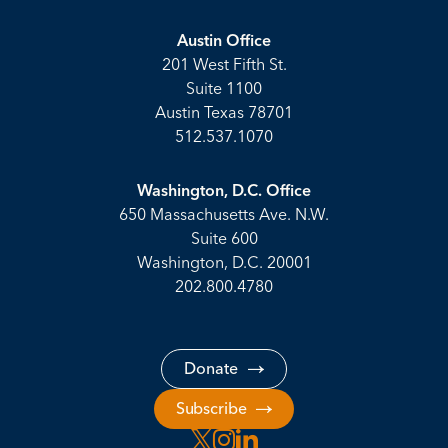
Austin Office
201 West Fifth St.
Suite 1100
Austin Texas 78701
512.537.1070
Washington, D.C. Office
650 Massachusetts Ave. N.W.
Suite 600
Washington, D.C. 20001
202.800.4780
Donate
Subscribe