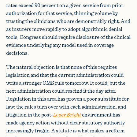
rates exceed 90 percent on a given service from prior
authorization for that service, thinning volume by
trusting the clinicians who are demonstrably right. And
as insurers move rapidly to adopt algorithmic denial
tools, Congress should require disclosure of the clinical
evidence underlying any model used in coverage
decisions.
The natural objection is that none of this requires
legislation and that the current administration could
write a stronger CMS rule tomorrow. It could, but the
next administration could rescind it the day after.
Regulation in this area has proven a poor substitute for
law: the rules turn over with each administration, and
litigation in the post-
Loper Bright
environment has
made agency action without clear statutory authority
increasingly fragile. A statute is what makes a reform