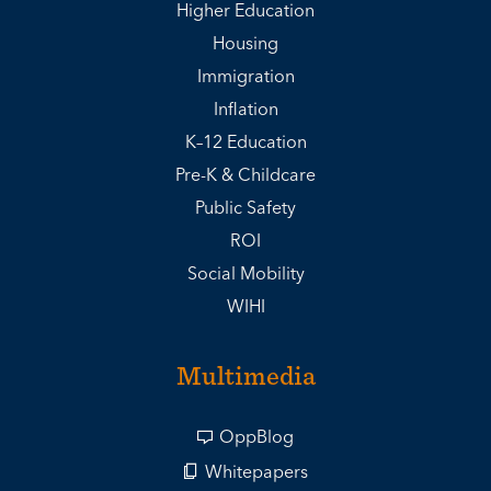
Higher Education
Housing
Immigration
Inflation
K–12 Education
Pre-K & Childcare
Public Safety
ROI
Social Mobility
WIHI
Multimedia
OppBlog
Whitepapers