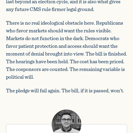
last beyond an election cycle, and it is also what gives
any future CMS rule firmer legal ground.
There is no real ideological obstacle here. Republicans
who favor markets should want the rules visible.
Markets do not function in the dark. Democrats who
favor patient protection and access should want the
moment of denial brought into view. The bill is finished.
The hearings have been held. The cost has been priced.
The cosponsors are counted. The remaining variable is
political will.
The pledge will fail again. The bill, if it is passed, won’t.