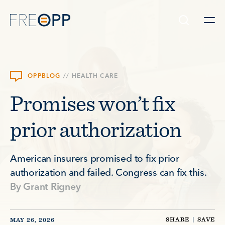
Skip to content
OPPBLOG
//
HEALTH CARE
Promises won’t fix
prior authorization
American insurers promised to fix prior
authorization and failed. Congress can fix this.
By
Grant Rigney
SHARE
|
SAVE
MAY 26, 2026