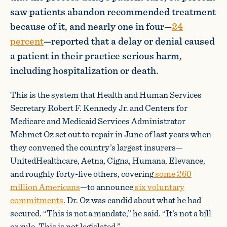
saw patients abandon recommended treatment
because of it, and nearly one in four—
24
percent
—reported that a delay or denial caused
a patient in their practice serious harm,
including hospitalization or death.
This is the system that Health and Human Services
Secretary Robert F. Kennedy Jr. and Centers for
Medicare and Medicaid Services Administrator
Mehmet Oz set out to repair in June of last years when
they convened the country’s largest insurers—
UnitedHealthcare, Aetna, Cigna, Humana, Elevance,
and roughly forty-five others, covering
some 260
million Americans
—to announce
six voluntary
commitments
. Dr. Oz was candid about what he had
secured. “This is not a mandate,” he said. “It’s not a bill
or rule. This is not legislated.”