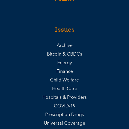
Issues
Archive
Bitcoin & CBDCs
Energy
Finance
Child Welfare
Health Care
Hospitals & Providers
COVID-19
Prescription Drugs
Universal Coverage