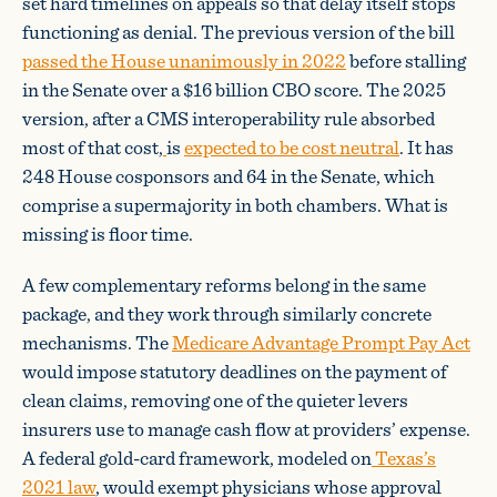
set hard timelines on appeals so that delay itself stops
functioning as denial. The previous version of the bill
passed the House unanimously in 2022
before stalling
in the Senate over a $16 billion CBO score. The 2025
version, after a CMS interoperability rule absorbed
most of that cost,
is
expected to be cost neutral
. It has
248 House cosponsors and 64 in the Senate, which
comprise a supermajority in both chambers. What is
missing is floor time.
A few complementary reforms belong in the same
package, and they work through similarly concrete
mechanisms. The
Medicare Advantage Prompt Pay Act
would impose statutory deadlines on the payment of
clean claims, removing one of the quieter levers
insurers use to manage cash flow at providers’ expense.
A federal gold-card framework, modeled on
Texas’s
2021 law
, would exempt physicians whose approval