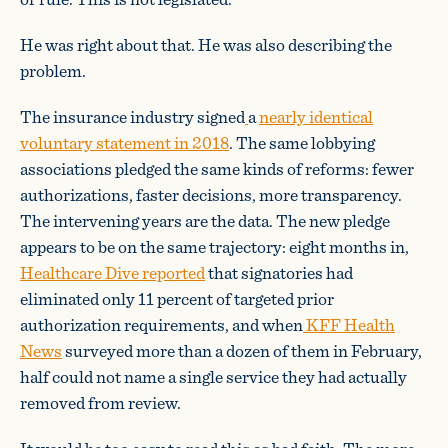
He was right about that. He was also describing the
problem.
The insurance industry signed
a
nearly identical
voluntary statement in 2018
. The same lobbying
associations pledged the same kinds of reforms: fewer
authorizations, faster decisions, more transparency.
The intervening years are the data. The new pledge
appears to be on the same trajectory: eight months in,
Healthcare Dive reported
that signatories had
eliminated only 11 percent of targeted prior
authorization requirements, and when
KFF Health
News
surveyed more than a dozen of them in February,
half could not name a single service they had actually
removed from review.