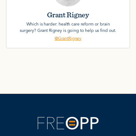
Grant Rigney
Which is harder: health care reform or brain
surgery? Grant Rigney is going to help us find out.
@GrantRigney