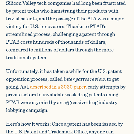
Silicon Valley tech companies had long been frustrated
by patent trolls who hamstrung their products with
trivial patents, and the passage of the AIA was a major
victory for U.S. innovators. Thanks to PTAB’s
streamlined process, challenging a patent through
PTAB costs hundreds of thousands of dollars,
compared to millions of dollars through the more
traditional system.
Unfortunately, it has taken a while for the U.S. patent
opposition process, called
inter partes review
, to get
going. As I
described in a 2020 paper
, early attempts by
private actors to invalidate weak drug patents using
PTAB were stymied by an aggressive drug industry
lobbying campaign.
Here’s how it works: Once a patent has been issued by
the U.S. Patent and Trademark Office, anyone can