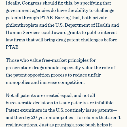
Ideally, Congress should fix this, by specifying that
government agencies do have the ability to challenge
patents through PTAB. Barring that, both private
philanthropists and the U.S. Department of Health and
Human Services could award grants to public interest
law firms that will bring drug patent challenges before
PTAB.
Those who value free-market principles for
prescription drugs should especially value the role of
the patent opposition process to reduce unfair
monopolies and increase competition.
Not all patents are created equal, and not all
bureaucratic decisions to issue patents are infallible.
Patent examiners in the U.S. routinely issue patents—
and thereby 20-year monopolies—for claims that aren’t
real inventions. Just as pruning a rose bush helps it