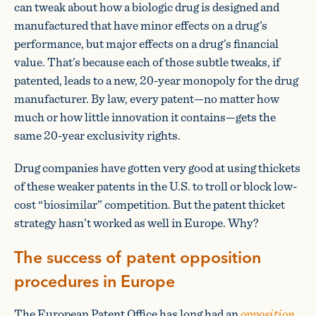
can tweak about how a biologic drug is designed and
manufactured that have minor effects on a drug’s
performance, but major effects on a drug’s financial
value. That’s because each of those subtle tweaks, if
patented, leads to a new, 20-year monopoly for the drug
manufacturer. By law, every patent—no matter how
much or how little innovation it contains—gets the
same 20-year exclusivity rights.
Drug companies have gotten very good at using thickets
of these weaker patents in the U.S. to troll or block low-
cost “biosimilar” competition. But the patent thicket
strategy hasn’t worked as well in Europe. Why?
The success of patent opposition
procedures in Europe
The European Patent Office has long had an
opposition