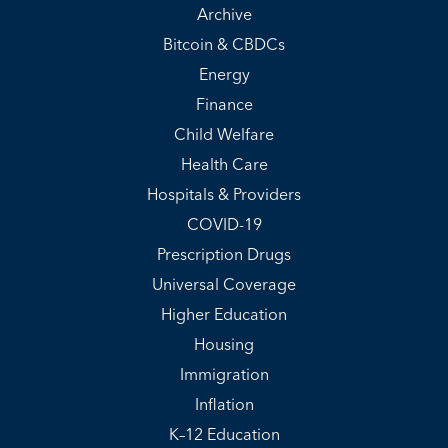
Archive
Bitcoin & CBDCs
Energy
Finance
Child Welfare
Health Care
Hospitals & Providers
COVID-19
Prescription Drugs
Universal Coverage
Higher Education
Housing
Immigration
Inflation
K–12 Education