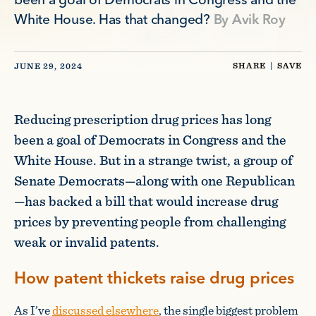
been a goal of Democrats in Congress and the
White House. Has that changed?
By
Avik Roy
SHARE
|
SAVE
JUNE 29, 2024
Reducing prescription drug prices has long
been a goal of Democrats in Congress and the
White House. But in a strange twist, a group of
Senate Democrats—along with one Republican
—has backed a bill that would increase drug
prices by preventing people from challenging
weak or invalid patents.
How patent thickets raise drug prices
As I’ve
discussed elsewhere
, the single biggest problem