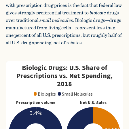
with prescription drug prices is the fact that federal law
gives strongly preferential treatment to
biologic
drugs
over traditional
small molecules
. Biologic drugs—drugs
manufactured from living cells—represent less than
one percent of all U.S. prescriptions, but roughly half of
all U.S. drug spending, net of rebates.