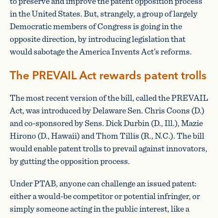
to preserve and improve the patent opposition process
in the United States. But, strangely, a group of largely
Democratic members of Congress is going in the
opposite direction, by introducing legislation that
would sabotage the America Invents Act’s reforms.
The PREVAIL Act rewards patent trolls
The most recent version of the bill, called the PREVAIL
Act, was introduced by Delaware Sen. Chris Coons (D.)
and co-sponsored by Sens. Dick Durbin (D., Ill.), Mazie
Hirono (D., Hawaii) and Thom Tillis (R., N.C.). The bill
would enable patent trolls to prevail against innovators,
by gutting the opposition process.
Under PTAB, anyone can challenge an issued patent:
either a would-be competitor or potential infringer, or
simply someone acting in the public interest, like a