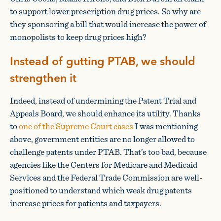
to support lower prescription drug prices. So why are
they sponsoring a bill that would increase the power of
monopolists to keep drug prices high?
Instead of gutting PTAB, we should
strengthen it
Indeed, instead of undermining the Patent Trial and
Appeals Board, we should enhance its utility. Thanks
to
one of the Supreme Court cases
I was mentioning
above, government entities are no longer allowed to
challenge patents under PTAB. That’s too bad, because
agencies like the Centers for Medicare and Medicaid
Services and the Federal Trade Commission are well-
positioned to understand which weak drug patents
increase prices for patients and taxpayers.