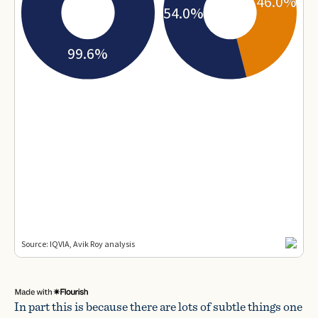
In part this is because there are lots of subtle things one