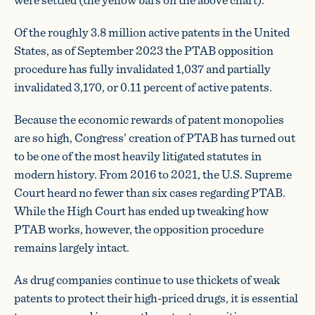
Of the roughly 3.8 million active patents in the United
States, as of September 2023 the PTAB opposition
procedure has fully invalidated 1,037 and partially
invalidated 3,170, or 0.11 percent of active patents.
Because the economic rewards of patent monopolies
are so high, Congress’ creation of PTAB has turned out
to be one of the most heavily litigated statutes in
modern history. From 2016 to 2021, the U.S. Supreme
Court heard no fewer than six cases regarding PTAB.
While the High Court has ended up tweaking how
PTAB works, however, the opposition procedure
remains largely intact.
As drug companies continue to use thickets of weak
patents to protect their high-priced drugs, it is essential