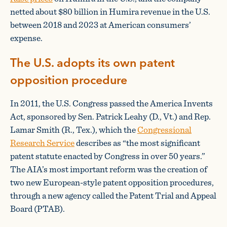
netted about $80 billion in Humira revenue in the U.S.
between 2018 and 2023 at American consumers’
expense.
The U.S. adopts its own patent
opposition procedure
In 2011, the U.S. Congress passed the America Invents
Act, sponsored by Sen. Patrick Leahy (D., Vt.) and Rep.
Lamar Smith (R., Tex.), which the
Congressional
Research Service
describes as “the most significant
patent statute enacted by Congress in over 50 years.”
The AIA’s most important reform was the creation of
two new European-style patent opposition procedures,
through a new agency called the Patent Trial and Appeal
Board (PTAB).