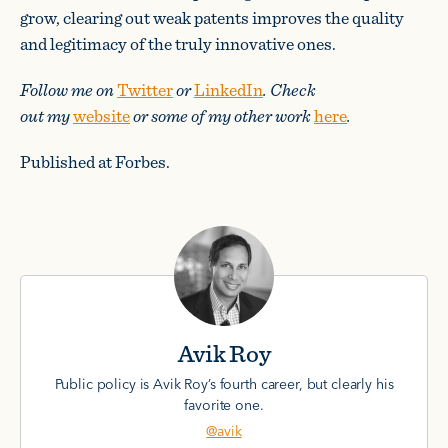
grow, clearing out weak patents improves the quality
and legitimacy of the truly innovative ones.
Follow me on
Twitter
or
LinkedIn
. Check
out my
website
or some of my other work
here
.
Published at Forbes.
Avik Roy
Public policy is Avik Roy’s fourth career, but clearly his
favorite one.
@avik