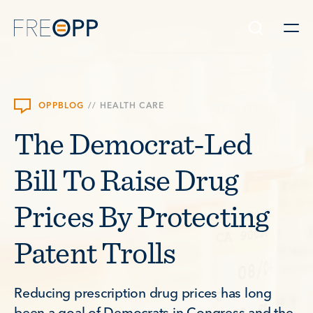
Skip to content
OPPBLOG
//
HEALTH CARE
The Democrat-Led
Bill To Raise Drug
Prices By Protecting
Patent Trolls
Reducing prescription drug prices has long