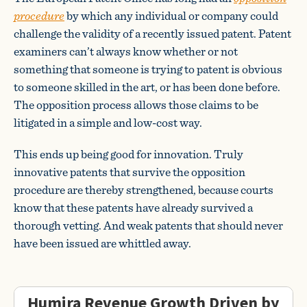
procedure
by which any individual or company could
challenge the validity of a recently issued patent. Patent
examiners can’t always know whether or not
something that someone is trying to patent is obvious
to someone skilled in the art, or has been done before.
The opposition process allows those claims to be
litigated in a simple and low-cost way.
This ends up being good for innovation. Truly
innovative patents that survive the opposition
procedure are thereby strengthened, because courts
know that these patents have already survived a
thorough vetting. And weak patents that should never
have been issued are whittled away.