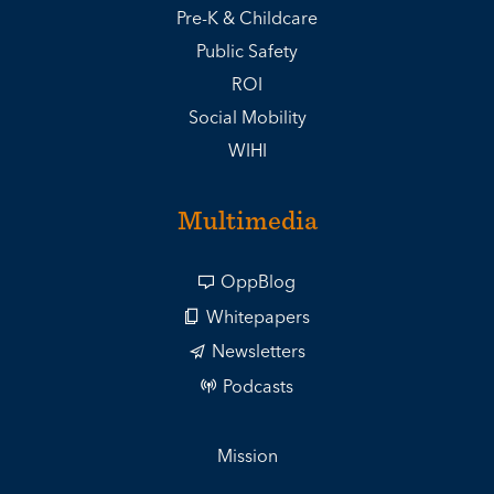
Pre-K & Childcare
Public Safety
ROI
Social Mobility
WIHI
Multimedia
OppBlog
Whitepapers
Newsletters
Podcasts
Mission