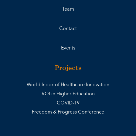
Team
Contact
Events
Projects
World Index of Healthcare Innovation
ROI in Higher Education
COVID-19
Freedom & Progress Conference