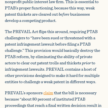
nonprofit public interest law firm. This is essential to
PTAB’s proper functioning, because this way, weak
patent thickets are cleared out
before
businesses
develop a competing product.
The PREVAIL Act flips this around, requiring PTAB
challengers to “have been sued or threatened with a
patent infringement lawsuit before filing a PTAB
challenge.” This provision would basically destroy the
PTAB reform, by eliminating the ability of private
actors to clear out patent trolls and thickets
prior
to
infringement lawsuits. PREVAIL contains a host of
other provisions designed to make it hard for multiple
entities to challenge a weak patent in different ways.
PREVAIL’s sponsors
claim
that the bill is necessary
because “about 80 percent of instituted PTAB
proceedings that reach a final written decision result in