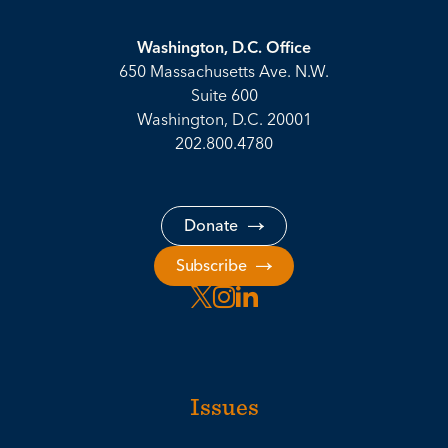
Washington, D.C. Office
650 Massachusetts Ave. N.W.
Suite 600
Washington, D.C. 20001
202.800.4780
Donate
Subscribe
Issues