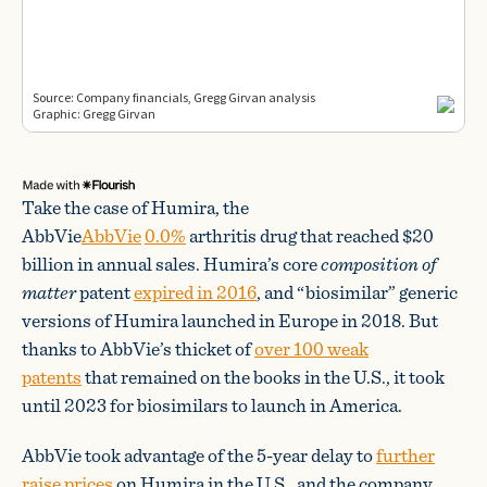
Take the case of Humira, the
AbbVie
AbbVie
0.0%
arthritis drug that reached $20
billion in annual sales. Humira’s core
composition of
matter
patent
expired in 2016
, and “biosimilar” generic
versions of Humira launched in Europe in 2018. But
thanks to AbbVie’s thicket of
over 100 weak
patents
that remained on the books in the U.S., it took
until 2023 for biosimilars to launch in America.
AbbVie took advantage of the 5-year delay to
further
raise prices
on Humira in the U.S., and the company