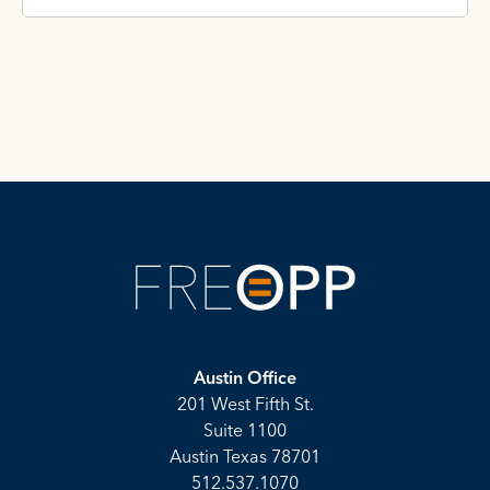
Austin Office
201 West Fifth St.
Suite 1100
Austin Texas 78701
512.537.1070