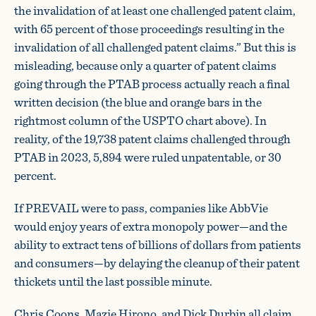
the invalidation of at least one challenged patent claim,
with 65 percent of those proceedings resulting in the
invalidation of all challenged patent claims.” But this is
misleading, because only a quarter of patent claims
going through the PTAB process actually reach a final
written decision (the blue and orange bars in the
rightmost column of the USPTO chart above). In
reality, of the 19,738 patent claims challenged through
PTAB in 2023, 5,894 were ruled unpatentable, or 30
percent.
If PREVAIL were to pass, companies like AbbVie
would enjoy years of extra monopoly power—and the
ability to extract tens of billions of dollars from patients
and consumers—by delaying the cleanup of their patent
thickets until the last possible minute.
Chris Coons, Mazie Hirono, and Dick Durbin all claim