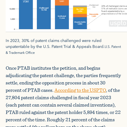
In 2023, 30% of patent claims challenged were ruled
unpatentable by the U.S. Patent Trial & Appeals Board.
U.S. Patent
& Trademark Office
Once PTAB institutes the petition, and begins
adjudicating the patent challenge, the parties frequently
settle, ending the opposition process in about 30
percent of PTAB cases.
According to the USPTO
, of the
27,804 patent claims challenged in fiscal year 2023
(each patent can contain several claimed inventions),
PTAB ruled against the patent holder 5,894 times, or 22
percent of the time. Roughly 21 percent of the claims
were settled (the yellow bars on the above chart).