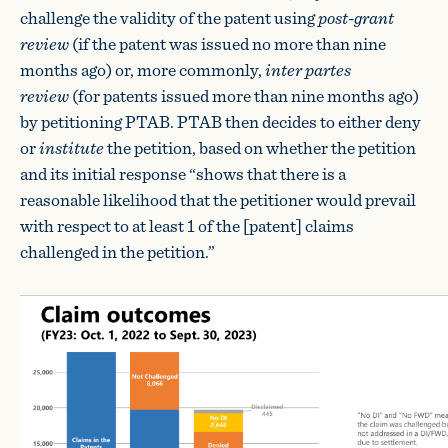
challenge the validity of the patent using
post-grant
review
(if the patent was issued no more than nine
months ago) or, more commonly,
inter partes
review
(for patents issued more than nine months ago)
by petitioning PTAB. PTAB then decides to either deny
or
institute
the petition, based on whether the petition
and its initial response “shows that there is a
reasonable likelihood that the petitioner would prevail
with respect to at least 1 of the [patent] claims
challenged in the petition.”