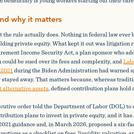
 beneficiary is young workers starting out their care
and why it matters
t the rule actually does. Nothing in federal law ever
ding private equity. What kept it out was litigation r
rement Income Security Act, a plan sponsor who add
 could be sued over its fees and complexity, and
Lab
 2021
during the Biden Administration had warned sp
y stayed away. That matters because, whereas tradit
t alternative assets
, defined contribution plans hold
cutive order told the Department of Labor (DOL) to c
tribution plans to invest in private equity, and it ha
2021 guidance and, in March 2026, proposed a six-fac
functions as a checklist on fees, liquidity, valuation, an