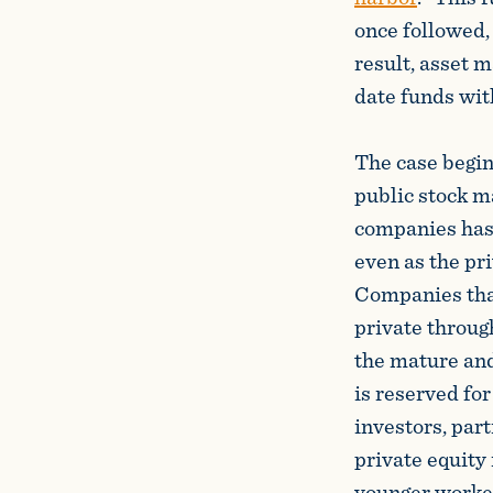
once followed,
result, asset 
date funds wit
The case begin
public stock m
companies has 
even as the pri
Companies that
private throug
the mature and
is reserved for
investors, par
private equity 
younger workers