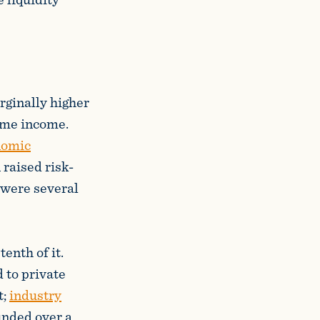
rginally higher
time income.
nomic
 raised risk-
t were several
enth of it.
 to private
t;
industry
unded over a