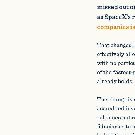
missed out on
as SpaceX’s 
companies is
That changed 
effectively all
with no partic
of the fastest
already holds.
The change is 
accredited inv
rule does not 
fiduciaries to 