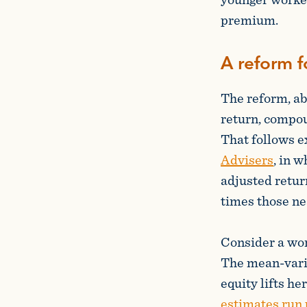
premium.
A reform f
The reform, ab
return, compou
That follows e
Advisers
, in 
adjusted retur
times those ne
Consider a work
The mean-varia
equity lifts he
estimates run u