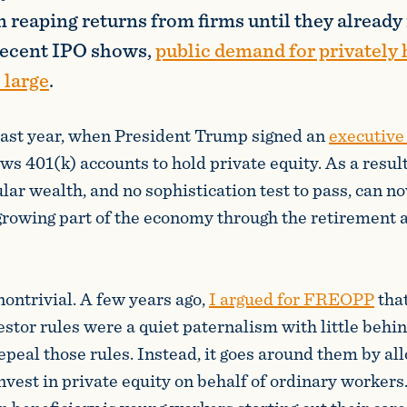
 reaping returns from firms until they already
recent IPO shows,
public demand for privately 
 large
.
last year, when President Trump signed an
executive
ows 401(k) accounts to hold private equity. As a resul
ular wealth, and no sophistication test to pass, can n
-growing part of the economy through the retirement 
nontrivial. A few years ago,
I argued for FREOPP
that
estor rules were a quiet paternalism with little behi
repeal those rules. Instead, it goes around them by al
invest in private equity on behalf of ordinary workers