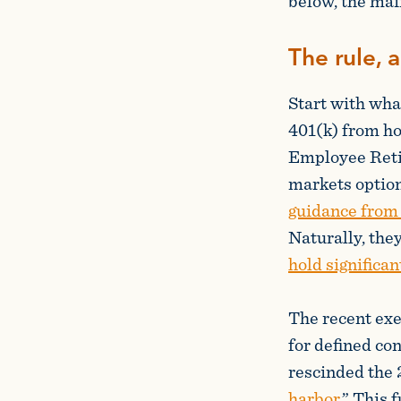
below, the main
The rule, 
Start with wha
401(k) from hol
Employee Reti
markets option
guidance from
Naturally, the
hold significan
The recent exe
for defined con
rescinded the 
harbor
.” This 