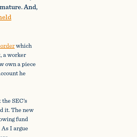
 mature. And,
held
 order
which
t, a worker
ow own a piece
account he
 the SEC’s
nd it. The new
lowing fund
. As I argue