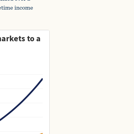
ifetime income