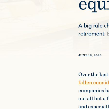
equ
A big rule 
retirement.
JUNE 18, 2026
Over the las
fallen consi
companies ha
out all but 
and especial