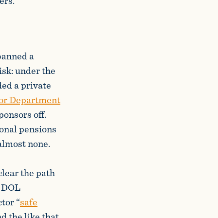
ers.
 banned a
isk: under the
ed a private
or Department
onsors off.
ional pensions
 almost none.
lear the path
s. DOL
tor “
safe
d the like that,