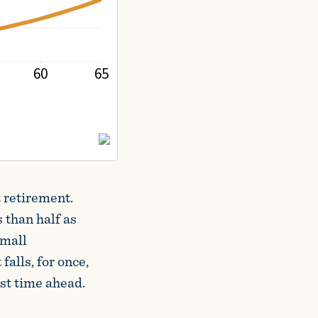
 retirement.
 than half as
small
falls, for once,
st time ahead.