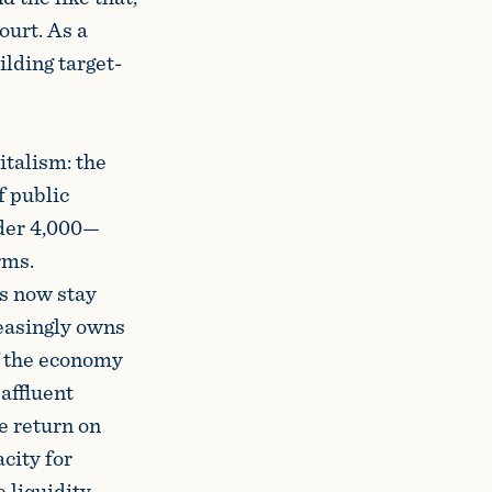
ourt. As a
ilding target-
italism: the
f public
nder 4,000—
rms.
rs now stay
reasingly owns
f the economy
 affluent
e return on
acity for
 liquidity