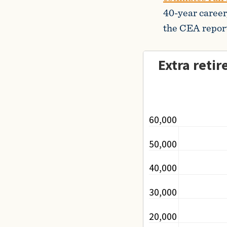
40-year career,
the CEA report