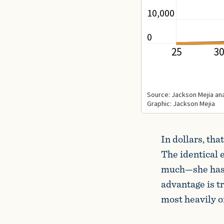
In dollars, th
The identical 
much—she has h
advantage is tr
most heavily o