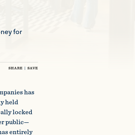
ney for
SHARE
|
SAVE
ompanies has
ly held
ally locked
er public—
has entirely