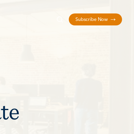
Subscribe Now
ate