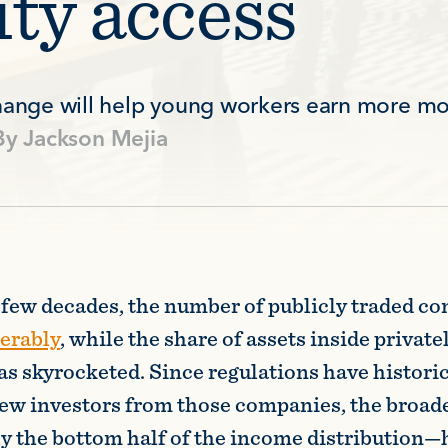
ity access
change will help young workers earn more mo
By
Jackson Mejia
t few decades, the number of publicly traded c
derably
, while the share of assets inside private
s skyrocketed. Since regulations have historic
a few investors from those companies, the broad
ly the bottom half of the income distribution—