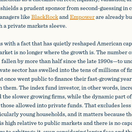
 shields a prudent sponsor from second-guessing in c
managers like
BlackRock
and
Empower
are already bu
h a private markets sleeve.
s with a fact that has quietly reshaped American cap
arket is no longer where the growth is. The number o
fallen by more than half since the late 1990s—to u
vate sector has swelled into the tens of millions of fi
 once went public to finance their fast-growing yea
h them. The index fund investor, in other words, inc
 the slower growing firms, while the dynamic part o
 those allowed into private funds. That excludes less
ticularly young households, and it matters because th
is high relative to public markets and there is no cap
 to arbitrage it, even considering larger fees and the