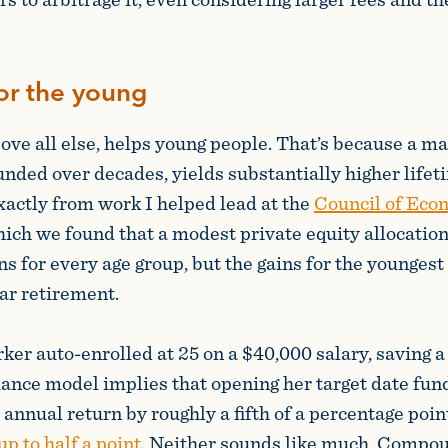
or the young
ove all else, helps young people. That’s because a ma
nded over decades, yields substantially higher life
xactly from work I helped lead at the
Council of Eco
which we found that a modest private equity allocation
ns for every age group, but the gains for the younges
ar retirement.
er auto-enrolled at 25 on a $40,000 salary, saving a t
nce model implies that opening her target date fund
r annual return by roughly a fifth of a percentage poin
p to half a point
. Neither sounds like much. Compo