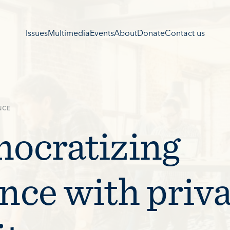
Issues
Multimedia
Events
About
Donate
Contact us
NCE
ocratizing
ance with priv