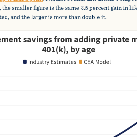
 the smaller figure is the same 2.5 percent gain in l
ed, and the larger is more than double it.