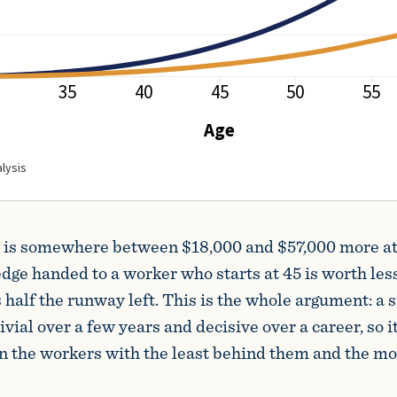
at is somewhere between $18,000 and $57,000 more at
edge handed to a worker who starts at 45 is worth less
alf the runway left. This is the whole argument: a 
ivial over a few years and decisive over a career, so it 
n the workers with the least behind them and the mo