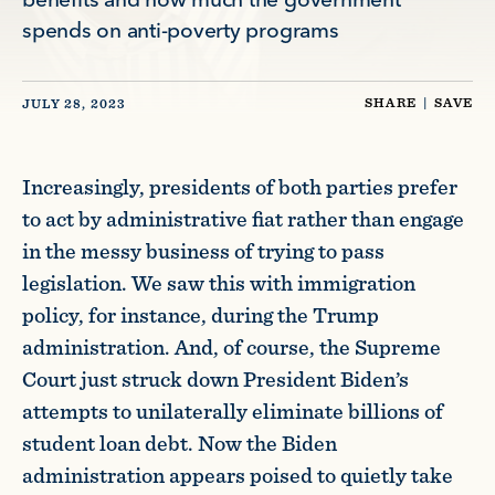
benefits and how much the government
spends on anti-poverty programs
SHARE
|
SAVE
JULY 28, 2023
Increasingly, presidents of both parties prefer
to act by administrative fiat rather than engage
in the messy business of trying to pass
legislation. We saw this with immigration
policy, for instance, during the Trump
administration. And, of course, the Supreme
Court just struck down President Biden’s
attempts to unilaterally eliminate billions of
student loan debt. Now the Biden
administration appears poised to quietly take