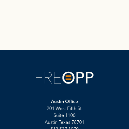
Austin Office
201 West Fifth St.
Suite 1100
Austin Texas 78701