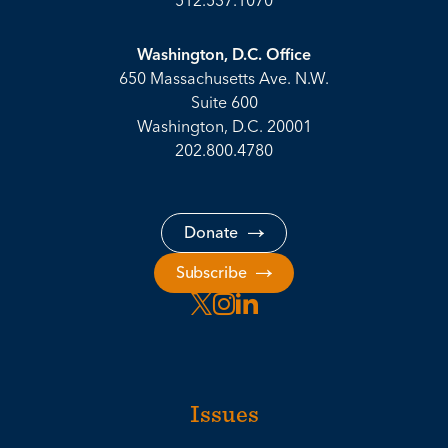
512.537.1070
Washington, D.C. Office
650 Massachusetts Ave. N.W.
Suite 600
Washington, D.C. 20001
202.800.4780
Donate
Subscribe
Issues