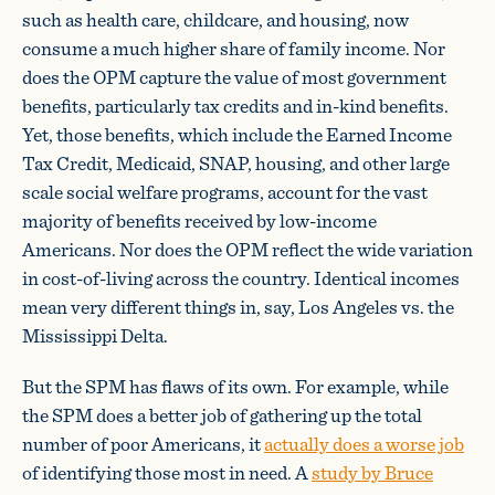
such as health care, childcare, and housing, now
consume a much higher share of family income. Nor
does the OPM capture the value of most government
benefits, particularly tax credits and in-kind benefits.
Yet, those benefits, which include the Earned Income
Tax Credit, Medicaid, SNAP, housing, and other large
scale social welfare programs, account for the vast
majority of benefits received by low-income
Americans. Nor does the OPM reflect the wide variation
in cost-of-living across the country. Identical incomes
mean very different things in, say, Los Angeles vs. the
Mississippi Delta.
But the SPM has flaws of its own. For example, while
the SPM does a better job of gathering up the total
number of poor Americans, it
actually does a worse job
of identifying those most in need. A
study by Bruce