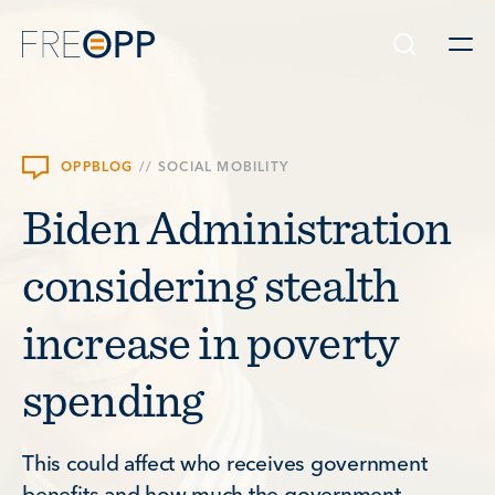
Skip to content
OPPBLOG
//
SOCIAL MOBILITY
Biden Administration
considering stealth
increase in poverty
spending
This could affect who receives government