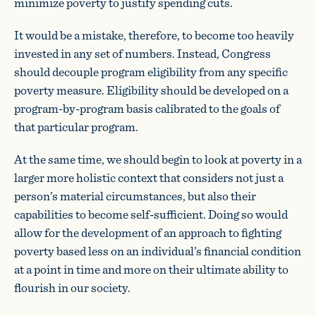
minimize poverty to justify spending cuts.
It would be a mistake, therefore, to become too heavily
invested in any set of numbers. Instead, Congress
should decouple program eligibility from any specific
poverty measure. Eligibility should be developed on a
program-by-program basis calibrated to the goals of
that particular program.
At the same time, we should begin to look at poverty in a
larger more holistic context that considers not just a
person’s material circumstances, but also their
capabilities to become self-sufficient. Doing so would
allow for the development of an approach to fighting
poverty based less on an individual’s financial condition
at a point in time and more on their ultimate ability to
flourish in our society.