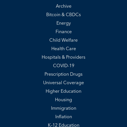
Archive
Bitcoin & CBDCs
Energy
Finance
Child Welfare
Health Care
Hospitals & Providers
COVID-19
Prescription Drugs
Universal Coverage
Higher Education
Housing
Immigration
Inflation
K–12 Education