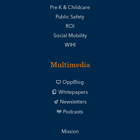
Pre-K & Childcare
Public Safety
ROI
Social Mobility
WIHI
Multimedia
OppBlog
Whitepapers
Newsletters
Podcasts
Mission