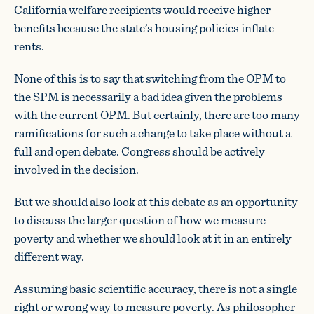
California welfare recipients would receive higher
benefits because the state’s housing policies inflate
rents.
None of this is to say that switching from the OPM to
the SPM is necessarily a bad idea given the problems
with the current OPM. But certainly, there are too many
ramifications for such a change to take place without a
full and open debate. Congress should be actively
involved in the decision.
But we should also look at this debate as an opportunity
to discuss the larger question of how we measure
poverty and whether we should look at it in an entirely
different way.
Assuming basic scientific accuracy, there is not a single
right or wrong way to measure poverty. As philosopher