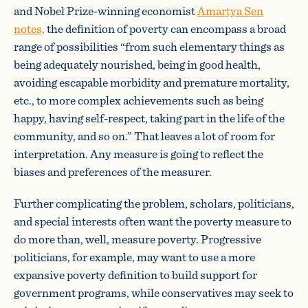
and Nobel Prize-winning economist
Amartya Sen
notes,
the definition of poverty can encompass a broad
range of possibilities “from such elementary things as
being adequately nourished, being in good health,
avoiding escapable morbidity and premature mortality,
etc., to more complex achievements such as being
happy, having self-respect, taking part in the life of the
community, and so on.” That leaves a lot of room for
interpretation. Any measure is going to reflect the
biases and preferences of the measurer.
Further complicating the problem, scholars, politicians,
and special interests often want the poverty measure to
do more than, well, measure poverty. Progressive
politicians, for example, may want to use a more
expansive poverty definition to build support for
government programs, while conservatives may seek to