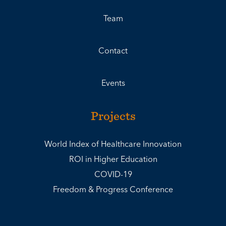
Team
Contact
Events
Projects
World Index of Healthcare Innovation
ROI in Higher Education
COVID-19
Freedom & Progress Conference