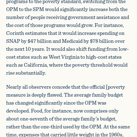
programs to the poverty standard, switching from the
OPM to the SPM would significantly increase both the
number of people receiving government assistance and
the cost of those programs would grow. For instance,
Corinth estimates that it would increase spending on
SNAP by $47 billion and Medicaid by $78 billion over
the next 10 years. It would also shift funding from low-
cost states such as West Virginia to high-cost states
such as California, where the poverty threshold would
rise substantially.
Nearly all observers concede that the official [poverty
measure is deeply flawed. The average family budget
has changed significantly since the OPM was
developed. Food, for instance, now comprises only
about one-seventh of the average family’s budget,
rather than the one-third used by the OPM. At the same
time, expenses that carried little weight in the 1960s,