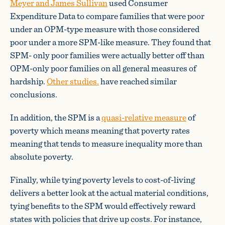
Meyer and James Sullivan
used Consumer
Expenditure Data to compare families that were poor
under an OPM-type measure with those considered
poor under a more SPM-like measure. They found that
SPM- only poor families were actually better off than
OPM-only poor families on all general measures of
hardship.
Other studies.
have reached similar
conclusions.
In addition, the SPM is a
quasi-relative measure
of
poverty which means meaning that poverty rates
meaning that tends to measure inequality more than
absolute poverty.
Finally, while tying poverty levels to cost-of-living
delivers a better look at the actual material conditions,
tying benefits to the SPM would effectively reward
states with policies that drive up costs. For instance,