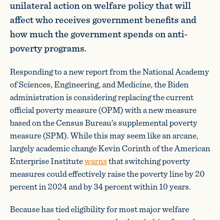
unilateral action on welfare policy that will
affect who receives government benefits and
how much the government spends on anti-
poverty programs.
Responding to a new report from the National Academy
of Sciences, Engineering, and Medicine, the Biden
administration is considering replacing the current
official poverty measure (OPM) with a new measure
based on the Census Bureau’s supplemental poverty
measure (SPM). While this may seem like an arcane,
largely academic change Kevin Corinth of the American
Enterprise Institute
warns
that switching poverty
measures could effectively raise the poverty line by 20
percent in 2024 and by 34 percent within 10 years.
Because has tied eligibility for most major welfare