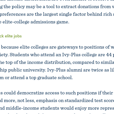
ng the policy may be a tool to extract donations from
references are the largest single factor behind rich 
e elite-college admissions game.
ck elite jobs
 because elite colleges are gateways to positions of 
ciety. Students who attend an Ivy-Plus college are 44
 the top of the income distribution, compared to simi
hip public university. Ivy-Plus alumni are twice as li
rm or attend a top graduate school.
es could democratize access to such positions if thei
d more, not less, emphasis on standardized test score
nd middle-income students would enjoy more repres