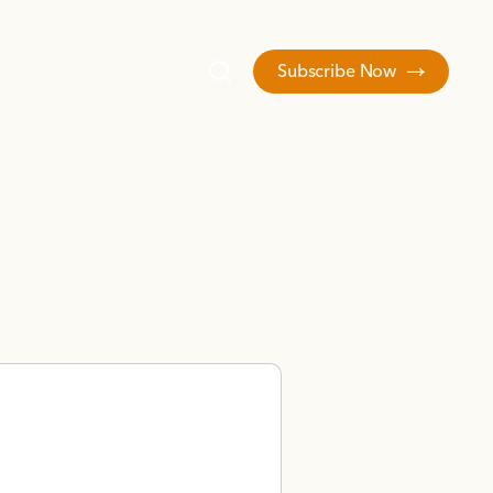
Subscribe Now