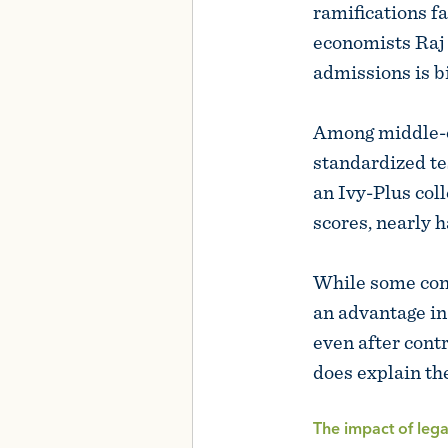
ramifications f
economists Raj 
admissions is b
Among middle-cl
standardized te
an Ivy-Plus col
scores, nearly h
While some cont
an advantage in
even after contr
does explain th
The impact of leg