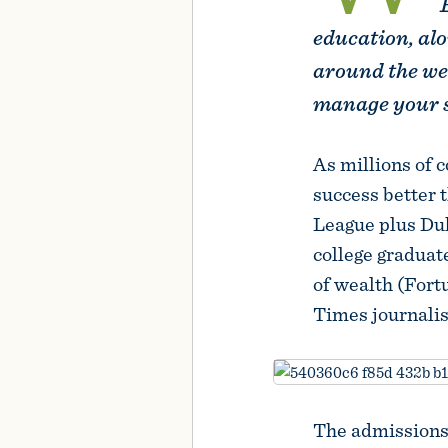
education, alo
around the we
manage your s
As millions of c
success better 
League plus Duk
college graduat
of wealth (Fort
Times journalis
The admissions 