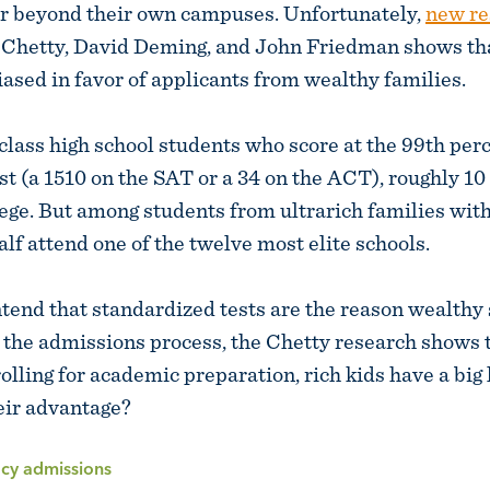
ar beyond their own campuses. Unfortunately,
new re
Chetty, David Deming, and John Friedman shows that
iased in favor of applicants from wealthy families.
ass high school students who score at the 99th perc
st (a 1510 on the SAT or a 34 on the ACT), roughly 10
lege. But among students from ultrarich families with
alf attend one of the twelve most elite schools.
end that standardized tests are the reason wealthy
 the admissions process, the Chetty research shows 
olling for academic preparation, rich kids have a big 
eir advantage?
acy admissions