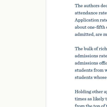
The authors dec
attendance rates
Application rate
about one-fifth 
admitted, are mo
The bulk of ric
admissions rate
admissions offi
students from w
students whose 
Holding other a
times as likely
from the top of 