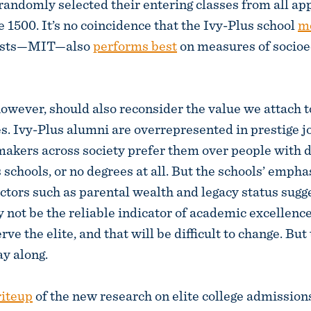
 randomly selected their entering classes from all ap
 1500. It’s no coincidence that the Ivy-Plus school
mo
tests—MIT—also
performs best
on measures of socio
 however, should also reconsider the value we attach 
es. Ivy-Plus alumni are overrepresented in prestige 
makers across society prefer them over people with 
 schools, or no degrees at all. But the schools’ empha
tors such as parental wealth and legacy status sugge
 not be the reliable indicator of academic excellen
rve the elite, and that will be difficult to change. But 
ay along.
riteup
of the new research on elite college admission