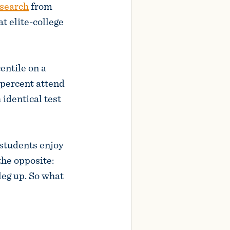
search
from
 elite-college
entile on a
 percent attend
 identical test
 students enjoy
the opposite:
leg up. So what