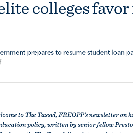
lite colleges favor
vernment prepares to resume student loan p
f
3
elcome to
The Tassel
, FREOPP’s newsletter on h
education policy, written by senior fellow Prest