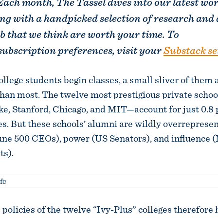
Each month, The Tassel dives into our latest wo
ng with a handpicked selection of research and 
b that we think are worth your time. To
ubscription preferences, visit your
Substack se
ollege students begin classes, a small sliver of them a
than most. The twelve most prestigious private scho
e, Stanford, Chicago, and MIT—account for just 0.8 
es. But these schools’ alumni are wildly overrepresen
une 500 CEOs), power (US Senators), and influence 
ts).
policies of the twelve “Ivy-Plus” colleges therefore