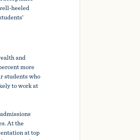
 well-heeled
students’
wealth and
 percent more
lar students who
kely to work at
r admissions
s. At the
entation at top