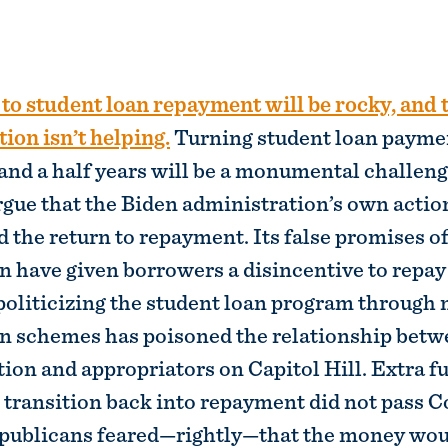
ion isn’t helping.
Turning student loan payme
 and a half years will be a monumental challeng
rgue that the Biden administration’s own actio
the return to repayment. Its false promises of
n have given borrowers a disincentive to repay 
oliticizing the student loan program through
on schemes has poisoned the relationship betw
ion and appropriators on Capitol Hill. Extra f
transition back into repayment did not pass 
publicans feared—rightly—that the money woul