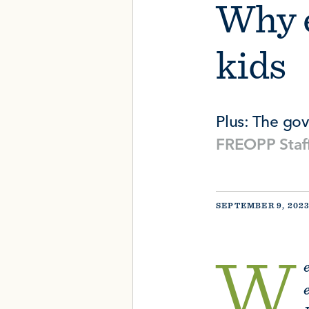
Why e
kids
Plus: The go
FREOPP Staf
SEPTEMBER 9, 202
W