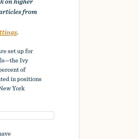
rk on higher
articles from
ttings
.
re set up for
ols—the Ivy
percent of
ted in positions
(New York
 have