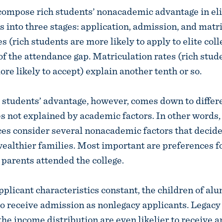
ompose rich students’ nonacademic advantage in eli
 into three stages: application, admission, and matri
s (rich students are more likely to apply to elite col
of the attendance gap. Matriculation rates (rich stud
re likely to accept) explain another tenth or so.
h students’ advantage, however, comes down to differ
s not explained by academic factors. In other words, 
ces consider several nonacademic factors that decide
ealthier families. Most important are preferences f
parents attended the college.
pplicant characteristics constant, the children of al
 to receive admission as nonlegacy applicants. Legacy
the income distribution are even likelier to receive 