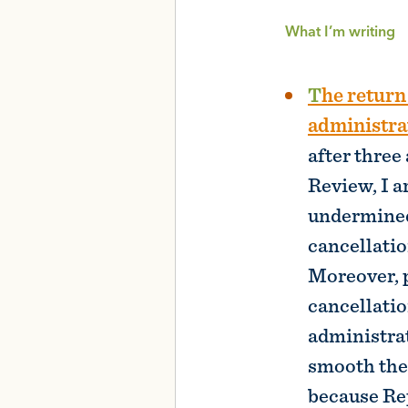
What I’m writing
The return to student loan repayment will be rocky, and the Biden
administrat
after three
Review, I a
undermined 
cancellatio
Moreover, p
cancellati
administrat
smooth the 
because Re