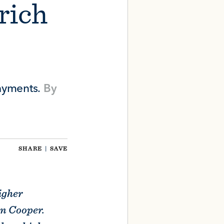
 rich
ayments.
By
SHARE
|
SAVE
igher
on Cooper.