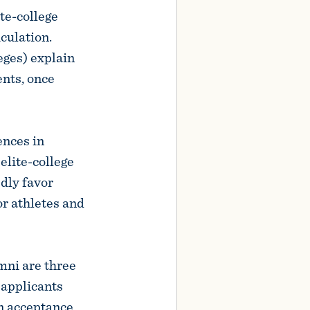
te-college
culation.
leges) explain
ents, once
ences in
elite-college
dly favor
or athletes and
umni are three
 applicants
an acceptance