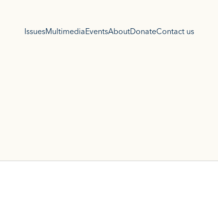
Issues
Multimedia
Events
About
Donate
Contact us