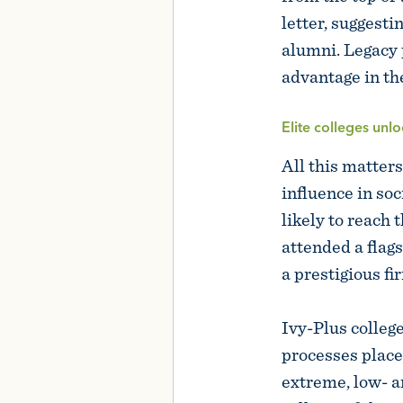
letter, suggesti
alumni. Legacy p
advantage in th
Elite colleges unlo
All this matters
influence in so
likely to reach
attended a flags
a prestigious fi
Ivy-Plus colleg
processes place
extreme, low- a