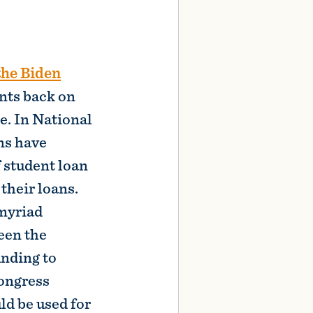
nts back on
e. In National
ns have
 student loan
their loans.
 myriad
een the
unding to
Congress
d be used for