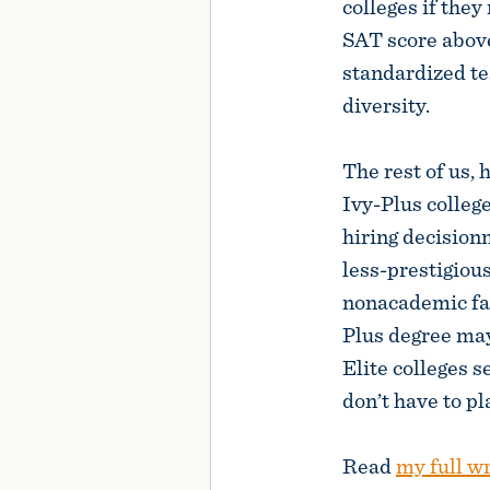
colleges if they
SAT score above
standardized 
diversity.
The rest of us,
Ivy-Plus colleg
hiring decision
less-prestigious
nonacademic fac
Plus degree may
Elite colleges se
don’t have to pl
Read
my full w