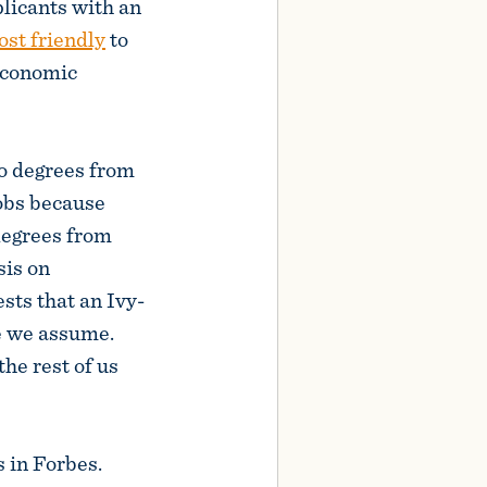
plicants with an
st friendly
to
economic
to degrees from
jobs because
degrees from
sis on
sts that an Ivy-
ce we assume.
the rest of us
s in Forbes.