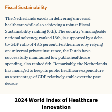
Fiscal Sustainability
The Netherlands excels in delivering universal
healthcare while also achieving a robust Fiscal
Sustainability ranking (6th). The country’s manageable
national solvency, ranked 13th, is supported by a debt-
to-GDP ratio of 48.5 percent. Furthermore, by relying
on universal private insurance, the Dutch have
successfully maintained low public healthcare
spending, also ranked 6th. Remarkably, the Netherlands
has managed to keep its public healthcare expenditure
as a percentage of GDP relatively stable over the past
decade.