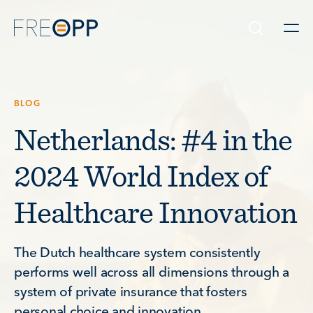
Skip to content
BLOG
Netherlands: #4 in the
2024 World Index of
Healthcare Innovation
The Dutch healthcare system consistently
performs well across all dimensions through a
system of private insurance that fosters
personal choice and innovation.