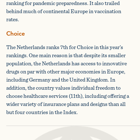
ranking for pandemic preparedness. It also trailed
behind much of continental Europe in vaccination
rates.
Choice
The Netherlands ranks 7th for Choice in this year’s
rankings. One main reason is that despite its smaller
population, the Netherlands has access to innovative
drugs on par with other major economies in Europe,
including Germany and the United Kingdom. In
addition, the country values individual freedom to
choose healthcare services (11th), including offering a
wider variety of insurance plans and designs than all
but four countries in the Index.