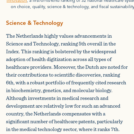
Innovation
, a first-of-its-kind ranking of 32 national healthcare sys
on choice, quality, science & technology, and fiscal sustainability
Science & Technology
The Netherlands highly values advancements in
Science and Technology, ranking 5th overall in the
Index. This ranking is bolstered by the widespread
adoption of health digitization across all types of
healthcare providers. Moreover, the Dutch are noted for
their contributions to scientific discoveries, ranking
6th, with a robust portfolio of frequently cited research
in biochemistry, genetics, and molecular biology.
Although investments in medical research and
development are relatively low for such an advanced
country, the Netherlands compensates with a
significant number of healthcare patents, particularly
in the medical technology sector, where it ranks 7th.