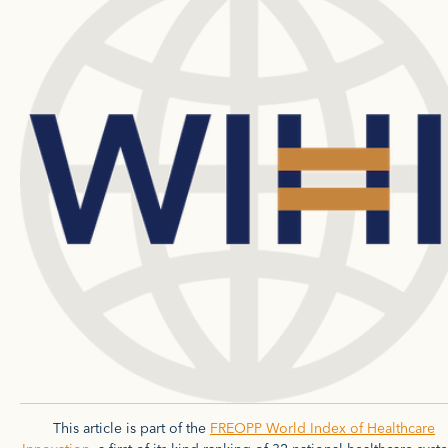
This article is part of the
FREOPP World Index of Healthcare