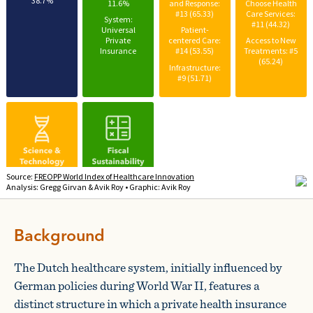
Background
The Dutch healthcare system, initially influenced by
German policies during World War II, features a
distinct structure in which a private health insurance