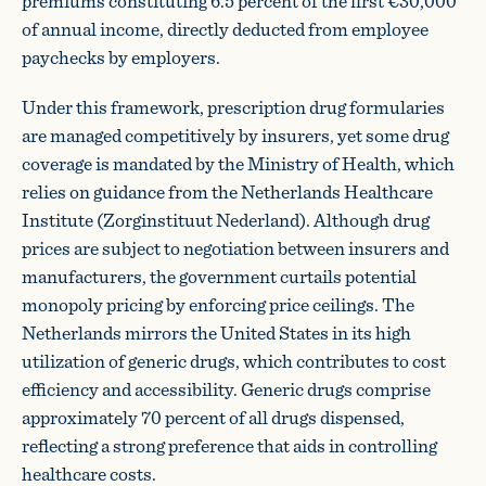
premiums constituting 6.5 percent of the first €30,000
of annual income, directly deducted from employee
paychecks by employers.
Under this framework, prescription drug formularies
are managed competitively by insurers, yet some drug
coverage is mandated by the Ministry of Health, which
relies on guidance from the Netherlands Healthcare
Institute (Zorginstituut Nederland). Although drug
prices are subject to negotiation between insurers and
manufacturers, the government curtails potential
monopoly pricing by enforcing price ceilings. The
Netherlands mirrors the United States in its high
utilization of generic drugs, which contributes to cost
efficiency and accessibility. Generic drugs comprise
approximately 70 percent of all drugs dispensed,
reflecting a strong preference that aids in controlling
healthcare costs.