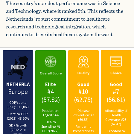
The country’s standout performance was in Science
and Technology, where it ranked 5th. This reflects the
Netherlands’ robust commitment to healthcare
research and technological integration, which
continues to drive its healthcare system forward.