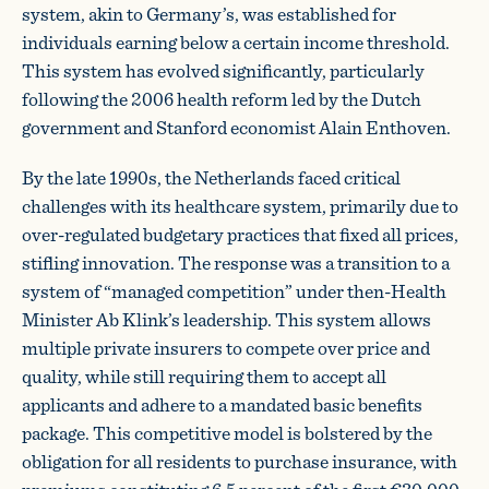
system, akin to Germany’s, was established for
individuals earning below a certain income threshold.
This system has evolved significantly, particularly
following the 2006 health reform led by the Dutch
government and Stanford economist Alain Enthoven.
By the late 1990s, the Netherlands faced critical
challenges with its healthcare system, primarily due to
over-regulated budgetary practices that fixed all prices,
stifling innovation. The response was a transition to a
system of “managed competition” under then-Health
Minister Ab Klink’s leadership. This system allows
multiple private insurers to compete over price and
quality, while still requiring them to accept all
applicants and adhere to a mandated basic benefits
package. This competitive model is bolstered by the
obligation for all residents to purchase insurance, with