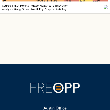
Austin Office