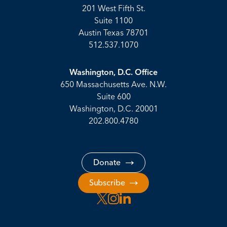
201 West Fifth St.
Suite 1100
Austin Texas 78701
512.537.1070
Washington, D.C. Office
650 Massachusetts Ave. N.W.
Suite 600
Washington, D.C. 20001
202.800.4780
Donate
Subscribe