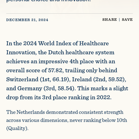
SHARE
|
SAVE
DECEMBER 21, 2024
In the 2024 World Index of Healthcare
Innovation, the Dutch healthcare system
achieves an impressive 4th place with an
overall score of 57.82, trailing only behind
Switzerland (1st, 66.19), Ireland (2nd, 59.52),
and Germany (3rd, 58.54). This marks a slight
drop from its 3rd place ranking in 2022.
The Netherlands demonstrated consistent strength
across various dimensions, never ranking below 10th
(Quality).