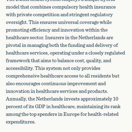
model that combines compulsory health insurance
with private competition and stringent regulatory
oversight. This ensures universal coverage while
promoting efficiency and innovation within the
healthcare sector. Insurers in the Netherlands are
pivotal in managing both the funding and delivery of
healthcare services, operating under a closely regulated
framework that aims to balance cost, quality, and
accessibility. This system not only provides
comprehensive healthcare access to all residents but
also encourages continuous improvement and
innovation in healthcare services and products.
Annually, the Netherlands invests approximately 10
percent of its GDP in healthcare, maintaining its rank
among the top spenders in Europe for health-related
expenditures.