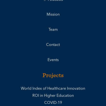
Mission
Team
Contact
Events
Projects
World Index of Healthcare Innovation
ROI in Higher Education
COVID-19