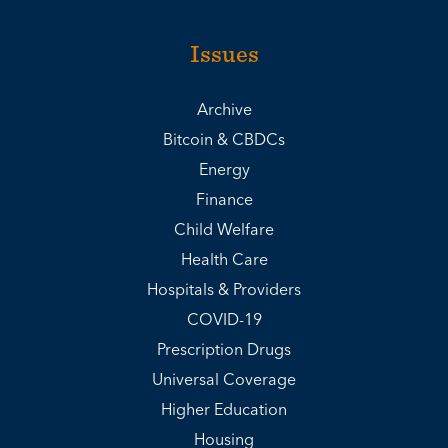
Issues
Archive
Bitcoin & CBDCs
Energy
Finance
Child Welfare
Health Care
Hospitals & Providers
COVID-19
Prescription Drugs
Universal Coverage
Higher Education
Housing