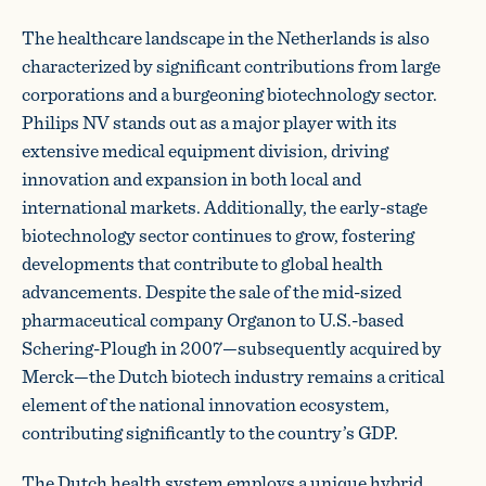
The healthcare landscape in the Netherlands is also
characterized by significant contributions from large
corporations and a burgeoning biotechnology sector.
Philips NV stands out as a major player with its
extensive medical equipment division, driving
innovation and expansion in both local and
international markets. Additionally, the early-stage
biotechnology sector continues to grow, fostering
developments that contribute to global health
advancements. Despite the sale of the mid-sized
pharmaceutical company Organon to U.S.-based
Schering-Plough in 2007—subsequently acquired by
Merck—the Dutch biotech industry remains a critical
element of the national innovation ecosystem,
contributing significantly to the country’s GDP.
The Dutch health system employs a unique hybrid