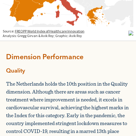
Dimension Performance
Quality
The Netherlands holds the 10th position in the Quality
dimension. Although there are areas such as cancer
treatment where improvement is needed, it excels in
cardiovascular survival, achieving the highest marks in
the Index for this category. Early in the pandemic, the
country implemented stringent lockdown measures to
control COVID-19, resulting in a marred 13th place