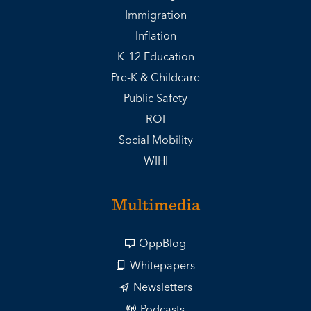
Immigration
Inflation
K–12 Education
Pre-K & Childcare
Public Safety
ROI
Social Mobility
WIHI
Multimedia
OppBlog
Whitepapers
Newsletters
Podcasts