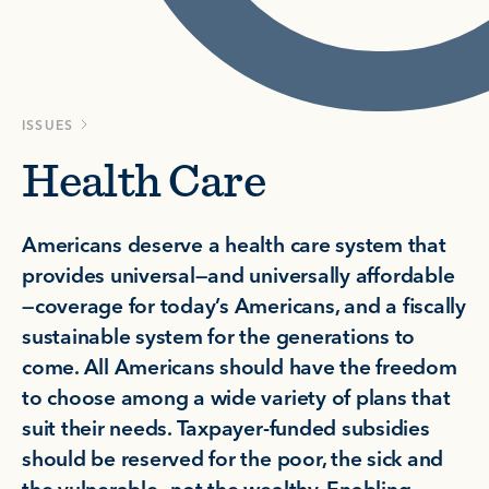
ISSUES
Health Care
Americans deserve a health care system that
provides universal—and universally affordable
—coverage for today’s Americans, and a fiscally
sustainable system for the generations to
come. All Americans should have the freedom
to choose among a wide variety of plans that
suit their needs. Taxpayer-funded subsidies
should be reserved for the poor, the sick and