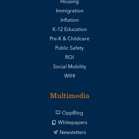
Housing
Immigration
Inflation
K–12 Education
Pre-K & Childcare
Public Safety
ROI
Social Mobility
WIHI
Multimedia
OppBlog
Whitepapers
Newsletters