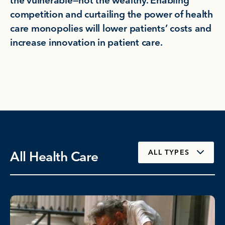
the vulnerable—not the wealthy. Enabling
competition and curtailing the power of health
care monopolies will lower patients’ costs and
increase innovation in patient care.
All Health Care
ALL TYPES