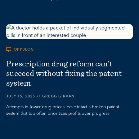
OPPBLOG
Prescription drug reform can’t
succeed without fixing the patent
system
JULY 15, 2025
//
GREGG GIRVAN
Attempts to lower drug prices leave intact a broken patent
system that too often prioritizes profits over progress