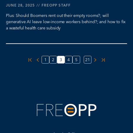
JUNE 28, 2025
//
FREOPP STAFF
Plus: Should Boomers rent out their empty rooms?; will
generative AI leave low-income workers behind?; and how to fix
a wasteful health care subsidy
...
1
2
3
4
5
21