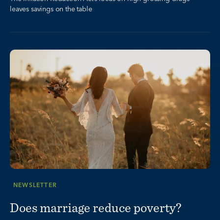
leaves savings on the table
NEWSLETTER
Does marriage reduce poverty?