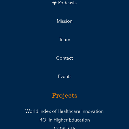
Podcasts
Mission
Team
Contact
Events
Projects
World Index of Healthcare Innovation
ROI in Higher Education
COVID-19