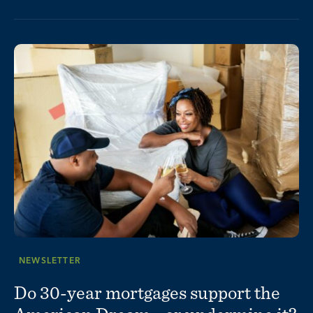
NEWSLETTER
Do 30-year mortgages support the