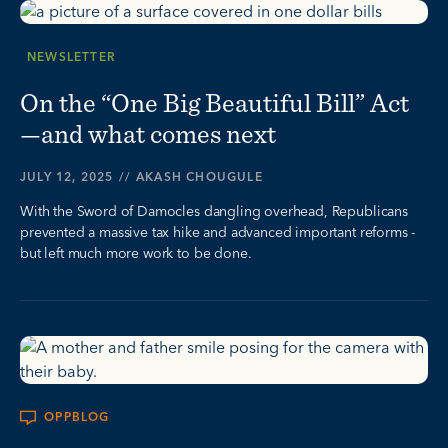
NEWSLETTER
On the “One Big Beautiful Bill” Act
—and what comes next
JULY 12, 2025
//
AKASH CHOUGULE
With the Sword of Damocles dangling overhead, Republicans
prevented a massive tax hike and advanced important reforms -
but left much more work to be done.
OPPBLOG