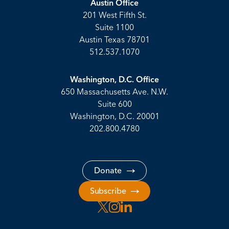
Austin Office
201 West Fifth St.
Suite 1100
Austin Texas 78701
512.537.1070
Washington, D.C. Office
650 Massachusetts Ave. N.W.
Suite 600
Washington, D.C. 20001
202.800.4780
Donate
Subscribe