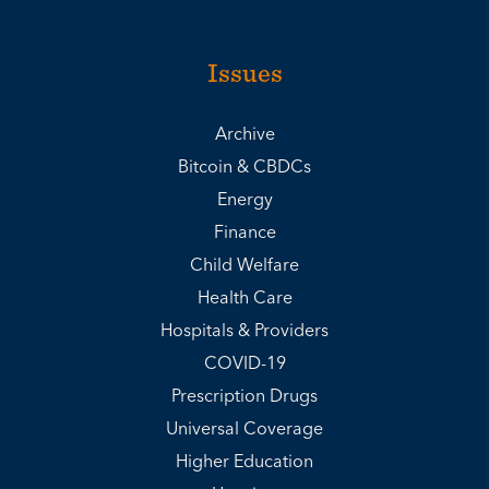
Issues
Archive
Bitcoin & CBDCs
Energy
Finance
Child Welfare
Health Care
Hospitals & Providers
COVID-19
Prescription Drugs
Universal Coverage
Higher Education