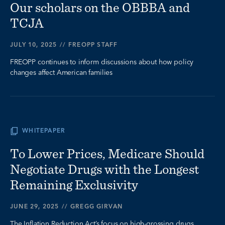
Our scholars on the OBBBA and
TCJA
JULY 10, 2025
//
FREOPP STAFF
FREOPP continues to inform discussions about how policy
changes affect American families
WHITEPAPER
To Lower Prices, Medicare Should
Negotiate Drugs with the Longest
Remaining Exclusivity
JUNE 29, 2025
//
GREGG GIRVAN
The Inflation Reduction Act’s focus on high-grossing drugs