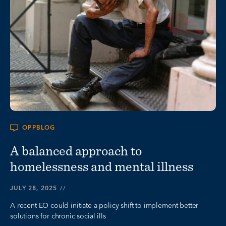
OPPBLOG
A balanced approach to
homelessness and mental illness
JULY 28, 2025
//
A recent EO could initiate a policy shift to implement better
solutions for chronic social ills