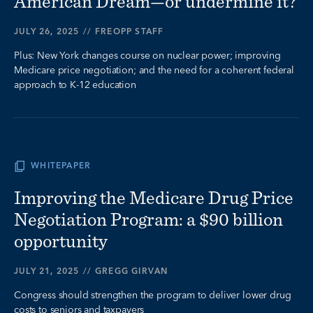
American Dream—or undermine it?
JULY 26, 2025
//
FREOPP STAFF
Plus: New York changes course on nuclear power; improving
Medicare price negotiation; and the need for a coherent federal
approach to K-12 education
WHITEPAPER
Improving the Medicare Drug Price
Negotiation Program: a $90 billion
opportunity
JULY 21, 2025
//
GREGG GIRVAN
Congress should strengthen the program to deliver lower drug
costs to seniors and taxpayers