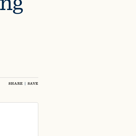
ing
SHARE
|
SAVE