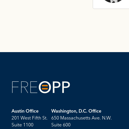
Austin Office
Washington, D.C. Office
201 West Fifth St.
650 Massachusetts Ave. N.W.
Suite 1100
Suite 600