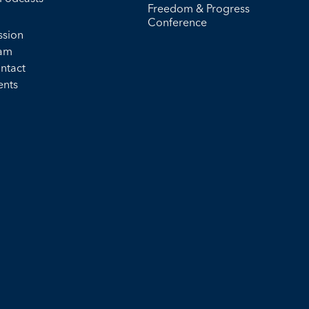
Freedom & Progress
Conference
ssion
am
ntact
ents