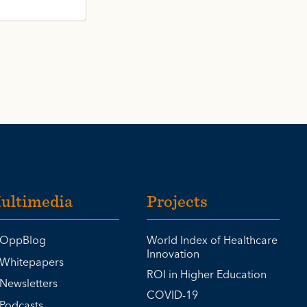
ultimedia
Projects
OppBlog
World Index of Healthcare
Innovation
Whitepapers
ROI in Higher Education
Newsletters
COVID-19
Podcasts