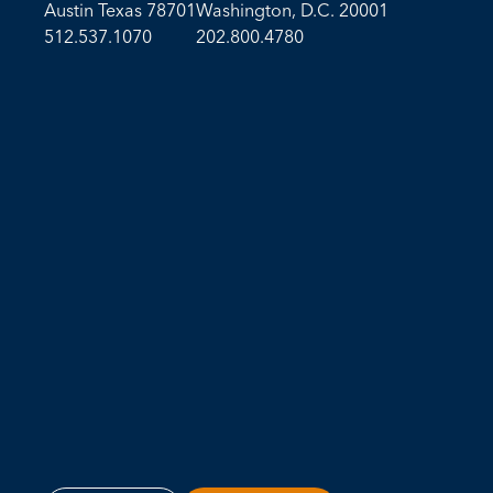
Austin Texas 78701
Washington, D.C. 20001
512.537.1070
202.800.4780