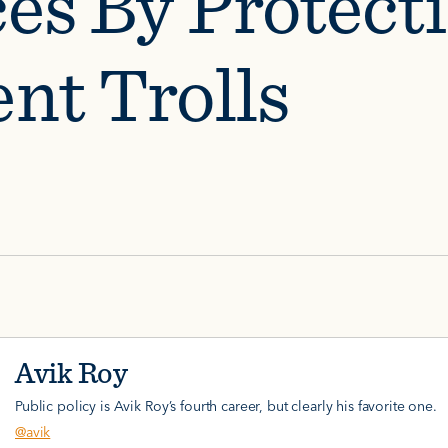
ces By Protect
ent Trolls
Avik Roy
Public policy is Avik Roy’s fourth career, but clearly his favorite one.
@avik