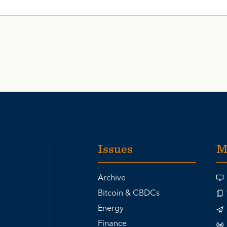
Issues
M
Archive
Bitcoin & CBDCs
Energy
Finance