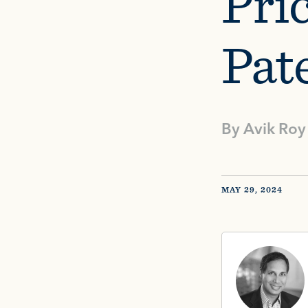
Pri
Pat
By
Avik Roy
MAY 29, 2024