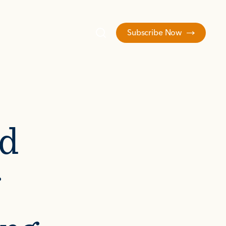
Subscribe Now
d