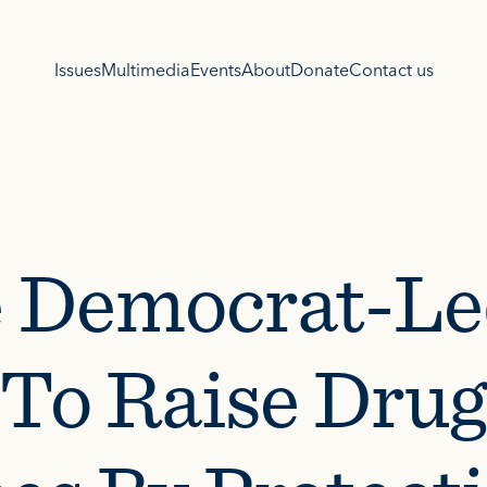
Issues
Multimedia
Events
About
Donate
Contact us
 Democrat-Le
l To Raise Drug