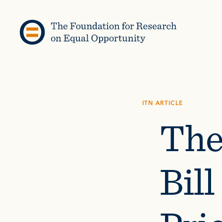
Skip to content
ITN ARTICLE
The
Bil