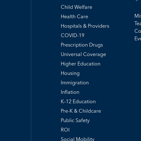
Child Welfare
Mi
Health Care
Te
Hospitals & Providers
Co
COVID-19
Ev
Prescription Drugs
Universal Coverage
Higher Education
Housing
Immigration
Inflation
K–12 Education
Pre-K & Childcare
Public Safety
ROI
Social Mobility