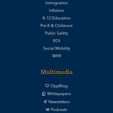
Immigration
Inflation
K–12 Education
Pre-K & Childcare
Public Safety
ROI
Social Mobility
WIHI
Multimedia
OppBlog
Whitepapers
Newsletters
Podcasts