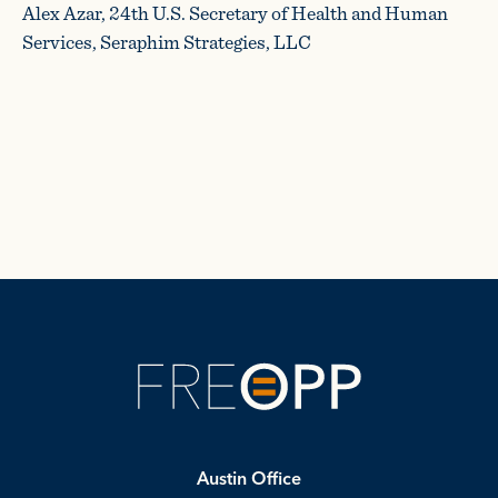
Alex Azar, 24th U.S. Secretary of Health and Human
Services, Seraphim Strategies, LLC
Austin Office