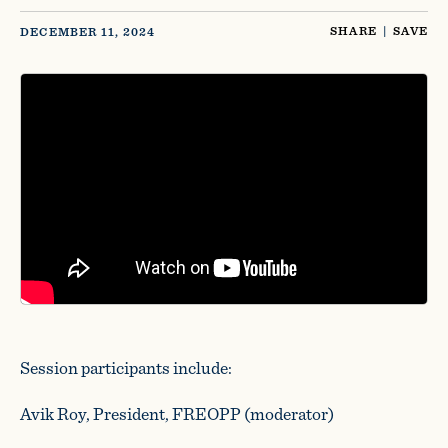
SHARE
|
SAVE
DECEMBER 11, 2024
Session participants include:
Avik Roy, President, FREOPP (moderator)