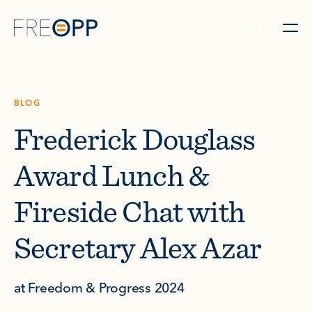
Skip to content
BLOG
Frederick Douglass
Award Lunch &
Fireside Chat with
Secretary Alex Azar
at Freedom & Progress 2024