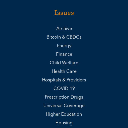
Issues
Archive
Bitcoin & CBDCs
Energy
Finance
Child Welfare
Health Care
Hospitals & Providers
COVID-19
Prescription Drugs
Universal Coverage
Higher Education
Housing