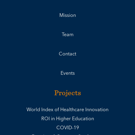
Mission
Team
Contact
Events
Projects
World Index of Healthcare Innovation
ROI in Higher Education
COVID-19