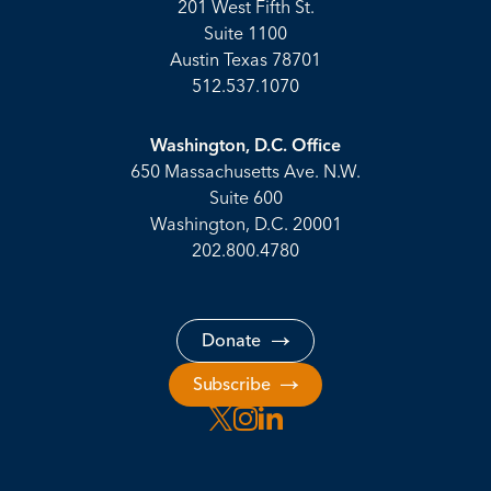
201 West Fifth St.
Suite 1100
Austin Texas 78701
512.537.1070
Washington, D.C. Office
650 Massachusetts Ave. N.W.
Suite 600
Washington, D.C. 20001
202.800.4780
Donate
Subscribe