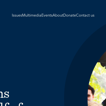
Issues
Multimedia
Events
About
Donate
Contact us
ns