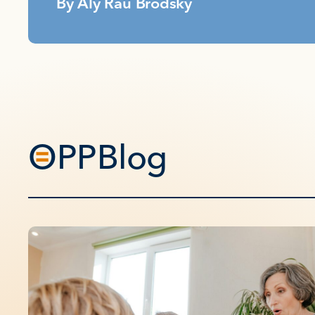
By
Aly Rau Brodsky
OPPBlog