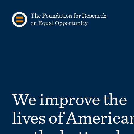
Skip to content
We improve the
lives of America