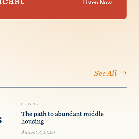
Listen Now
See All
HOUSING
s
The path to abundant middle
housing
August 3, 2026