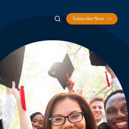
Subscribe Now