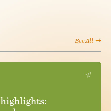
See All
ighlights: