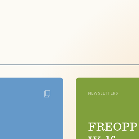
NEWSLETTERS
FREOPP h