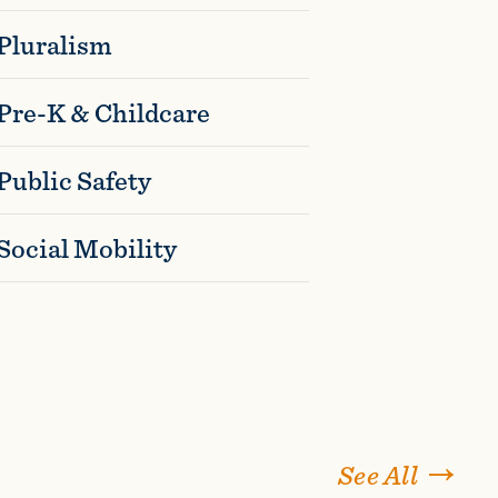
Pluralism
Pre-K & Childcare
Public Safety
Social Mobility
See All