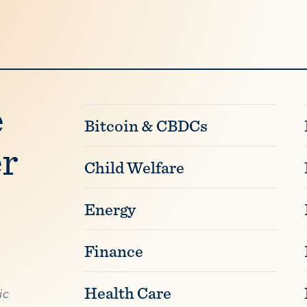
e
Bitcoin & CBDCs
er
Child Welfare
Energy
Finance
Health Care
ic