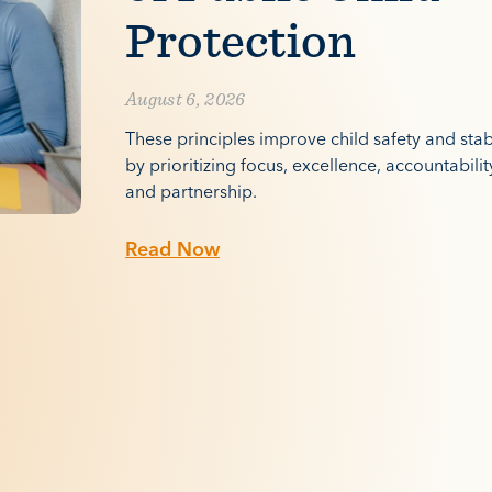
Protection
August 6, 2026
These principles improve child safety and stabi
by prioritizing focus, excellence, accountabilit
and partnership.
Read Now