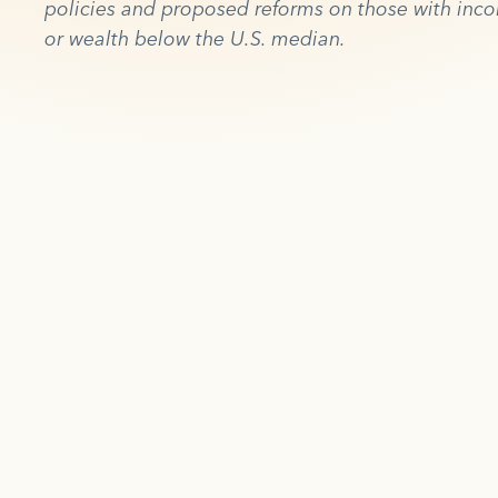
policies and proposed reforms on those with inc
or wealth below the U.S. median.